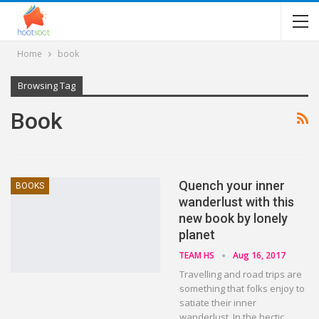
Home
book
Browsing Tag
Book
Quench your inner
BOOKS
wanderlust with this
new book by lonely
planet
TEAM HS
Aug 16, 2017
Travelling and road trips are
something that folks enjoy to
satiate their inner
wanderlust. In the hectic