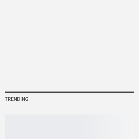
TRENDING