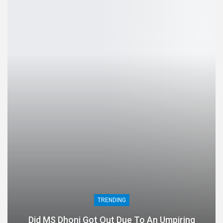
TRENDING
Did MS Dhoni Got Out Due To An Umpiring