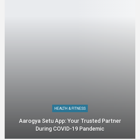
HEALTH & FITNESS
Aarogya Setu App: Your Trusted Partner
During COVID-19 Pandemic