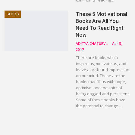
community reading…
These 5 Motivational
BOOKS
Books Are All You
Need To Read Right
Now
ADITYA CHATURVEDI
Apr 3,
2017
There are books which
inspire us, motivate us, and
leave a profound impression
on our mind. These are the
books that fill us with hope,
optimism and the spirit of
being dogged and persistent.
Some of these books have
the potential to change…