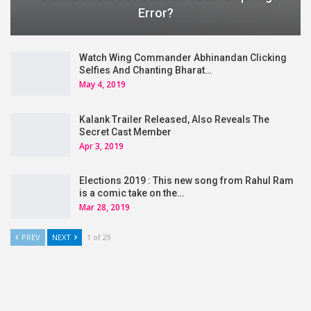
Error?
Watch Wing Commander Abhinandan Clicking
Selfies And Chanting Bharat…
May 4, 2019
Kalank Trailer Released, Also Reveals The
Secret Cast Member
Apr 3, 2019
Elections 2019 : This new song from Rahul Ram
is a comic take on the…
Mar 28, 2019
PREV
NEXT
1 of 29