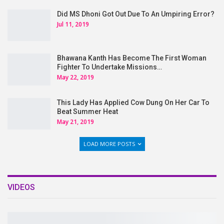
Did MS Dhoni Got Out Due To An Umpiring Error?
Jul 11, 2019
Bhawana Kanth Has Become The First Woman
Fighter To Undertake Missions…
May 22, 2019
This Lady Has Applied Cow Dung On Her Car To
Beat Summer Heat
May 21, 2019
LOAD MORE POSTS
VIDEOS