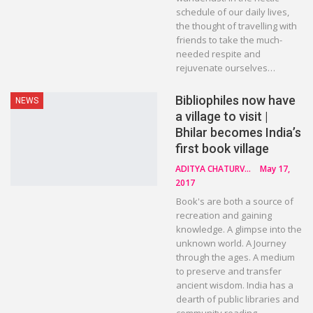
schedule of our daily lives,
the thought of travelling with
friends to take the much-
needed respite and
rejuvenate ourselves…
Bibliophiles now have
NEWS
a village to visit |
Bhilar becomes India’s
first book village
ADITYA CHATURVEDI
May 17,
2017
Book's are both a source of
recreation and gaining
knowledge. A glimpse into the
unknown world. A Journey
through the ages. A medium
to preserve and transfer
ancient wisdom. India has a
dearth of public libraries and