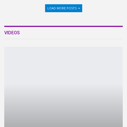
LOAD MORE POSTS
VIDEOS