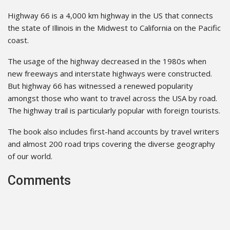
Highway 66 is a 4,000 km highway in the US that connects
the state of Illinois in the Midwest to California on the Pacific
coast.
The usage of the highway decreased in the 1980s when
new freeways and interstate highways were constructed.
But highway 66 has witnessed a renewed popularity
amongst those who want to travel across the USA by road.
The highway trail is particularly popular with foreign tourists.
The book also includes first-hand accounts by travel writers
and almost 200 road trips covering the diverse geography
of our world.
Comments