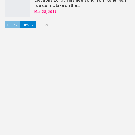
Elections 2019 : This new song from Rahul Ram
is a comic take on the…
Mar 28, 2019
PREV
NEXT
1 of 29