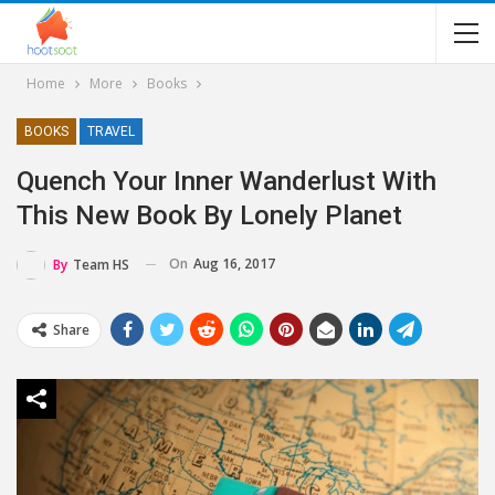
Home
More
Books
BOOKS
TRAVEL
Quench Your Inner Wanderlust With
This New Book By Lonely Planet
On
Aug 16, 2017
By
Team HS
Share