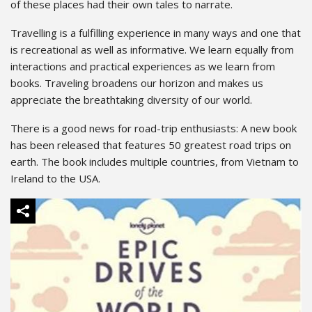
of these places had their own tales to narrate.
Travelling is a fulfilling experience in many ways and one that
is recreational as well as informative. We learn equally from
interactions and practical experiences as we learn from
books. Traveling broadens our horizon and makes us
appreciate the breathtaking diversity of our world.
There is a good news for road-trip enthusiasts: A new book
has been released that features 50 greatest road trips on
earth. The book includes multiple countries, from Vietnam to
Ireland to the USA.