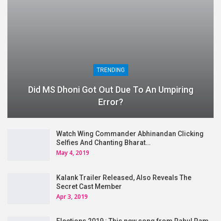
TRENDING
Did MS Dhoni Got Out Due To An Umpiring
Error?
Watch Wing Commander Abhinandan Clicking
Selfies And Chanting Bharat…
May 4, 2019
Kalank Trailer Released, Also Reveals The
Secret Cast Member
Apr 3, 2019