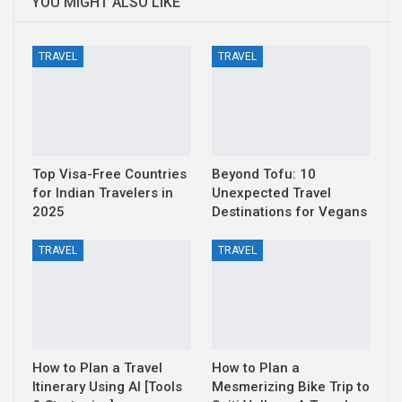
YOU MIGHT ALSO LIKE
TRAVEL
TRAVEL
Top Visa-Free Countries
Beyond Tofu: 10
for Indian Travelers in
Unexpected Travel
2025
Destinations for Vegans
TRAVEL
TRAVEL
How to Plan a Travel
How to Plan a
Itinerary Using AI [Tools
Mesmerizing Bike Trip to