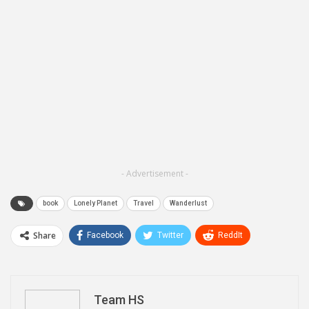
- Advertisement -
book
Lonely Planet
Travel
Wanderlust
Share
Facebook
Twitter
ReddIt
WhatsApp
Pinterest
Email
Linkedin
Telegram
Team HS