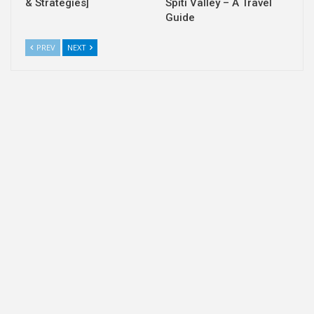
& Strategies]
Spiti Valley – A Travel
Guide
PREV
NEXT