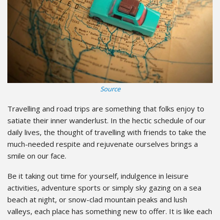
Source
Travelling and road trips are something that folks enjoy to
satiate their inner wanderlust. In the hectic schedule of our
daily lives, the thought of travelling with friends to take the
much-needed respite and rejuvenate ourselves brings a
smile on our face.
Be it taking out time for yourself, indulgence in leisure
activities, adventure sports or simply sky gazing on a sea
beach at night, or snow-clad mountain peaks and lush
valleys, each place has something new to offer. It is like each