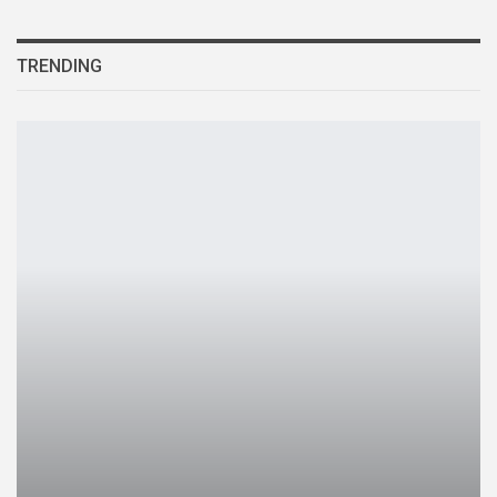
TRENDING