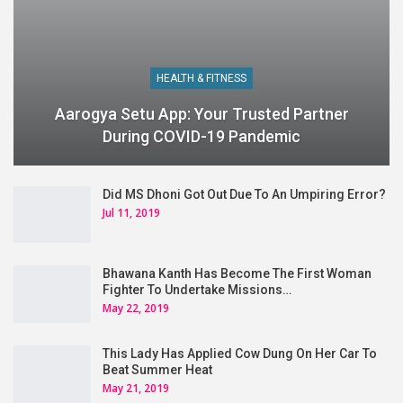
HEALTH & FITNESS
Aarogya Setu App: Your Trusted Partner
During COVID-19 Pandemic
Did MS Dhoni Got Out Due To An Umpiring Error?
Jul 11, 2019
Bhawana Kanth Has Become The First Woman
Fighter To Undertake Missions…
May 22, 2019
This Lady Has Applied Cow Dung On Her Car To
Beat Summer Heat
May 21, 2019