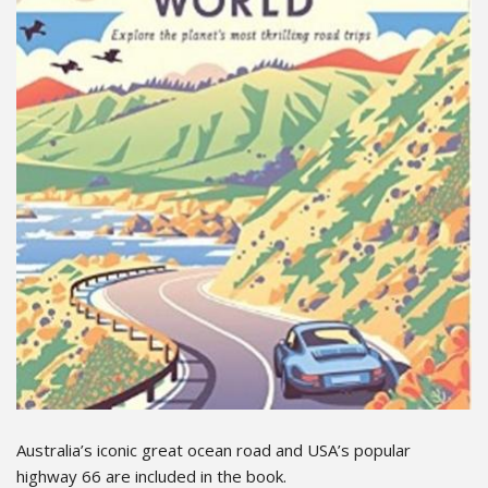
Australia’s iconic great ocean road and USA’s popular
highway 66 are included in the book.