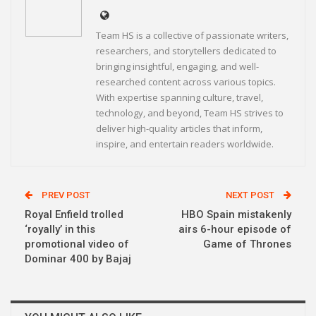
Team HS is a collective of passionate writers,
researchers, and storytellers dedicated to
bringing insightful, engaging, and well-
researched content across various topics.
With expertise spanning culture, travel,
technology, and beyond, Team HS strives to
deliver high-quality articles that inform,
inspire, and entertain readers worldwide.
PREV POST
NEXT POST
Royal Enfield trolled
HBO Spain mistakenly
‘royally’ in this
airs 6-hour episode of
promotional video of
Game of Thrones
Dominar 400 by Bajaj