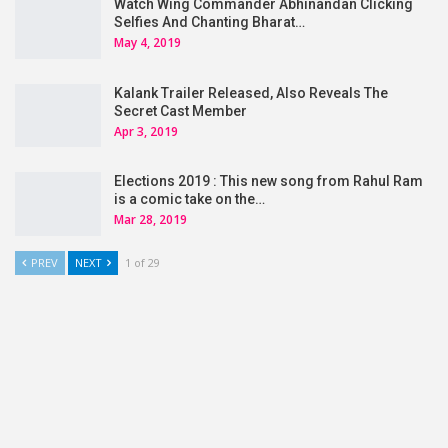
Watch Wing Commander Abhinandan Clicking
Selfies And Chanting Bharat…
May 4, 2019
Kalank Trailer Released, Also Reveals The
Secret Cast Member
Apr 3, 2019
Elections 2019 : This new song from Rahul Ram
is a comic take on the…
Mar 28, 2019
PREV
NEXT
1 of 29