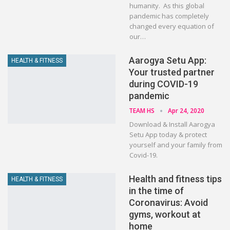
humanity. As this global
pandemic has completely
changed every equation of
our…
Aarogya Setu App:
HEALTH & FITNESS
Your trusted partner
during COVID-19
pandemic
TEAM HS
Apr 24, 2020
Download & Install Aarogya
Setu App today & protect
yourself and your family from
Covid-19.
Health and fitness tips
HEALTH & FITNESS
in the time of
Coronavirus: Avoid
gyms, workout at
home