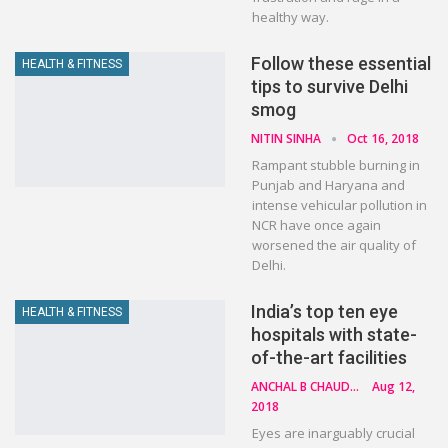
healthy way.
Follow these essential
HEALTH & FITNESS
tips to survive Delhi
smog
NITIN SINHA
Oct 16, 2018
Rampant stubble burning in
Punjab and Haryana and
intense vehicular pollution in
NCR have once again
worsened the air quality of
Delhi.
India’s top ten eye
HEALTH & FITNESS
hospitals with state-
of-the-art facilities
ANCHAL B CHAUDHARY
Aug 12,
2018
Eyes are inarguably crucial