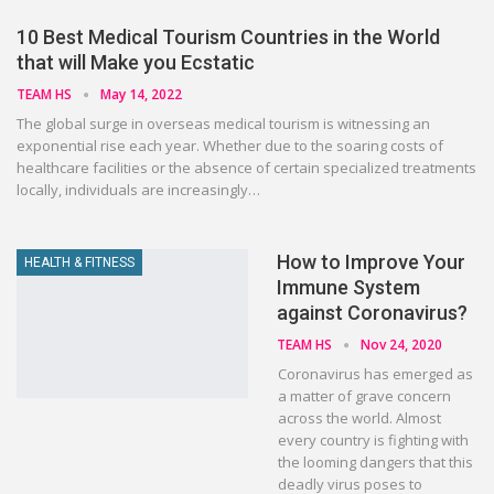
10 Best Medical Tourism Countries in the World
that will Make you Ecstatic
TEAM HS
May 14, 2022
The global surge in overseas medical tourism is witnessing an
exponential rise each year. Whether due to the soaring costs of
healthcare facilities or the absence of certain specialized treatments
locally, individuals are increasingly…
How to Improve Your
HEALTH & FITNESS
Immune System
against Coronavirus?
TEAM HS
Nov 24, 2020
Coronavirus has emerged as
a matter of grave concern
across the world. Almost
every country is fighting with
the looming dangers that this
deadly virus poses to