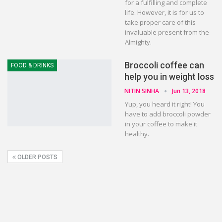
for a fulfilling and complete
life. However, it is for us to
take proper care of this
invaluable present from the
Almighty.
Broccoli coffee can
FOOD & DRINKS
help you in weight loss
NITIN SINHA
Jun 13, 2018
Yup, you heard it right! You
have to add broccoli powder
in your coffee to make it
healthy.
OLDER POSTS