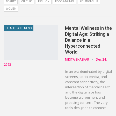
BEAUTY
CULTURE
FASHION
FOOD & DRINKS
RELATIONSHIP
WOMEN
Mental Wellness in the
HEALTH & FITNESS
Digital Age: Striking a
Balance in a
Hyperconnected
World
NIKITA BHASKAR
Dec 24,
2023
In an era dominated by digital
screens, social media, and
constant connectivity, the
intersection of mental health
and the digital age has
become a prominent and
pressing concern. The very
tools designed to connect…