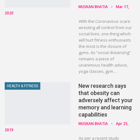
MUSKAN BHATIA
Mar 17,
2020
With the Coronavirus scare
wresting all control from our
social lives, one thing which
will hurt fitness enthusiasts
the most is the closure of
gyms. As “social distancing”
remains a piece of
unanimous health advice,
yoga classes, gym…
New research says
HEALTH & FITNESS
that obesity can
adversely affect your
memory and learning
capabilities
MUSKAN BHATIA
Apr 25,
2019
As per a recent study