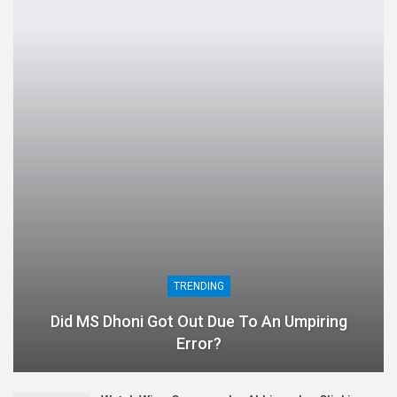
TRENDING
Did MS Dhoni Got Out Due To An Umpiring
Error?