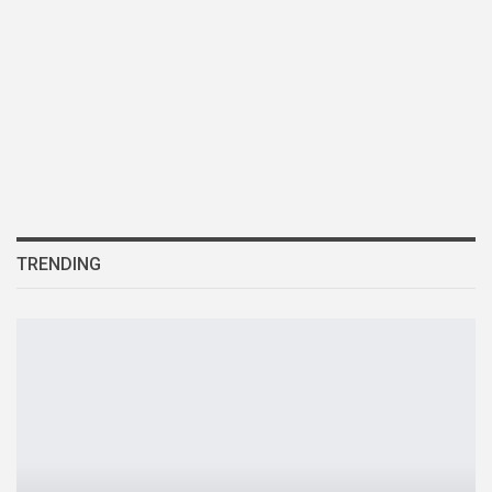
TRENDING