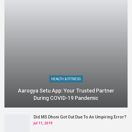
HEALTH & FITNESS
Aarogya Setu App: Your Trusted Partner
During COVID-19 Pandemic
Did MS Dhoni Got Out Due To An Umpiring Error?
Jul 11, 2019