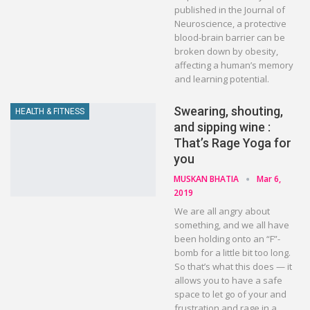
published in the Journal of
Neuroscience, a protective
blood-brain barrier can be
broken down by obesity,
affecting a human’s memory
and learning potential.
Swearing, shouting,
HEALTH & FITNESS
and sipping wine :
That’s Rage Yoga for
you
MUSKAN BHATIA
Mar 6,
2019
We are all angry about
something, and we all have
been holding onto an “F”-
bomb for a little bit too long.
So that’s what this does — it
allows you to have a safe
space to let go of your and
frustration and rage in a