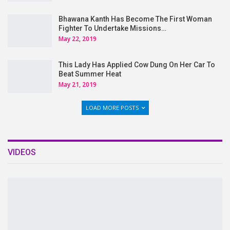
Bhawana Kanth Has Become The First Woman
Fighter To Undertake Missions…
May 22, 2019
This Lady Has Applied Cow Dung On Her Car To
Beat Summer Heat
May 21, 2019
LOAD MORE POSTS
VIDEOS