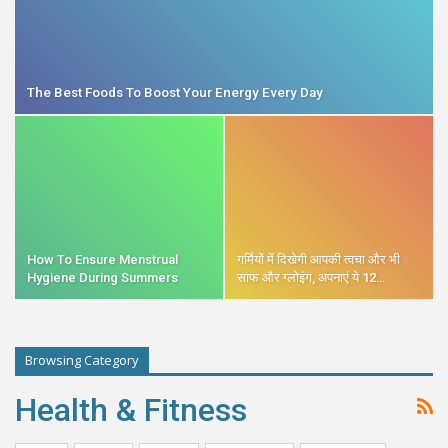
The Best Foods To Boost Your Energy Every Day
How To Ensure Menstrual
गर्मियों में दिखेगी आपकी त्वचा और भी
Hygiene During Summers
साफ और ग्लोइंग, अपनाएं ये 12…
Browsing Category
Health & Fitness