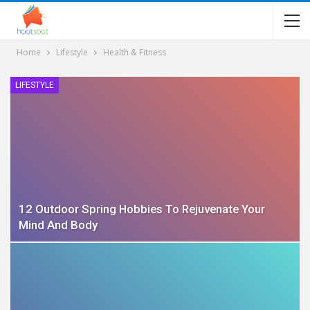
Home
Lifestyle
Health & Fitness
LIFESTYLE
12 Outdoor Spring Hobbies To Rejuvenate Your
Mind And Body