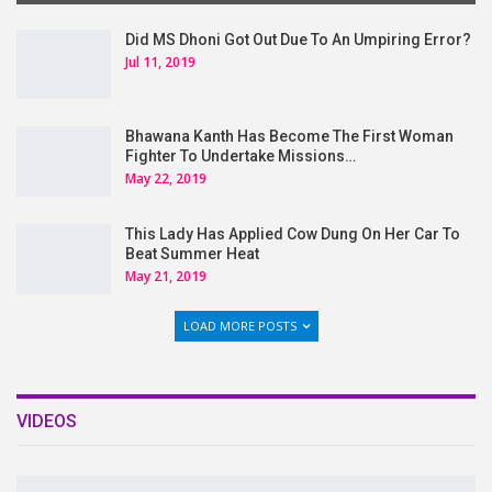
Did MS Dhoni Got Out Due To An Umpiring Error?
Jul 11, 2019
Bhawana Kanth Has Become The First Woman
Fighter To Undertake Missions…
May 22, 2019
This Lady Has Applied Cow Dung On Her Car To
Beat Summer Heat
May 21, 2019
LOAD MORE POSTS
VIDEOS