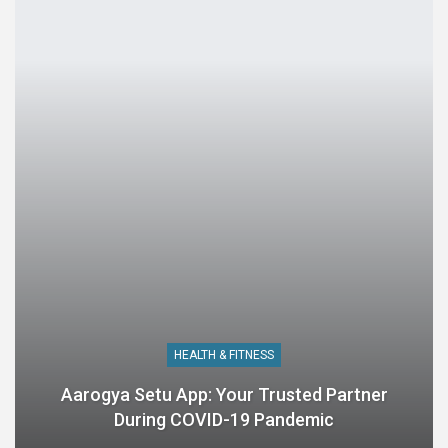
HEALTH & FITNESS
Aarogya Setu App: Your Trusted Partner
During COVID-19 Pandemic