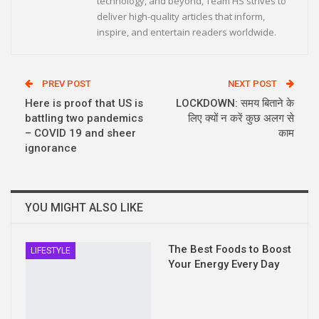
technology, and beyond, Team HS strives to
deliver high-quality articles that inform,
inspire, and entertain readers worldwide.
PREV POST
NEXT POST
Here is proof that US is
LOCKDOWN: समय बिताने के
battling two pandemics
लिए क्यों न करें कुछ अलग से
– COVID 19 and sheer
काम
ignorance
YOU MIGHT ALSO LIKE
The Best Foods to Boost
LIFESTYLE
Your Energy Every Day