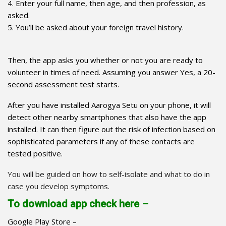
4. Enter your full name, then age, and then profession, as
asked.
5. You’ll be asked about your foreign travel history.
Then, the app asks you whether or not you are ready to
volunteer in times of need. Assuming you answer Yes, a 20-
second assessment test starts.
After you have installed Aarogya Setu on your phone, it will
detect other nearby smartphones that also have the app
installed. It can then figure out the risk of infection based on
sophisticated parameters if any of these contacts are
tested positive.
You will be guided on how to self-isolate and what to do in
case you develop symptoms.
To download app check here –
Google Play Store –