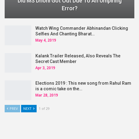
Did MS Dhoni Got Out Due To An Umpiring
Error?
Watch Wing Commander Abhinandan Clicking
Selfies And Chanting Bharat…
May 4, 2019
Kalank Trailer Released, Also Reveals The
Secret Cast Member
Apr 3, 2019
Elections 2019 : This new song from Rahul Ram
is a comic take on the…
Mar 28, 2019
PREV
NEXT
1 of 29