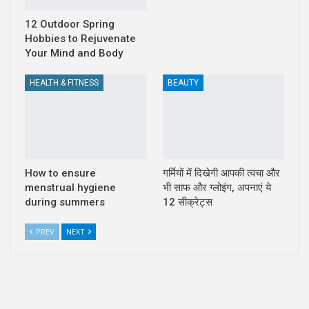
12 Outdoor Spring
Hobbies to Rejuvenate
Your Mind and Body
HEALTH & FITNESS
BEAUTY
How to ensure
गर्मियों में दिखेगी आपकी त्वचा और
menstrual hygiene
भी साफ और ग्लोइंग, अपनाएं ये
during summers
12 सीक्रेट्स
PREV
NEXT