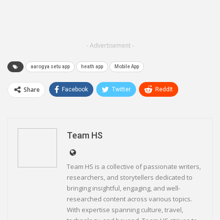
- Advertisement -
aarogya setu app
heath app
Mobile App
Share
Facebook
Twitter
ReddIt
WhatsApp
Pinterest
Email
Linkedin
Telegram
Team HS
Team HS is a collective of passionate writers,
researchers, and storytellers dedicated to
bringing insightful, engaging, and well-
researched content across various topics.
With expertise spanning culture, travel,