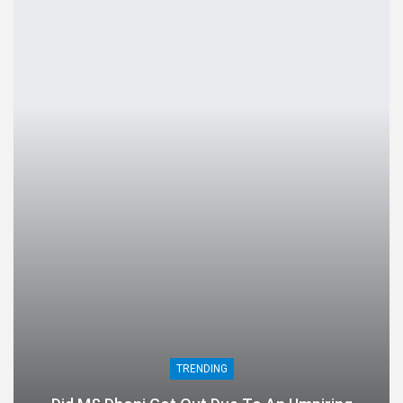
TRENDING