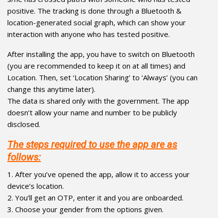
positive. The tracking is done through a Bluetooth &
location-generated social graph, which can show your
interaction with anyone who has tested positive.
After installing the app, you have to switch on Bluetooth
(you are recommended to keep it on at all times) and
Location. Then, set ‘Location Sharing’ to ‘Always’ (you can
change this anytime later).
The data is shared only with the government. The app
doesn’t allow your name and number to be publicly
disclosed.
The steps required to use the app are as
follows:
1. After you’ve opened the app, allow it to access your
device’s location.
2. You’ll get an OTP, enter it and you are onboarded.
3. Choose your gender from the options given.