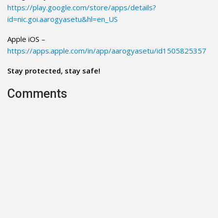
https://play.google.com/store/apps/details?
id=nic.goi.aarogyasetu&hl=en_US
Apple iOS –
https://apps.apple.com/in/app/aarogyasetu/id1505825357
Stay protected, stay safe!
Comments