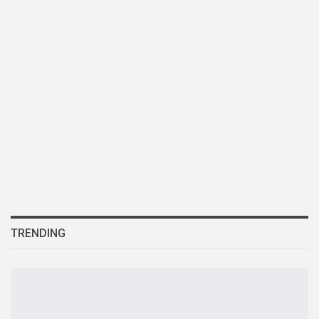
TRENDING