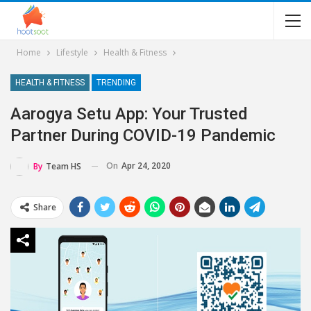
Home
Lifestyle
Health & Fitness
HEALTH & FITNESS
TRENDING
Aarogya Setu App: Your Trusted
Partner During COVID-19 Pandemic
On
Apr 24, 2020
By
Team HS
Share