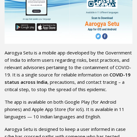
Aarogya Setu is a mobile app developed by the Government
of India to inform users regarding risks, best practices, and
relevant advisories pertaining to the containment of COVID-
19. It is a single source for reliable information on
COVID-19
status across India
, precautions, and contact tracing – a
critical step, to stop the spread of this epidemic.
The app is available on both Google Play (for Android
phones) and Apple App Store (for ioS). It is available in 11
languages — 10 Indian languages and English.
Aarogya Setu is designed to keep a user informed in case
s/he has crossed paths with someone who has tested