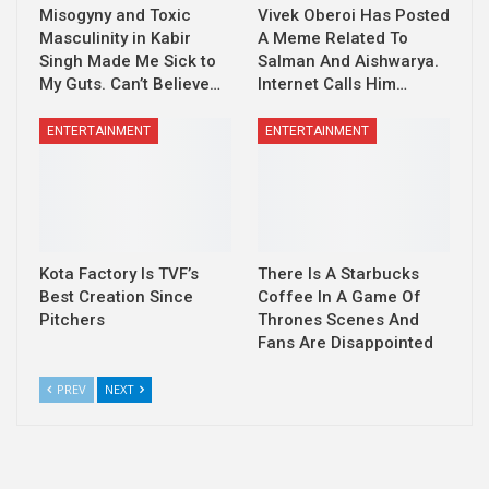
Misogyny and Toxic
Vivek Oberoi Has Posted
Masculinity in Kabir
A Meme Related To
Singh Made Me Sick to
Salman And Aishwarya.
My Guts. Can’t Believe…
Internet Calls Him…
ENTERTAINMENT
ENTERTAINMENT
Kota Factory Is TVF’s
There Is A Starbucks
Best Creation Since
Coffee In A Game Of
Pitchers
Thrones Scenes And
Fans Are Disappointed
PREV
NEXT