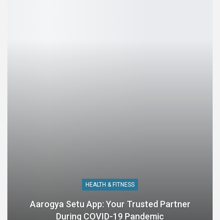
HEALTH & FITNESS
Aarogya Setu App: Your Trusted Partner
During COVID-19 Pandemic