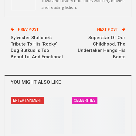
Trivia and history buff. Likes watching movies
and reading fiction.
PREV POST
NEXT POST
Sylvester Stallone’s
Superstar Of Our
Tribute To His ‘Rocky’
Childhood, The
Dog Butkus Is Too
Undertaker Hangs His
Beautiful And Emotional
Boots
YOU MIGHT ALSO LIKE
ENTERTAINMENT
CELEBRITIES