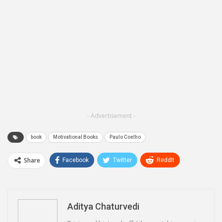
- Advertisement -
book
Motivational Books
Paulo Coelho
Share
Facebook
Twitter
ReddIt
WhatsApp
Pinterest
Email
Linkedin
Telegram
Aditya Chaturvedi