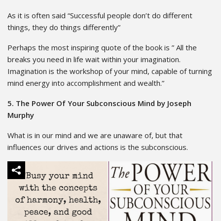
As it is often said “Successful people don’t do different
things, they do things differently”
Perhaps the most inspiring quote of the book is ” All the
breaks you need in life wait within your imagination.
Imagination is the workshop of your mind, capable of turning
mind energy into accomplishment and wealth.”
5. The Power Of Your Subconscious Mind by Joseph
Murphy
What is in our mind and we are unaware of, but that
influences our drives and actions is the subconscious.