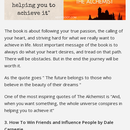
The book is about following your true passion, the calling of
your heart, and striving hard for what we really want to
achieve in life. Most important message of the book is to
always do what your heart desires, and tread on that path.
There will be obstacles. But in the end the journey will be
worth it.
As the quote goes ” The future belongs to those who
believe in the beauty of their dreams “
One of the most inspiring quotes of The Alchemist is “And,
when you want something, the whole universe conspires in
helping you to achieve it”
3. How To Win Friends and Influence People by Dale
Carnegie