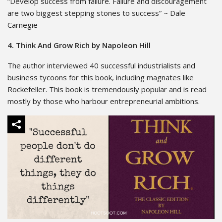
“Develop success from failure. Failure and discouragement
are two biggest stepping stones to success” ~ Dale
Carnegie
4. Think And Grow Rich by Napoleon Hill
The author interviewed 40 successful industrialists and
business tycoons for this book, including magnates like
Rockefeller. This book is tremendously popular and is read
mostly by those who harbour entrepreneurial ambitions.