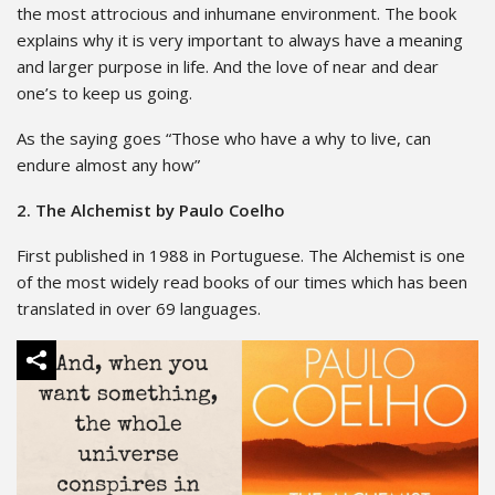
the most attrocious and inhumane environment. The book
explains why it is very important to always have a meaning
and larger purpose in life. And the love of near and dear
one’s to keep us going.
As the saying goes “Those who have a why to live, can
endure almost any how”
2. The Alchemist by Paulo Coelho
First published in 1988 in Portuguese. The Alchemist is one
of the most widely read books of our times which has been
translated in over 69 languages.