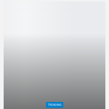
TRENDING