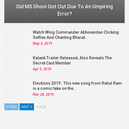
Did MS Dhoni Got Out Due To An Umpiring
Error?
Watch Wing Commander Abhinandan Clicking
Selfies And Chanting Bharat…
May 4, 2019
Kalank Trailer Released, Also Reveals The
Secret Cast Member
Apr 3, 2019
Elections 2019 : This new song from Rahul Ram
is a comic take on the…
Mar 28, 2019
PREV
NEXT
1 of 29