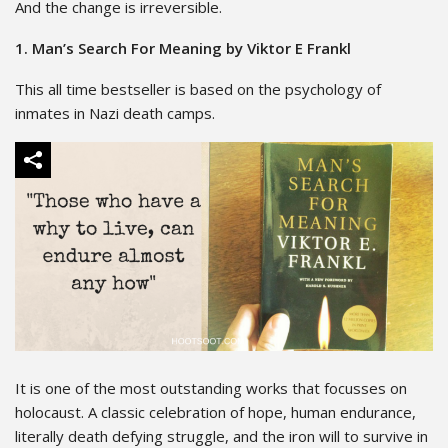
And the change is irreversible.
1. Man’s Search For Meaning by Viktor E Frankl
This all time bestseller is based on the psychology of
inmates in Nazi death camps.
It is one of the most outstanding works that focusses on
holocaust. A classic celebration of hope, human endurance,
literally death defying struggle, and the iron will to survive in