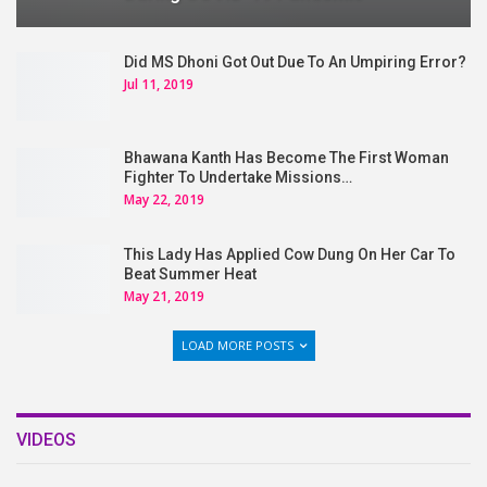
Did MS Dhoni Got Out Due To An Umpiring Error?
Jul 11, 2019
Bhawana Kanth Has Become The First Woman
Fighter To Undertake Missions…
May 22, 2019
This Lady Has Applied Cow Dung On Her Car To
Beat Summer Heat
May 21, 2019
LOAD MORE POSTS
VIDEOS