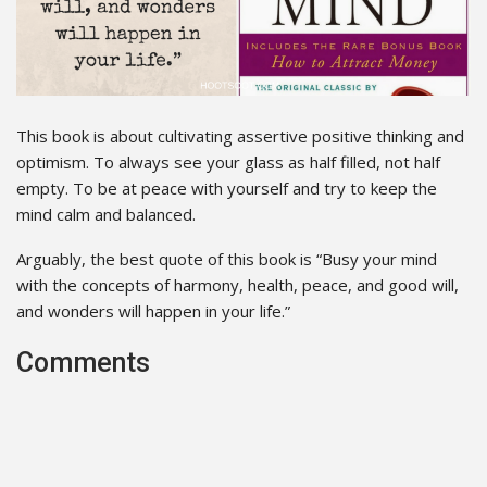
This book is about cultivating assertive positive thinking and
optimism. To always see your glass as half filled, not half
empty. To be at peace with yourself and try to keep the
mind calm and balanced.
Arguably, the best quote of this book is “Busy your mind
with the concepts of harmony, health, peace, and good will,
and wonders will happen in your life.”
Comments