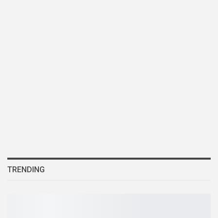
TRENDING