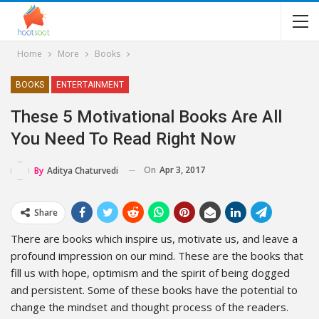
Home
More
Books
BOOKS
ENTERTAINMENT
These 5 Motivational Books Are All
You Need To Read Right Now
On
Apr 3, 2017
By
Aditya Chaturvedi
Share
There are books which inspire us, motivate us, and leave a
profound impression on our mind. These are the books that
fill us with hope, optimism and the spirit of being dogged
and persistent. Some of these books have the potential to
change the mindset and thought process of the readers.