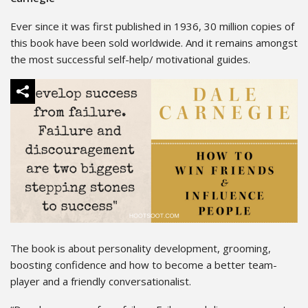
Ever since it was first published in 1936, 30 million copies of
this book have been sold worldwide. And it remains amongst
the most successful self-help/ motivational guides.
The book is about personality development, grooming,
boosting confidence and how to become a better team-
player and a friendly conversationalist.