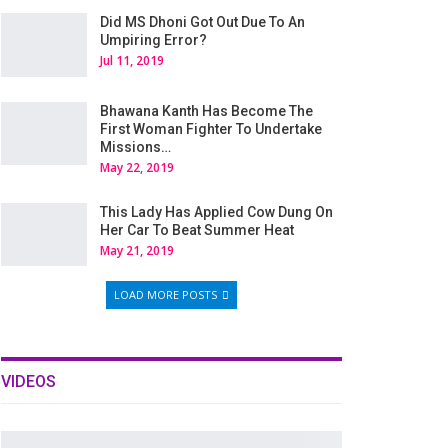
Did MS Dhoni Got Out Due To An
Umpiring Error?
Jul 11, 2019
Bhawana Kanth Has Become The
First Woman Fighter To Undertake
Missions…
May 22, 2019
This Lady Has Applied Cow Dung On
Her Car To Beat Summer Heat
May 21, 2019
LOAD MORE POSTS
VIDEOS