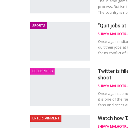
The 'blame game'
process. But isn't
The country is no
“Quit jobs at
SPORTS
SHIVYA MAL
Once again India
quit their jobs a
for its conflict 
Twitter is fi
CELEBRITIES
shoot
SHIVYA MAL
Once again, somet
it is one of the 
fans and critics 
Watch how ‘Du
ENTERTAINMENT
SHIVYA MAL