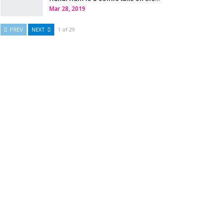
Mar 28, 2019
PREV
NEXT
1 of 29