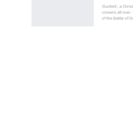
'Dunkirk', a Chri
screens all over.
of the Battle of D