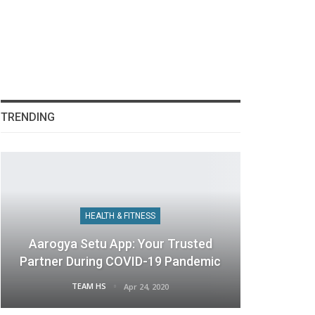
TRENDING
HEALTH & FITNESS
Aarogya Setu App: Your Trusted
Partner During COVID-19 Pandemic
TEAM HS
Apr 24, 2020