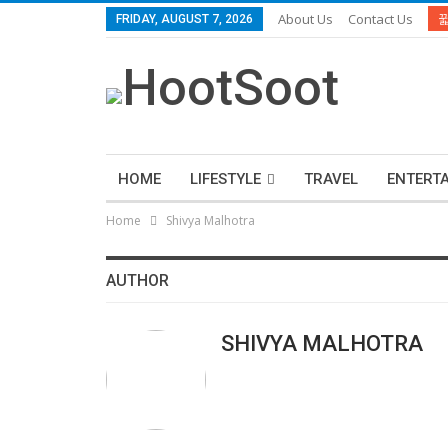
About Us
Contact Us
FRIDAY, AUGUST 7, 2026
HOME
LIFESTYLE
TRAVEL
ENTERT
Home
Shivya Malhotra
AUTHOR
SHIVYA MALHOTRA