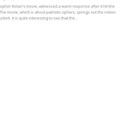
stopher Nolan's movie, witnessed a warm response after it hit the
 The movie, which is about patriotic ciphers, springs out the notion
unkirk. It is quite interesting to see that the…