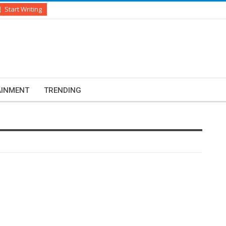
Start Writing
AINMENT
TRENDING