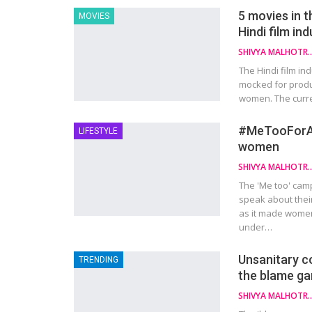
5 movies in t
MOVIES
Hindi film in
SHIVYA MAL
The Hindi film ind
mocked for produ
women. The curre
#MeTooForAll
LIFESTYLE
women
SHIVYA MAL
The 'Me too' cam
speak about thei
as it made women
under…
Unsanitary c
TRENDING
the blame g
SHIVYA MAL