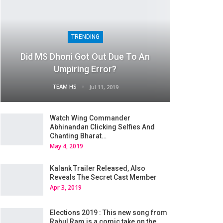
TRENDING
Did MS Dhoni Got Out Due To An
Umpiring Error?
TEAM HS
Jul 11, 2019
Watch Wing Commander
Abhinandan Clicking Selfies And
Chanting Bharat…
May 4, 2019
Kalank Trailer Released, Also
Reveals The Secret Cast Member
Apr 3, 2019
Elections 2019 : This new song from
Rahul Ram is a comic take on the…