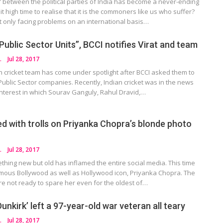
 between the political parties of India has become a never-ending
 it high time to realise that it is the commoners like us who suffer?
t only facing problems on an international basis…
 Public Sector Units”, BCCI notifies Virat and team
HOTRA
Jul 28, 2017
n cricket team has come under spotlight after BCCI asked them to
t Public Sector companies. Recently, Indian cricket was in the news
of interest in which Sourav Ganguly, Rahul Dravid,…
lled with trolls on Priyanka Chopra’s blonde photo
HOTRA
Jul 28, 2017
hing new but old has inflamed the entire social media. This time
famous Bollywood as well as Hollywood icon, Priyanka Chopra. The
are not ready to spare her even for the oldest of…
nkirk’ left a 97-year-old war veteran all teary
HOTRA
Jul 28, 2017