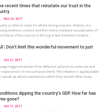
he recent times that reinstate our trust in the
dustry
HOTRA
Nov 24, 2017
ustry is often in news for all the wrong reasons. At times, it is
cing mediocre content and then there is blatant sexualization of
nt flavor of the season is the tug of war between creative…
 | Don’t limit this wonderful movement to just
HOTRA
Oct 21, 2017
paign triggered women from different spheres to come out and
r experiences of sexual harassment. The initiative is applaudable
 speak up about experiences which they would rather keep
onditions dipping the country’s GDP. How far has
ame gone?
HOTRA
Oct 11, 2017