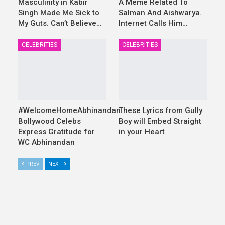
Masculinity in Kabir
A Meme Related To
Singh Made Me Sick to
Salman And Aishwarya.
My Guts. Can’t Believe…
Internet Calls Him…
CELEBRITIES
CELEBRITIES
#WelcomeHomeAbhinandan:
These Lyrics from Gully
Bollywood Celebs
Boy will Embed Straight
Express Gratitude for
in your Heart
WC Abhinandan
PREV
NEXT