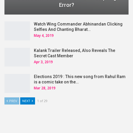
Error?
Watch Wing Commander Abhinandan Clicking
Selfies And Chanting Bharat…
May 4, 2019
Kalank Trailer Released, Also Reveals The
Secret Cast Member
Apr 3, 2019
Elections 2019 : This new song from Rahul Ram
is a comic take on the…
Mar 28, 2019
PREV
NEXT
1 of 29