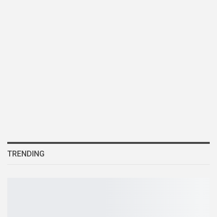
TRENDING