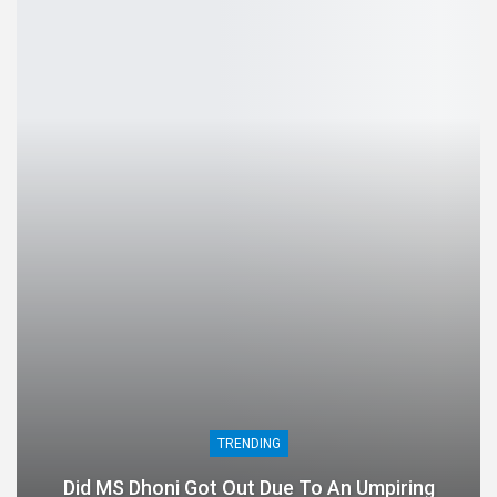
TRENDING
Did MS Dhoni Got Out Due To An Umpiring