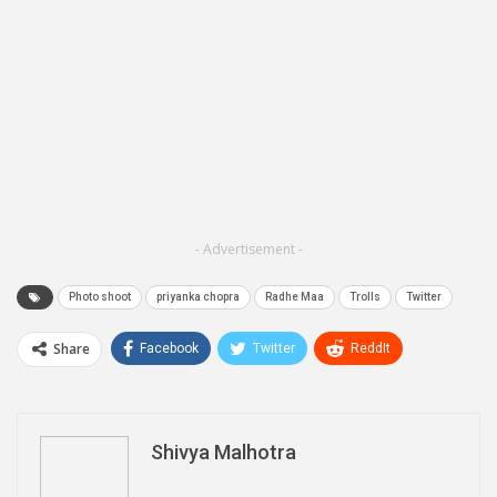
- Advertisement -
Photo shoot
priyanka chopra
Radhe Maa
Trolls
Twitter
Share
Facebook
Twitter
ReddIt
WhatsApp
Pinterest
Email
Linkedin
Telegram
Shivya Malhotra