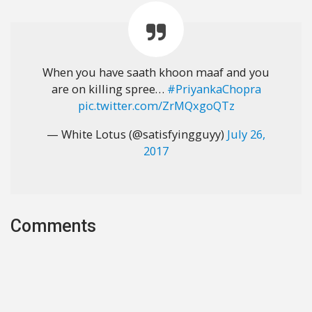
When you have saath khoon maaf and you
are on killing spree…
#PriyankaChopra
pic.twitter.com/ZrMQxgoQTz
— White Lotus (@satisfyingguyy)
July 26,
2017
Comments