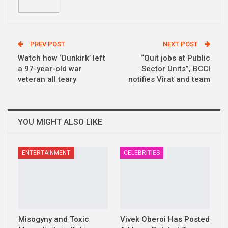
PREV POST
NEXT POST
Watch how ‘Dunkirk’ left
“Quit jobs at Public
a 97-year-old war
Sector Units”, BCCI
veteran all teary
notifies Virat and team
YOU MIGHT ALSO LIKE
ENTERTAINMENT
CELEBRITIES
Misogyny and Toxic
Vivek Oberoi Has Posted