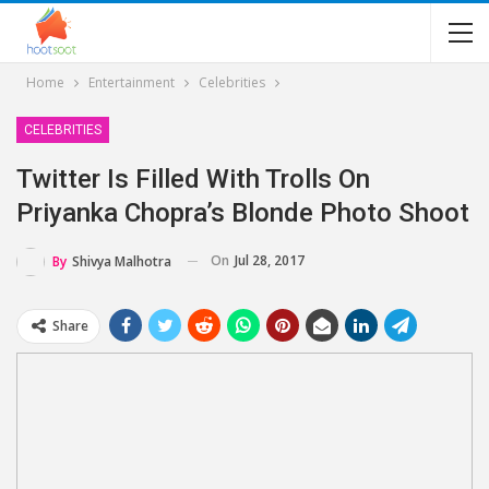
Home
Entertainment
Celebrities
CELEBRITIES
Twitter Is Filled With Trolls On
Priyanka Chopra’s Blonde Photo Shoot
On
Jul 28, 2017
By
Shivya Malhotra
Share