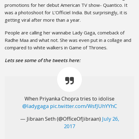
promotions for her debut American TV show- Quantico. It
was a photoshoot for L’Officiel India. But surprisingly, it is
getting viral after more than a year.
People are calling her wannabe Lady Gaga, comeback of
Radhe Maa and what not. She was even put in a collage and
compared to white walkers in Game of Thrones.
Lets see some of the tweets here:
When Priyanka Chopra tries to idolise
@ladygaga
pic.twitter.com/WsfJUhYYhC
— Jibraan Seth (@OfficeOfJibraan)
July 26,
2017