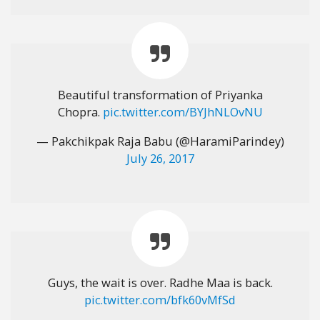
Beautiful transformation of Priyanka
Chopra.
pic.twitter.com/BYJhNLOvNU
— Pakchikpak Raja Babu (@HaramiParindey)
July 26, 2017
Guys, the wait is over. Radhe Maa is back.
pic.twitter.com/bfk60vMfSd