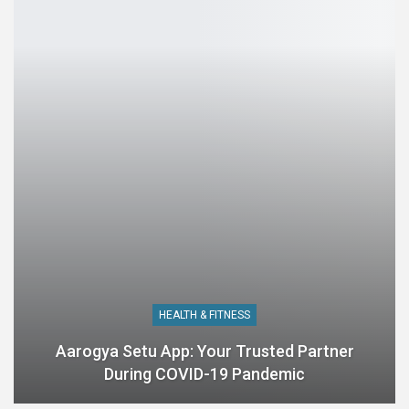
HEALTH & FITNESS
Aarogya Setu App: Your Trusted Partner
During COVID-19 Pandemic