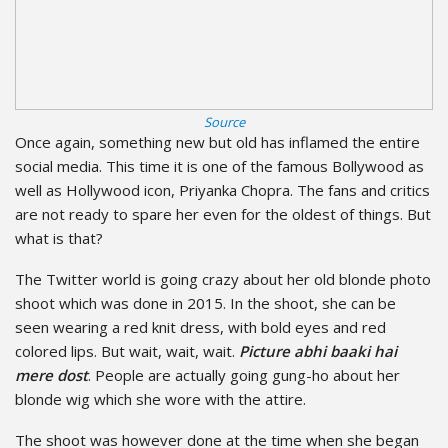
Source
Once again, something new but old has inflamed the entire
social media. This time it is one of the famous Bollywood as
well as Hollywood icon, Priyanka Chopra. The fans and critics
are not ready to spare her even for the oldest of things. But
what is that?
The Twitter world is going crazy about her old blonde photo
shoot which was done in 2015. In the shoot, she can be
seen wearing a red knit dress, with bold eyes and red
colored lips. But wait, wait, wait.
Picture abhi baaki hai
mere dost
. People are actually going gung-ho about her
blonde wig which she wore with the attire.
The shoot was however done at the time when she began