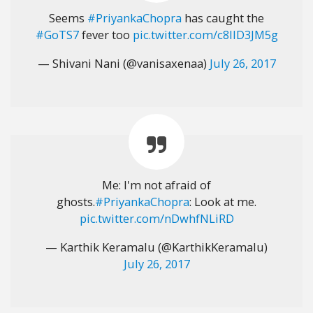
Seems
#PriyankaChopra
has caught the
#GoTS7
fever too
pic.twitter.com/c8IID3JM5g
— Shivani Nani (@vanisaxenaa)
July 26, 2017
Me: I'm not afraid of
ghosts.
#PriyankaChopra
: Look at me.
pic.twitter.com/nDwhfNLiRD
— Karthik Keramalu (@KarthikKeramalu)
July 26, 2017