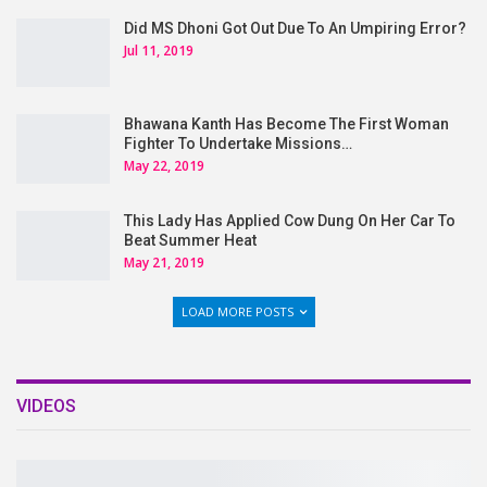
Did MS Dhoni Got Out Due To An Umpiring Error?
Jul 11, 2019
Bhawana Kanth Has Become The First Woman
Fighter To Undertake Missions…
May 22, 2019
This Lady Has Applied Cow Dung On Her Car To
Beat Summer Heat
May 21, 2019
LOAD MORE POSTS
VIDEOS