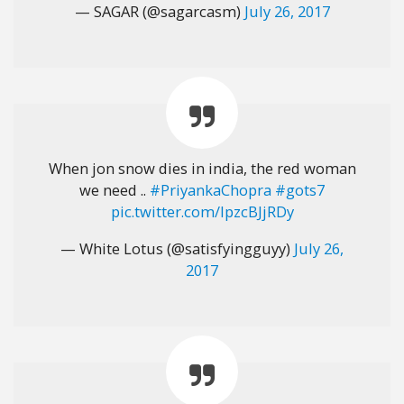
— SAGAR (@sagarcasm)
July 26, 2017
When jon snow dies in india, the red woman
we need ..
#PriyankaChopra
#gots7
pic.twitter.com/IpzcBJjRDy
— White Lotus (@satisfyingguyy)
July 26,
2017