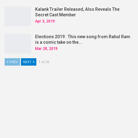
Kalank Trailer Released, Also Reveals The
Secret Cast Member
Apr 3, 2019
Elections 2019 : This new song from Rahul Ram
is a comic take on the…
Mar 28, 2019
PREV
NEXT
1 of 29