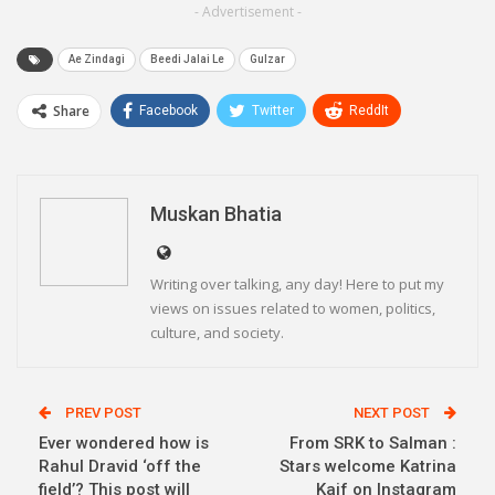
- Advertisement -
Ae Zindagi
Beedi Jalai Le
Gulzar
Share
Facebook
Twitter
ReddIt
WhatsApp
Pinterest
Email
Linkedin
Telegram
Muskan Bhatia
Writing over talking, any day! Here to put my
views on issues related to women, politics,
culture, and society.
PREV POST
NEXT POST
Ever wondered how is
From SRK to Salman :
Rahul Dravid ‘off the
Stars welcome Katrina
field’? This post will
Kaif on Instagram