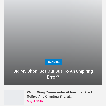
TRENDING
Did MS Dhoni Got Out Due To An Umpiring
Error?
Watch Wing Commander Abhinandan Clicking
Selfies And Chanting Bharat…
May 4, 2019