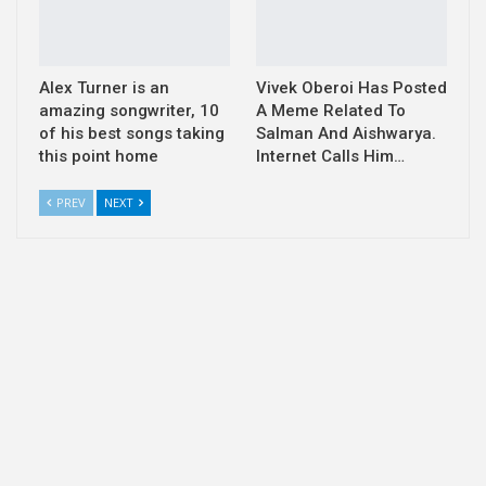
Alex Turner is an
Vivek Oberoi Has Posted
amazing songwriter, 10
A Meme Related To
of his best songs taking
Salman And Aishwarya.
this point home
Internet Calls Him…
PREV
NEXT