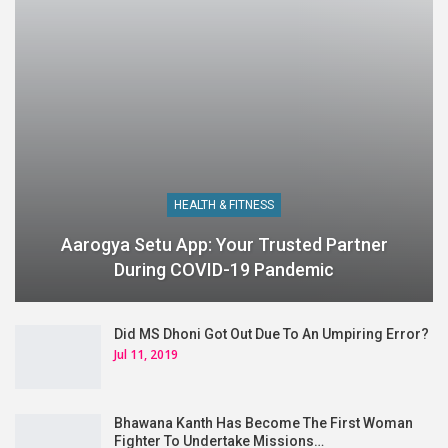
HEALTH & FITNESS
Aarogya Setu App: Your Trusted Partner
During COVID-19 Pandemic
Did MS Dhoni Got Out Due To An Umpiring Error?
Jul 11, 2019
Bhawana Kanth Has Become The First Woman
Fighter To Undertake Missions…