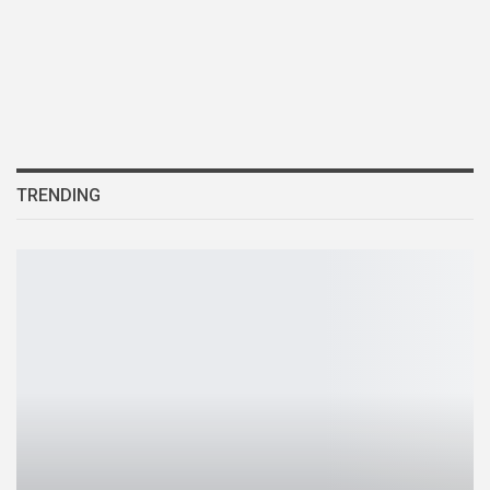
TRENDING