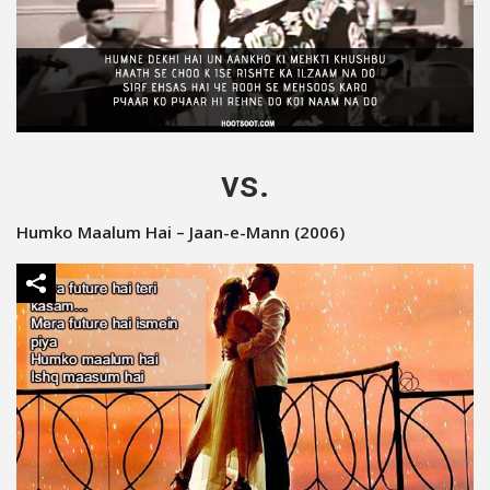
vs.
Humko Maalum Hai – Jaan-e-Mann (2006)