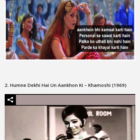
2. Humne Dekhi Hai Un Aankhon Ki – Khamoshi (1969)