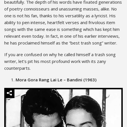
beautifully. The depth of his words have fixated generations
of poetry connoisseurs and unassuming masses, alike. No
one is not his fan, thanks to his versatility as a lyricist. His
ability to pen intense, heartfelt verses and frivolous item
songs with the same ease is something which has kept him
relevant even today. In fact, in one of his earlier interviews,
he has proclaimed himself as the “best trash song” writer.
If you are confused on why he called himself a trash song
writer, let’s pit his most profound work with its zany
counterparts.
Mora Gora Rang Lai Le – Bandini (1963)