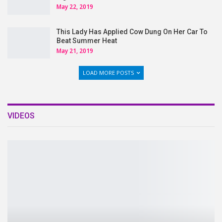
May 22, 2019
This Lady Has Applied Cow Dung On Her Car To
Beat Summer Heat
May 21, 2019
LOAD MORE POSTS
VIDEOS