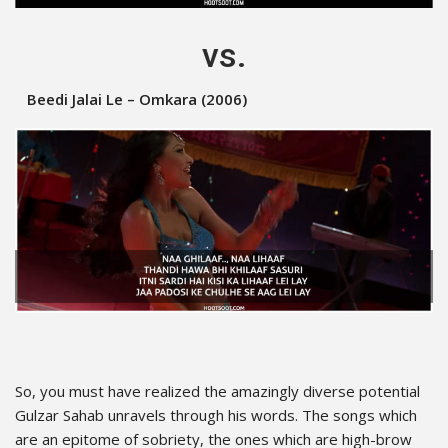
vs.
Beedi Jalai Le – Omkara (2006)
So, you must have realized the amazingly diverse potential
Gulzar Sahab unravels through his words. The songs which
are an epitome of sobriety, the ones which are high-brow