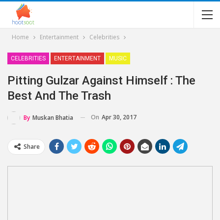
Home
Entertainment
Celebrities
CELEBRITIES
ENTERTAINMENT
MUSIC
Pitting Gulzar Against Himself : The
Best And The Trash
On
Apr 30, 2017
By
Muskan Bhatia
Share