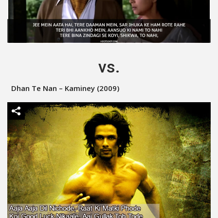
vs.
Dhan Te Nan – Kaminey (2009)