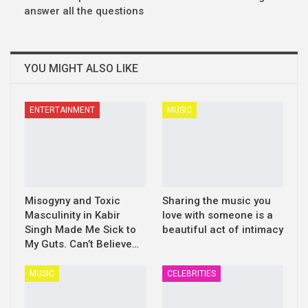
answer all the questions
YOU MIGHT ALSO LIKE
ENTERTAINMENT
MUSIC
Misogyny and Toxic
Sharing the music you
Masculinity in Kabir
love with someone is a
Singh Made Me Sick to
beautiful act of intimacy
My Guts. Can’t Believe…
MUSIC
CELEBRITIES