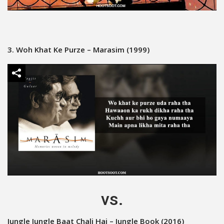
3. Woh Khat Ke Purze – Marasim (1999)
vs.
Jungle Jungle Baat Chali Hai – Jungle Book (2016)