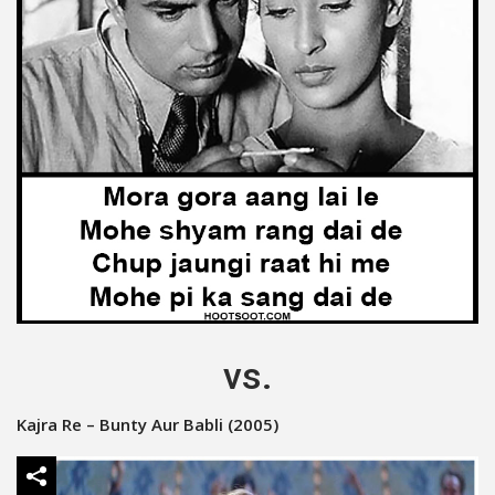
vs.
Kajra Re – Bunty Aur Babli (2005)