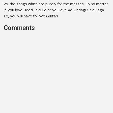
vs. the songs which are purely for the masses. So no matter
if you love Beedi Jalai Le or you love Ae Zindagi Gale Laga
Le, you will have to love Gulzar!
Comments