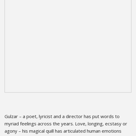
Gulzar – a poet, lyricist and a director has put words to
myriad feelings across the years. Love, longing, ecstasy or
agony – his magical quill has articulated human emotions