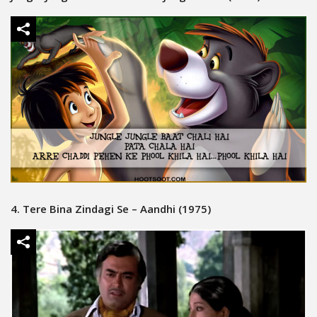
4. Tere Bina Zindagi Se – Aandhi (1975)