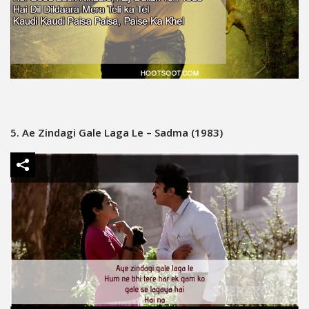
5. Ae Zindagi Gale Laga Le – Sadma (1983)