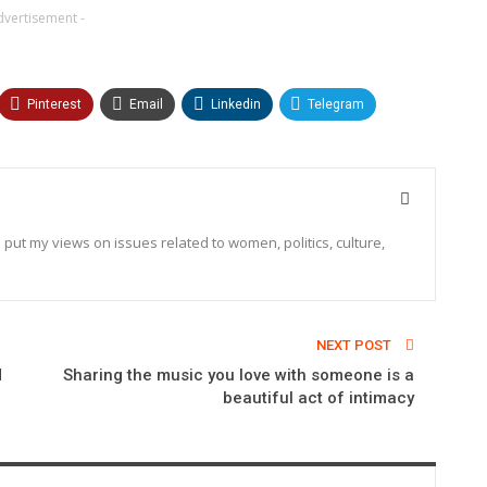
dvertisement -
Pinterest
Email
Linkedin
Telegram
o put my views on issues related to women, politics, culture,
NEXT POST
d
Sharing the music you love with someone is a
beautiful act of intimacy