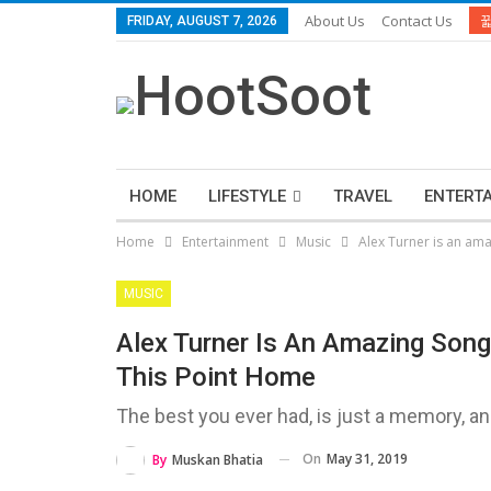
About Us
Contact Us
FRIDAY, AUGUST 7, 2026
HOME
LIFESTYLE
TRAVEL
ENTERT
Home
Entertainment
Music
Alex Turner is an ama
MUSIC
Alex Turner Is An Amazing Song
This Point Home
The best you ever had, is just a memory, a
On
May 31, 2019
By
Muskan Bhatia