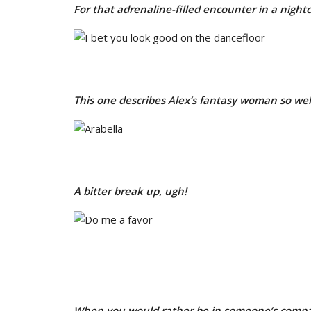
For that adrenaline-filled encounter in a night
This one describes Alex’s fantasy woman so well,
A bitter break up, ugh!
When you would rather be in someone’s compa