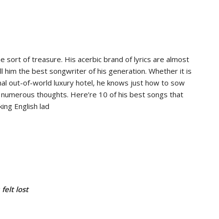
 sort of treasure. His acerbic brand of lyrics are almost
l him the best songwriter of his generation. Whether it is
ional out-of-world luxury hotel, he knows just how to sow
 numerous thoughts. Here’re 10 of his best songs that
ing English lad
felt lost