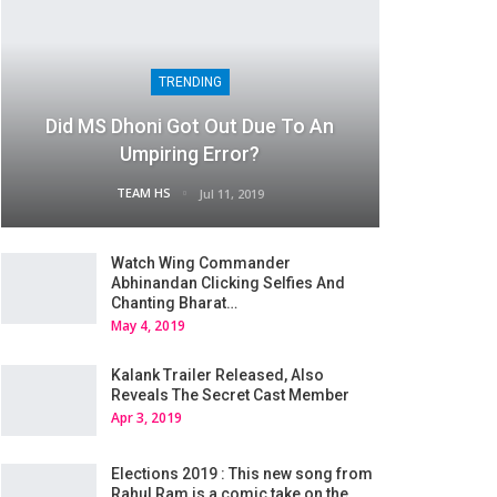
TRENDING
Did MS Dhoni Got Out Due To An
Umpiring Error?
TEAM HS
Jul 11, 2019
Watch Wing Commander
Abhinandan Clicking Selfies And
Chanting Bharat…
May 4, 2019
Kalank Trailer Released, Also
Reveals The Secret Cast Member
Apr 3, 2019
Elections 2019 : This new song from
Rahul Ram is a comic take on the…