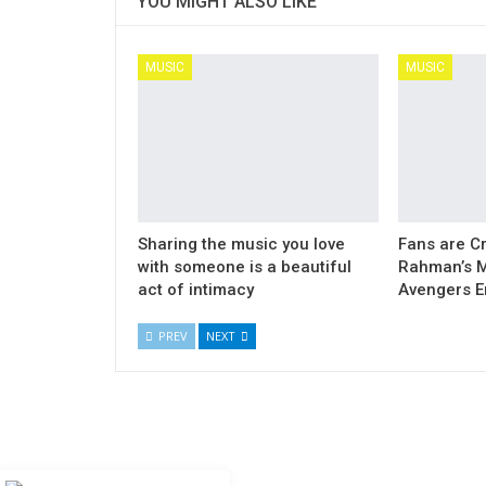
YOU MIGHT ALSO LIKE
MUSIC
MUSIC
Sharing the music you love
Fans are Cr
with someone is a beautiful
Rahman’s M
act of intimacy
Avengers 
PREV
NEXT