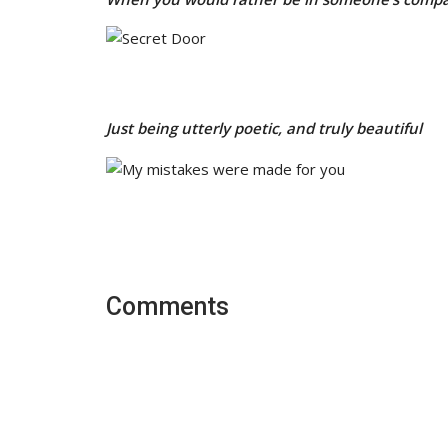
Just being utterly poetic, and truly beautiful
Comments