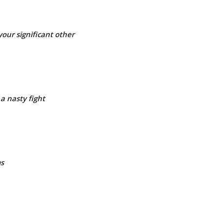
your significant other
a nasty fight
ms