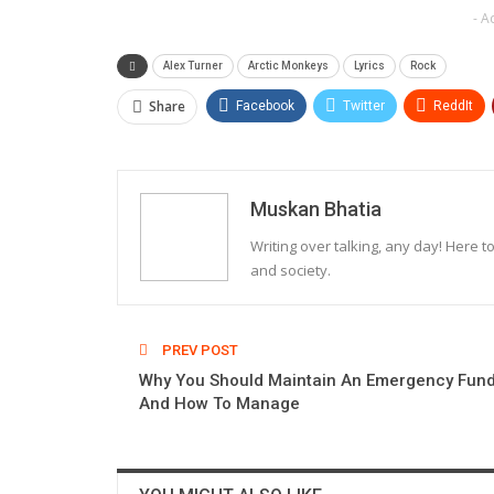
- A
Alex Turner
Arctic Monkeys
Lyrics
Rock
Share
Facebook
Twitter
ReddIt
Muskan Bhatia
Writing over talking, any day! Here t
and society.
PREV POST
Why You Should Maintain An Emergency Fun
And How To Manage