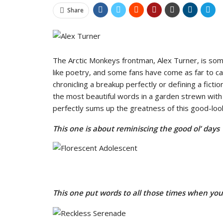
Share
The Arctic Monkeys frontman, Alex Turner, is some
like poetry, and some fans have come as far to cal
chronicling a breakup perfectly or defining a fict
the most beautiful words in a garden strewn with
perfectly sums up the greatness of this good-look
This one is about reminiscing the good ol’ days
This one put words to all those times when you 