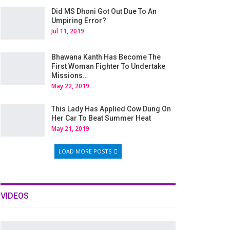
Did MS Dhoni Got Out Due To An
Umpiring Error?
Jul 11, 2019
Bhawana Kanth Has Become The
First Woman Fighter To Undertake
Missions…
May 22, 2019
This Lady Has Applied Cow Dung On
Her Car To Beat Summer Heat
May 21, 2019
LOAD MORE POSTS
VIDEOS