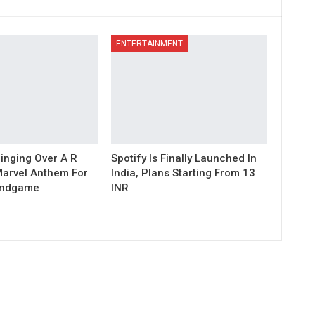
ENTERTAINMENT
inging Over A R
Spotify Is Finally Launched In
arvel Anthem For
India, Plans Starting From 13
Endgame
INR