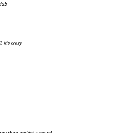
club
 it’s crazy
ny than amidst a crowd