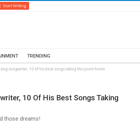
Start Writing
AINMENT
TRENDING
zing songwriter, 10 of his best songs taking this point home
writer, 10 Of His Best Songs Taking
nd those dreams!