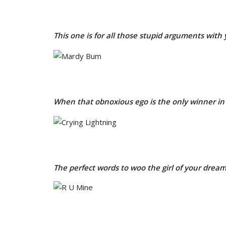
This one is for all those stupid arguments with 
When that obnoxious ego is the only winner in 
The perfect words to woo the girl of your drea