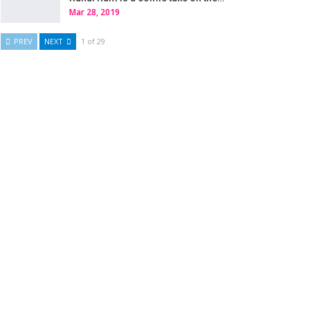
Mar 28, 2019
PREV
NEXT
1 of 29