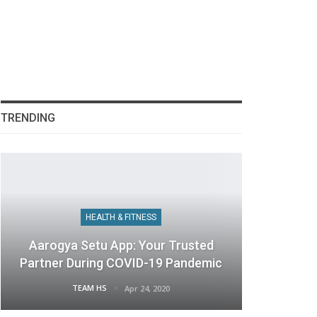
TRENDING
HEALTH & FITNESS
Aarogya Setu App: Your Trusted
Partner During COVID-19 Pandemic
TEAM HS
Apr 24, 2020