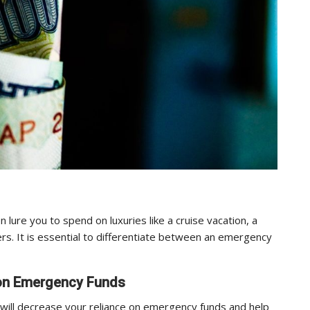
lure you to spend on luxuries like a cruise vacation, a
s. It is essential to differentiate between an emergency
y on Emergency Funds
 will decrease your reliance on emergency funds and help