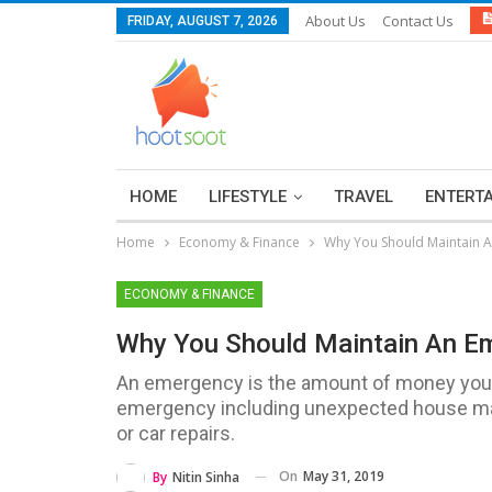
About Us
Contact Us
FRIDAY, AUGUST 7, 2026
HOME
LIFESTYLE
TRAVEL
ENTERT
Home
Economy & Finance
Why You Should Maintain
ECONOMY & FINANCE
Why You Should Maintain An 
An emergency is the amount of money you h
emergency including unexpected house main
or car repairs.
On
May 31, 2019
By
Nitin Sinha