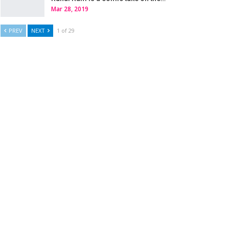
Mar 28, 2019
PREV
NEXT
1 of 29