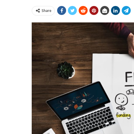
Share