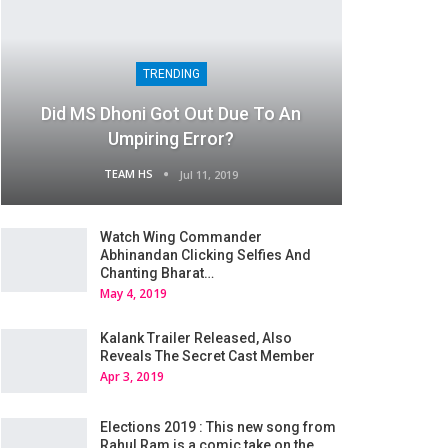
TRENDING
Did MS Dhoni Got Out Due To An
Umpiring Error?
TEAM HS
Jul 11, 2019
Watch Wing Commander
Abhinandan Clicking Selfies And
Chanting Bharat…
May 4, 2019
Kalank Trailer Released, Also
Reveals The Secret Cast Member
Apr 3, 2019
Elections 2019 : This new song from
Rahul Ram is a comic take on the…