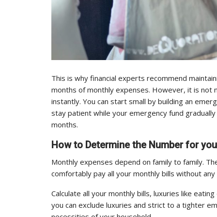
This is why financial experts recommend maintain
months of monthly expenses. However, it is not n
instantly. You can start small by building an eme
stay patient while your emergency fund gradually
months.
How to Determine the Number for yo
Monthly expenses depend on family to family. The
comfortably pay all your monthly bills without any
Calculate all your monthly bills, luxuries like eat
you can exclude luxuries and strict to a tighter 
necessities of your household.