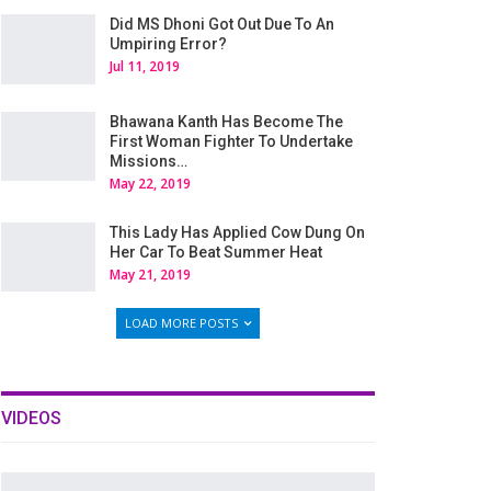
Did MS Dhoni Got Out Due To An
Umpiring Error?
Jul 11, 2019
Bhawana Kanth Has Become The
First Woman Fighter To Undertake
Missions…
May 22, 2019
This Lady Has Applied Cow Dung On
Her Car To Beat Summer Heat
May 21, 2019
LOAD MORE POSTS
VIDEOS