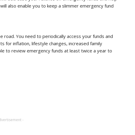
 will also enable you to keep a slimmer emergency fund
he road. You need to periodically access your funds and
s for inflation, lifestyle changes, increased family
able to review emergency funds at least twice a year to
dvertisement -