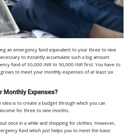
ing an emergency fund equivalent to your three to nine
ecessary to instantly accumulate such a big amount
rgency fund of 30,000 INR to 50,000 INR first. You have to
 grows to meet your monthly expenses of at least six
ur Monthly Expenses?
 idea is to create a budget through which you can
 income for three to nine months.
ing out once in a while and shopping for clothes. However,
emergency fund which just helps you to meet the basic