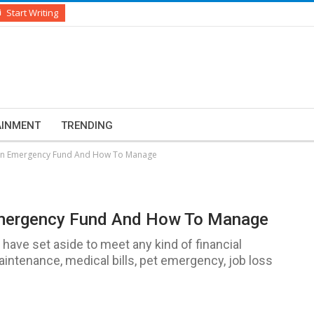
Start Writing
AINMENT
TRENDING
 An Emergency Fund And How To Manage
Emergency Fund And How To Manage
ave set aside to meet any kind of financial
tenance, medical bills, pet emergency, job loss