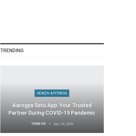
TRENDING
HEALTH & FITNESS
Aarogya Setu App: Your Trusted
Partner During COVID-19 Pandemic
TEAM HS
Apr 24, 2020