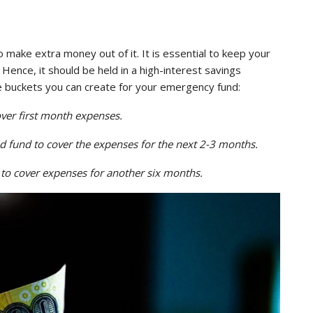
 make extra money out of it. It is essential to keep your
Hence, it should be held in a high-interest savings
 buckets you can create for your emergency fund:
ver first month expenses.
id fund to cover the expenses for the next 2-3 months.
 to cover expenses for another six months.