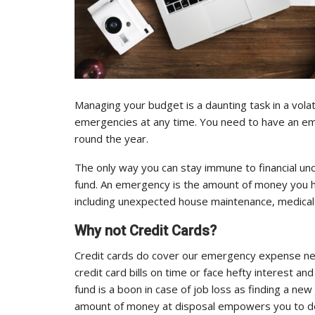
Managing your budget is a daunting task in a volat
emergencies at any time. You need to have an em
round the year.
The only way you can stay immune to financial unc
fund. An emergency is the amount of money you h
including unexpected house maintenance, medical b
Why not Credit Cards?
Credit cards do cover our emergency expense nee
credit card bills on time or face hefty interest
fund is a boon in case of job loss as finding a ne
amount of money at disposal empowers you to de