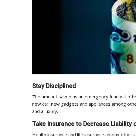
Stay Disciplined
The amount saved as an emergency fund will often 
new car, new gadgets and appliances among other
and a luxury.
Take Insurance to Decrease Liabilit
Health insurance and life insurance among others