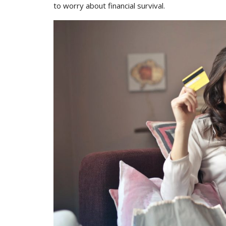
to worry about financial survival.