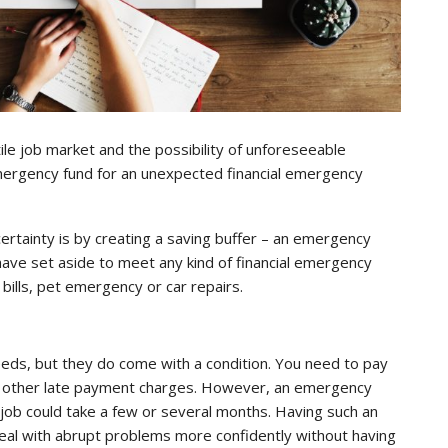
ile job market and the possibility of unforeseeable
ergency fund for an unexpected financial emergency
ertainty is by creating a saving buffer – an emergency
ave set aside to meet any kind of financial emergency
ills, pet emergency or car repairs.
ds, but they do come with a condition. You need to pay
 and other late payment charges. However, an emergency
w job could take a few or several months. Having such an
al with abrupt problems more confidently without having