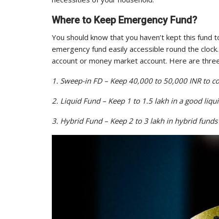
Where to Keep Emergency Fund?
You should know that you haven’t kept this fund to
emergency fund easily accessible round the clock. 
account or money market account. Here are three
1. Sweep-in FD – Keep 40,000 to 50,000 INR to co
2. Liquid Fund – Keep 1 to 1.5 lakh in a good liqu
3. Hybrid Fund – Keep 2 to 3 lakh in hybrid funds