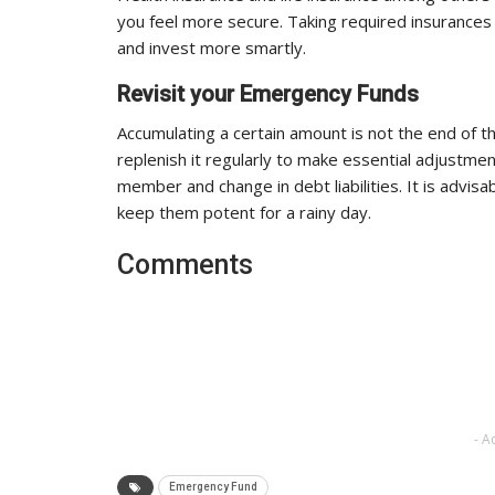
you feel more secure. Taking required insurances
and invest more smartly.
Revisit your Emergency Funds
Accumulating a certain amount is not the end of t
replenish it regularly to make essential adjustment
member and change in debt liabilities. It is advis
keep them potent for a rainy day.
Comments
- A
Emergency Fund