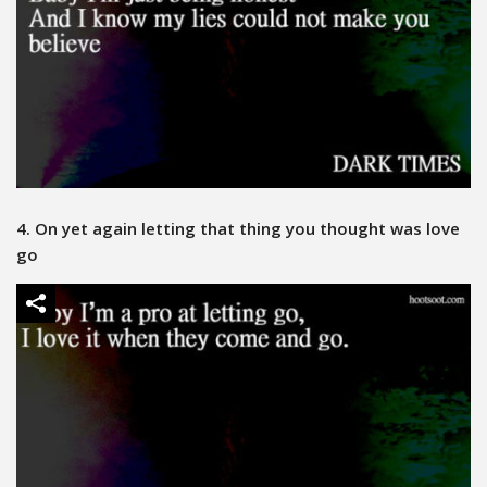
4. On yet again letting that thing you thought was love
go