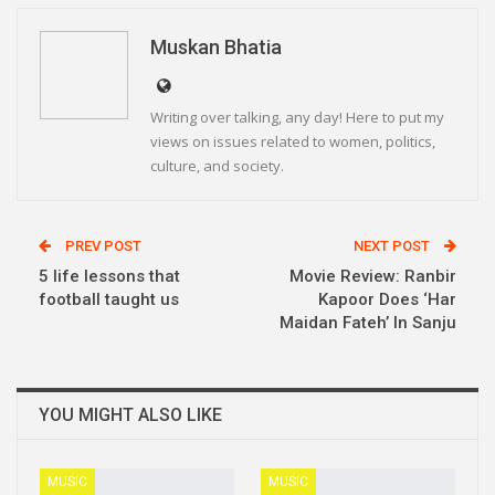
Linkedin
Telegram
Muskan Bhatia
Writing over talking, any day! Here to put my
views on issues related to women, politics,
culture, and society.
PREV POST
NEXT POST
5 life lessons that
Movie Review: Ranbir
football taught us
Kapoor Does ‘Har
Maidan Fateh’ In Sanju
YOU MIGHT ALSO LIKE
MUSIC
MUSIC