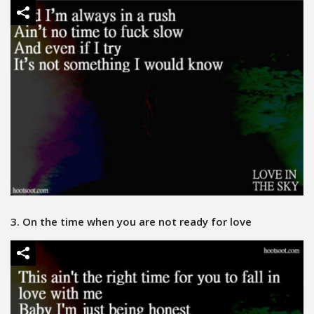
3. On the time when you are not ready for love