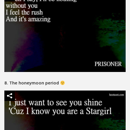
8. The honeymoon period