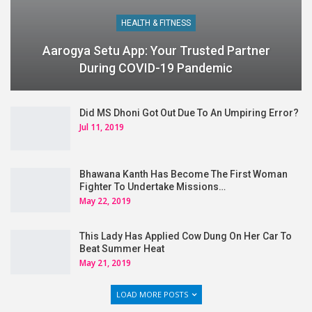
HEALTH & FITNESS
Aarogya Setu App: Your Trusted Partner
During COVID-19 Pandemic
Did MS Dhoni Got Out Due To An Umpiring Error?
Jul 11, 2019
Bhawana Kanth Has Become The First Woman
Fighter To Undertake Missions…
May 22, 2019
This Lady Has Applied Cow Dung On Her Car To
Beat Summer Heat
May 21, 2019
LOAD MORE POSTS