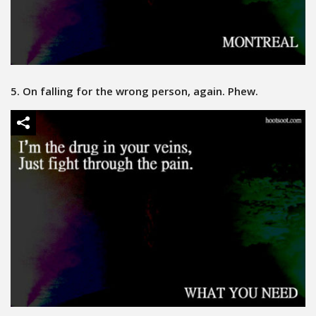
5. On falling for the wrong person, again. Phew.