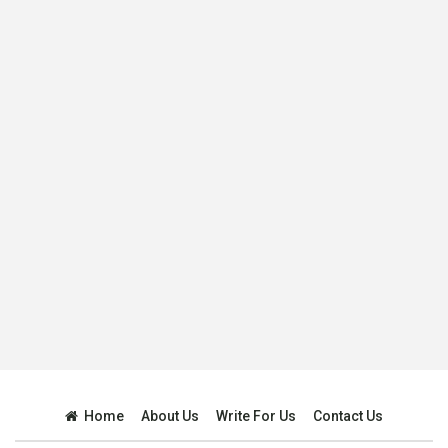
Home
About Us
Write For Us
Contact Us