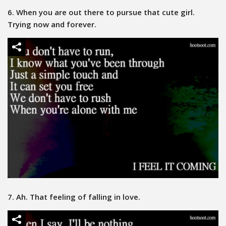
6. When you are out there to pursue that cute girl.
Trying now and forever.
7. Ah. That feeling of falling in love.