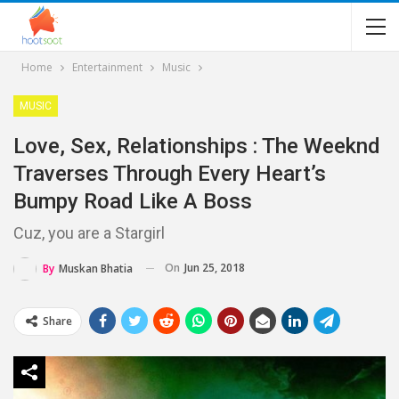
Home
Entertainment
Music
MUSIC
Love, Sex, Relationships : The Weeknd
Traverses Through Every Heart’s
Bumpy Road Like A Boss
Cuz, you are a Stargirl
On
Jun 25, 2018
By
Muskan Bhatia
Share