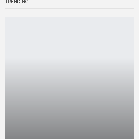
TRENDING