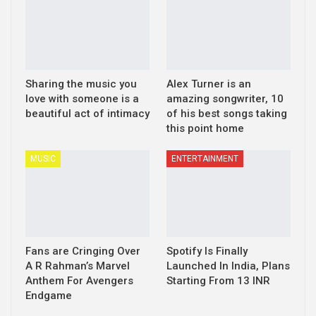
Sharing the music you
Alex Turner is an
love with someone is a
amazing songwriter, 10
beautiful act of intimacy
of his best songs taking
this point home
MUSIC
ENTERTAINMENT
Fans are Cringing Over
Spotify Is Finally
A R Rahman’s Marvel
Launched In India, Plans
Anthem For Avengers
Starting From 13 INR
Endgame