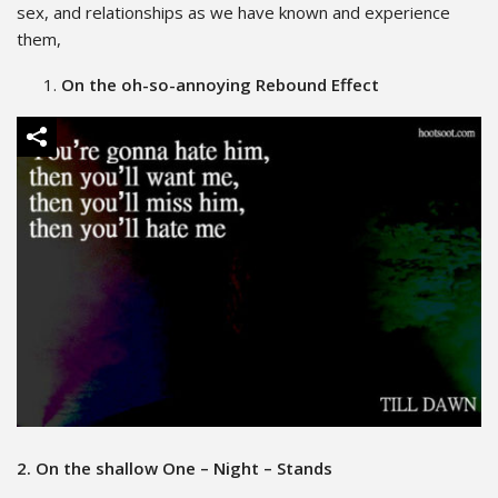
sex, and relationships as we have known and experience
them,
On the oh-so-annoying Rebound Effect
2. On the shallow One – Night – Stands