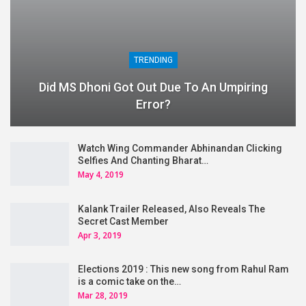
TRENDING
Did MS Dhoni Got Out Due To An Umpiring
Error?
Watch Wing Commander Abhinandan Clicking
Selfies And Chanting Bharat…
May 4, 2019
Kalank Trailer Released, Also Reveals The
Secret Cast Member
Apr 3, 2019
Elections 2019 : This new song from Rahul Ram
is a comic take on the…
Mar 28, 2019