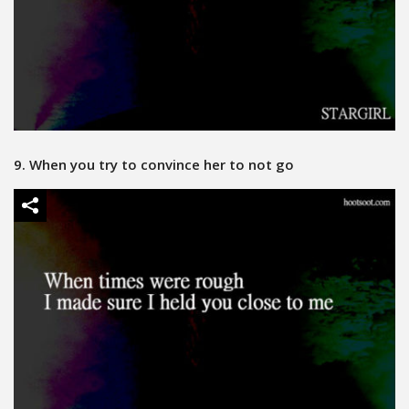
9. When you try to convince her to not go