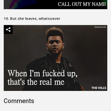
10. But she leaves, whatsoever
Comments