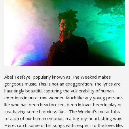
Abel Tesfaye, popularly known as The Weeknd makes
gorgeous music. This is not an exaggeration. The lyrics are
hauntingly beautiful capturing the vulnerability of human
emotions in pure, raw wonder. Much like any young person’s
life who has been heartbroken, been in love, been in play or
just having some harmless fun – The Weeknd’s music talks
to each of our human emotion in a tug-my-heart string way.
Here, catch some of his songs with respect to the love, life,