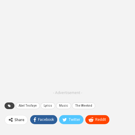
- Advertisement -
Abel Tesfaye
Lyrics
Music
The Weeknd
Share
Facebook
Twitter
ReddIt
WhatsApp
Pinterest
Email