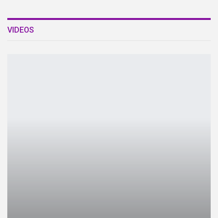
VIDEOS