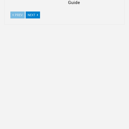
Guide
PREV
NEXT