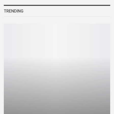
TRENDING