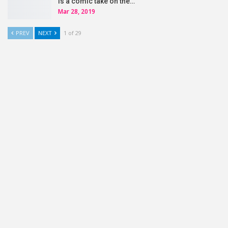
is a comic take on the…
Mar 28, 2019
PREV
NEXT
1 of 29