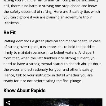
letting you sit in the raft to maintain compliance and safety
still, there is no harm in staying one step ahead and know
the safety essential of rafting. Here are 8 safety tips which
you can’t ignore if you are planning an
adventure trip
in
Rishikesh.
Be Fit
Rafting demands a great physical and mental health. In case
of strong river rapids, it is important to hold the paddles
firmly to maintain balance in turbulent waters. And apart
from that, when the raft tumbles into strong current, you
need to have a strong mental status to absorb abrupt dip in
the water and act rationally for your and other’s safety.
Hence, talk to your instructor in detail whether you are
ready for it or not before taking the final plunge.
Know About Rapids