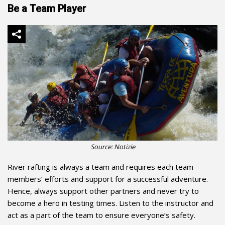
Be a Team Player
Source: Notizie
River rafting is always a team and requires each team
members’ efforts and support for a successful adventure.
Hence, always support other partners and never try to
become a hero in testing times. Listen to the instructor and
act as a part of the team to ensure everyone’s safety.