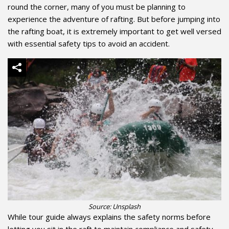
round the corner, many of you must be planning to
experience the adventure of rafting. But before jumping into
the rafting boat, it is extremely important to get well versed
with essential safety tips to avoid an accident.
Source: Unsplash
While tour guide
always explains the safety norms before