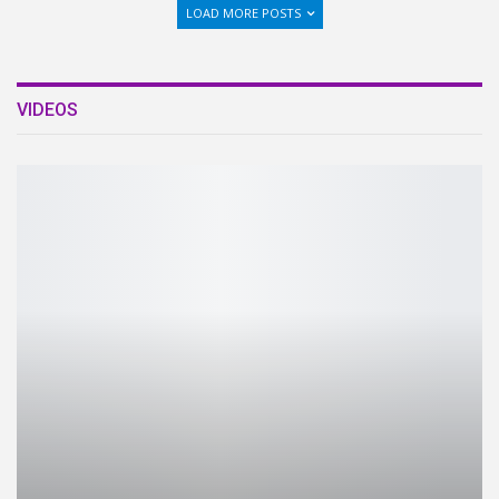
LOAD MORE POSTS
VIDEOS