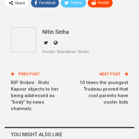
Share
Facebook
Twitter
ReddIt
WhatsApp
Pinterest
Email
Linkedin
Telegram
Nitin Sinha
Foodie. Wanderer. Writer.
PREV POST
NEXT POST
RIP Sridevi : Rishi
10 times the youngest
Kapoor objects to her
Trudeau proved that
being addressed as
cool parents have
“body” by news
cooler kids
channels
YOU MIGHT ALSO LIKE