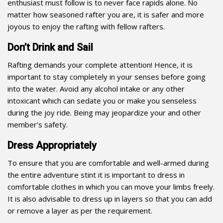
enthusiast must follow is to never face rapids alone. No
matter how seasoned rafter you are, it is safer and more
joyous to enjoy the rafting with fellow rafters.
Don’t Drink and Sail
Rafting demands your complete attention! Hence, it is
important to stay completely in your senses before going
into the water. Avoid any alcohol intake or any other
intoxicant which can sedate you or make you senseless
during the joy ride. Being may jeopardize your and other
member’s safety.
Dress Appropriately
To ensure that you are comfortable and well-armed during
the entire adventure stint it is important to dress in
comfortable clothes in which you can move your limbs freely.
It is also advisable to dress up in layers so that you can add
or remove a layer as per the requirement.