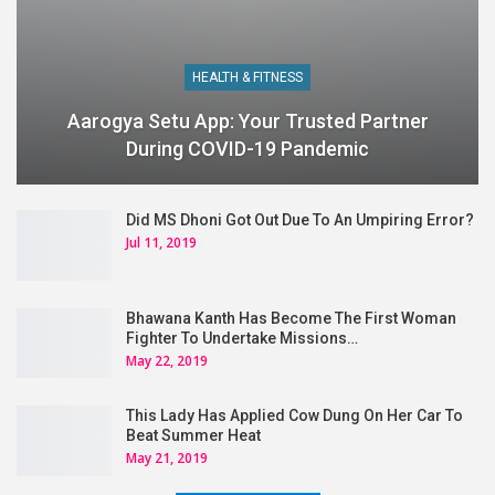
HEALTH & FITNESS
Aarogya Setu App: Your Trusted Partner
During COVID-19 Pandemic
Did MS Dhoni Got Out Due To An Umpiring Error?
Jul 11, 2019
Bhawana Kanth Has Become The First Woman
Fighter To Undertake Missions…
May 22, 2019
This Lady Has Applied Cow Dung On Her Car To
Beat Summer Heat
May 21, 2019