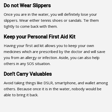
Do not Wear Slippers
Once you are in the water, you will definitely lose your
slippers. Wear either tennis shoes or sandals. Tie them
tightly to come back with them.
Keep your Personal First Aid Kit
Having your first aid kit allows you to keep your own
medicines which are prescribed by the doctor and will save
you from an allergy or infection. Aside, you can also help
others in any SOS situation.
Don’t Carry Valuables
Avoid taking things like DSLR, smartphone, and wallet among
others. Because once it is in the water, nobody would be
able to bring it back.