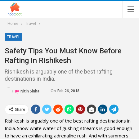
Home
Travel
TRAVEL
Safety Tips You Must Know Before
Rafting In Rishikesh
Rishikesh is arguably one of the best rafting
destinations in India.
On
Feb 26, 2018
By
Nitin Sinha
Share
Rishikesh is arguably one of the best rafting destinations in
India. Snow white water of gushing streams is good enough
to have an exhilarating adrenaline rush. And with summers