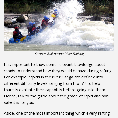
Source: Alaknanda River Rafting
It is important to know some relevant knowledge about
rapids to understand how they would behave during rafting.
For example, rapids in the river Ganga are defined into
different difficulty levels ranging from I to IV+ to help
tourists evaluate their capability before going into them.
Hence, talk to the guide about the grade of rapid and how
safe it is for you.
Aside, one of the most important thing which every rafting