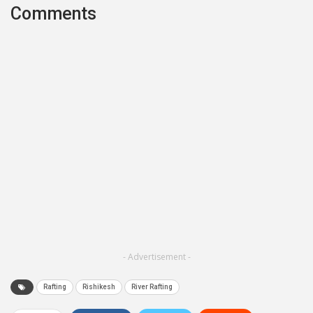
Comments
- Advertisement -
Rafting
Rishikesh
River Rafting