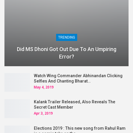
TRENDING
Did MS Dhoni Got Out Due To An Umpiring
Error?
Watch Wing Commander Abhinandan Clicking
Selfies And Chanting Bharat…
May 4, 2019
Kalank Trailer Released, Also Reveals The
Secret Cast Member
Apr 3, 2019
Elections 2019 : This new song from Rahul Ram