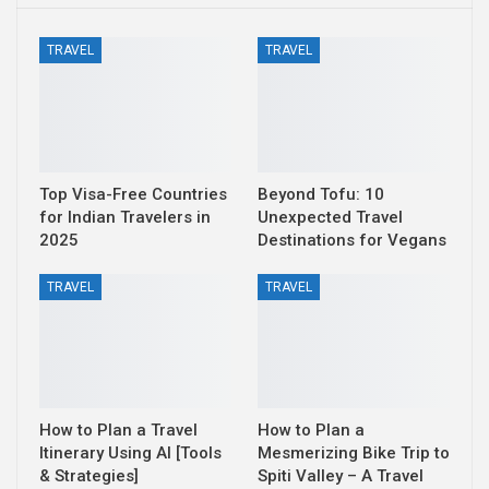
TRAVEL
TRAVEL
Top Visa-Free Countries
Beyond Tofu: 10
for Indian Travelers in
Unexpected Travel
2025
Destinations for Vegans
TRAVEL
TRAVEL
How to Plan a Travel
How to Plan a
Itinerary Using AI [Tools
Mesmerizing Bike Trip to
& Strategies]
Spiti Valley – A Travel