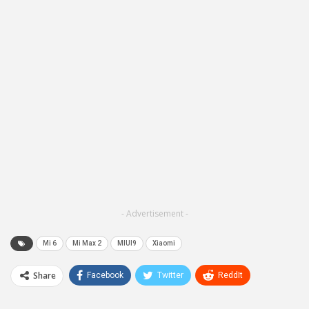
- Advertisement -
Mi 6
Mi Max 2
MIUI9
Xiaomi
Share
Facebook
Twitter
ReddIt
WhatsApp
Pinterest
Email