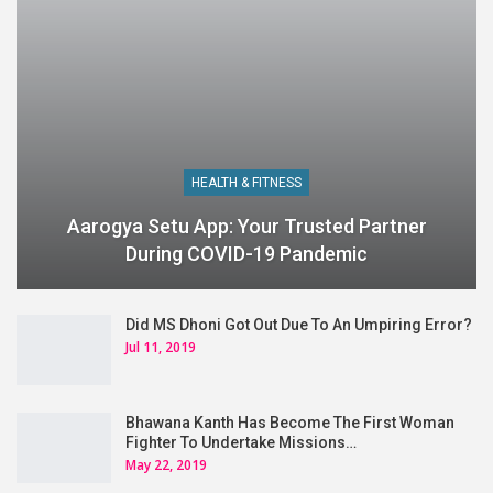
HEALTH & FITNESS
Aarogya Setu App: Your Trusted Partner
During COVID-19 Pandemic
Did MS Dhoni Got Out Due To An Umpiring Error?
Jul 11, 2019
Bhawana Kanth Has Become The First Woman
Fighter To Undertake Missions…
May 22, 2019