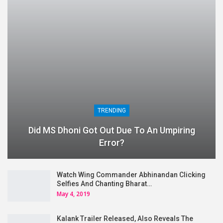
TRENDING
Did MS Dhoni Got Out Due To An Umpiring
Error?
Watch Wing Commander Abhinandan Clicking
Selfies And Chanting Bharat…
May 4, 2019
Kalank Trailer Released, Also Reveals The