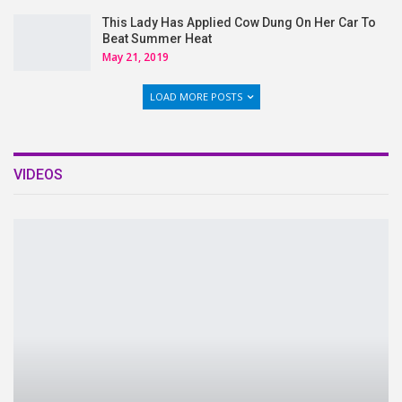
This Lady Has Applied Cow Dung On Her Car To
Beat Summer Heat
May 21, 2019
LOAD MORE POSTS
VIDEOS