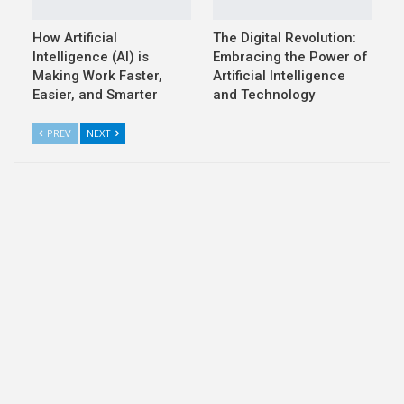
How Artificial
The Digital Revolution:
Intelligence (AI) is
Embracing the Power of
Making Work Faster,
Artificial Intelligence
Easier, and Smarter
and Technology
PREV
NEXT