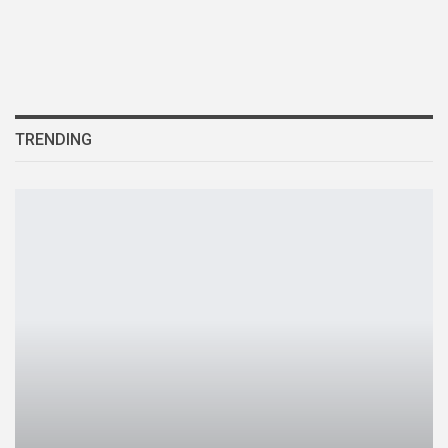
TRENDING