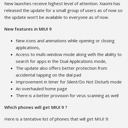
New launches receive highest level of attention. Xiaomi has
released the update for a small group of users as of now so
the update won’t be available to everyone as of now.
New features in MIUI 9
New icons and animations while opening or closing
applications,
Access to multi-window mode along with the ability to
search for apps in the Dual Applications mode,
The update also offers better protection from
accidental tapping on the dial pad
Improvement in timer for Silent/Do Not Disturb mode
An overhauled home page
There is a better provision for virus scanning as well
Which phones will get MIUI 9 ?
Here is a tentative list of phones that will get MIUI 9: