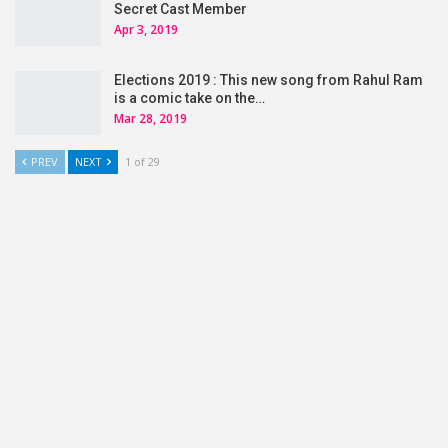
Secret Cast Member
Apr 3, 2019
Elections 2019 : This new song from Rahul Ram
is a comic take on the…
Mar 28, 2019
PREV
NEXT
1 of 29