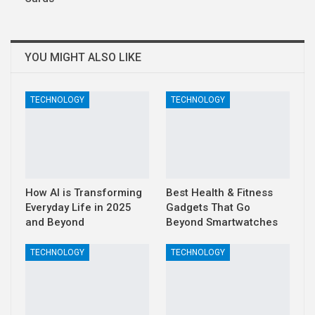
YOU MIGHT ALSO LIKE
TECHNOLOGY
TECHNOLOGY
How AI is Transforming
Best Health & Fitness
Everyday Life in 2025
Gadgets That Go
and Beyond
Beyond Smartwatches
TECHNOLOGY
TECHNOLOGY