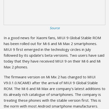
Source
In a good news for Xiaomi fans, MIUI 9 Global Stable ROM
has been rolled out for Mi 6 and Mi Max 2 smartphones.
MIUI 9 first emerged in the technology circles in July
followed by its update’s beta versions. Two users have said
today that they have received MIUI 9 on their Mi 6 and Mi
Max 2 phones.
The firmware version on Mi Mix 2 has changed to MIUI
V9.0.1.0.NCAMEI after the arrival of MIUI 9 Global Stable
ROM. The Mi 6 and Mi Max are company’s latest additions to
its already rich catalogue of smartphones. The company is
treating these phones with the stable version first. This is
the norm with most Android smartphone manufacturers.