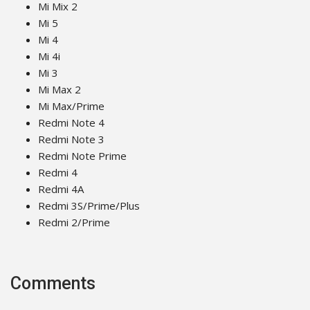
Mi Mix 2
Mi 5
Mi 4
Mi 4i
Mi 3
Mi Max 2
Mi Max/Prime
Redmi Note 4
Redmi Note 3
Redmi Note Prime
Redmi 4
Redmi 4A
Redmi 3S/Prime/Plus
Redmi 2/Prime
Comments