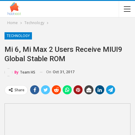
Home
Technology
TECHNOLOGY
Mi 6, Mi Max 2 Users Receive MIUI9
Global Stable ROM
On
Oct 31, 2017
By
Team HS
Share