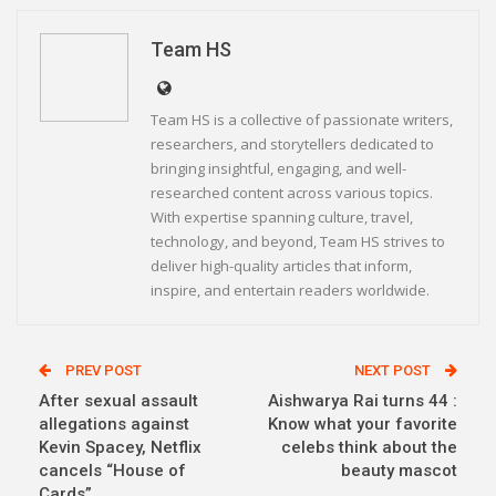
Linkedin
Telegram
Team HS
Team HS is a collective of passionate writers,
researchers, and storytellers dedicated to
bringing insightful, engaging, and well-
researched content across various topics.
With expertise spanning culture, travel,
technology, and beyond, Team HS strives to
deliver high-quality articles that inform,
inspire, and entertain readers worldwide.
PREV POST
NEXT POST
After sexual assault
Aishwarya Rai turns 44 :
allegations against
Know what your favorite
Kevin Spacey, Netflix
celebs think about the
cancels “House of
beauty mascot
Cards”