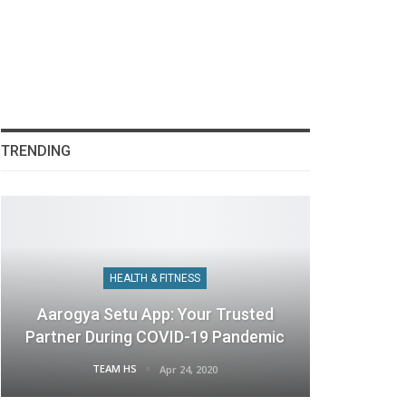
TRENDING
HEALTH & FITNESS
Aarogya Setu App: Your Trusted
Partner During COVID-19 Pandemic
TEAM HS
Apr 24, 2020