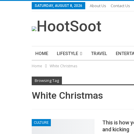
About Us
Contact Us
SATURDAY, AUGUST 8, 2026
HOME
LIFESTYLE
TRAVEL
ENTERT
Home
White Christmas
Browsing Tag
White Christmas
This is how y
CULTURE
and kicking