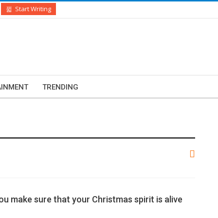
Start Writing
AINMENT
TRENDING
ou make sure that your Christmas spirit is alive