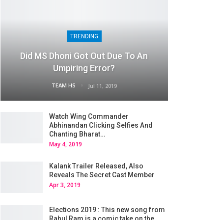
TRENDING
Did MS Dhoni Got Out Due To An
Umpiring Error?
TEAM HS
Jul 11, 2019
Watch Wing Commander
Abhinandan Clicking Selfies And
Chanting Bharat…
May 4, 2019
Kalank Trailer Released, Also
Reveals The Secret Cast Member
Apr 3, 2019
Elections 2019 : This new song from
Rahul Ram is a comic take on the…