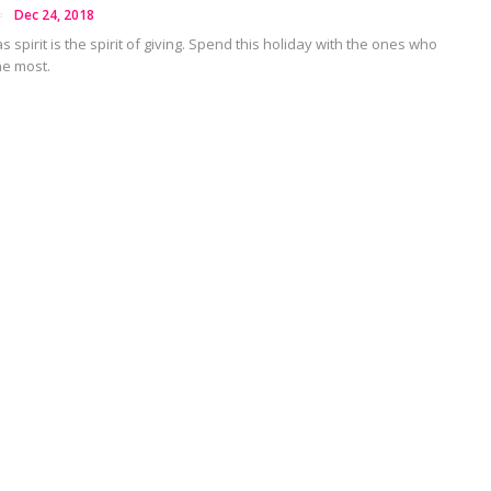
Dec 24, 2018
 spirit is the spirit of giving. Spend this holiday with the ones who
he most.