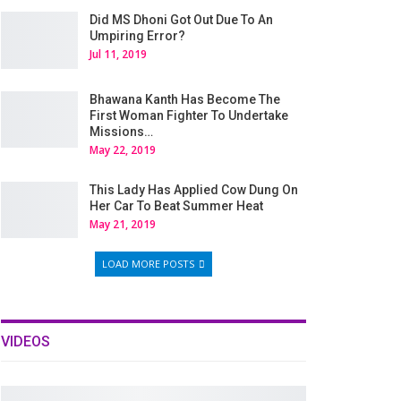
Did MS Dhoni Got Out Due To An
Umpiring Error?
Jul 11, 2019
Bhawana Kanth Has Become The
First Woman Fighter To Undertake
Missions…
May 22, 2019
This Lady Has Applied Cow Dung On
Her Car To Beat Summer Heat
May 21, 2019
LOAD MORE POSTS
VIDEOS