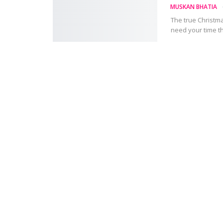
MUSKAN BHATIA
The true Christmas
need your time t