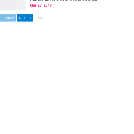
Mar 28, 2019
PREV
NEXT
1 of 29