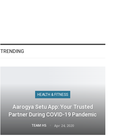
TRENDING
HEALTH & FITNESS
Aarogya Setu App: Your Trusted
Partner During COVID-19 Pandemic
TEAM HS
Apr 24, 2020