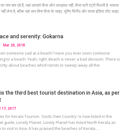
का नाम बता रहे हैं, जहां आपको वीजा ऑन अराइवल नहीं, वीजा फ्री एंट्री मिलती है. मतलब
हीं लेना है, बल्कि यहां आप बिना वीजा के जाइए, घूमिए फिरिए और वापस इंडिया लौट आइए
eace and serenity: Gokarna
Mar 20, 2018
een someone sad at a beach? Have you ever seen someone
ing to a beach. Yeah, right. Beach is never a bad decision. There is
crity about beaches which tends to sweep away all the
is the third best tourist destination in Asia, as per
t
l 17, 2017
s for Kerala Tourism. 'Gods Own Country' is now listed in the
vel guide, Lonely Planet. Lonely Planet has listed North Kerala as
e to visit in Asia. It has praised the beaches of Kerala…