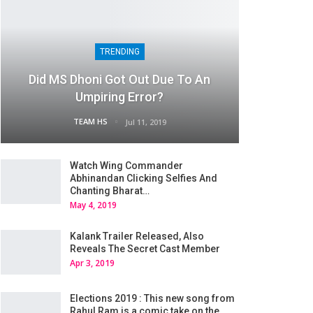
TRENDING
Did MS Dhoni Got Out Due To An
Umpiring Error?
TEAM HS
Jul 11, 2019
Watch Wing Commander
Abhinandan Clicking Selfies And
Chanting Bharat…
May 4, 2019
Kalank Trailer Released, Also
Reveals The Secret Cast Member
Apr 3, 2019
Elections 2019 : This new song from
Rahul Ram is a comic take on the…