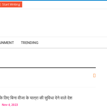
Start Writing
AINMENT
TRENDING
के लिए बिना वीजा के यात्रा की सुविधा देने वाले देश
Nov 4, 2023