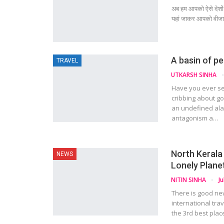
अब हम आपको ऐसे देशों 
यहां जाकर आपको वीजा न
A basin of p
TRAVEL
UTKARSH SINHA
Have you ever s
cribbing about go
an undefined ala
antagonism a…
North Kerala 
NEWS
Lonely Plane
NITIN SINHA
Ju
There is good new
international tra
the 3rd best plac