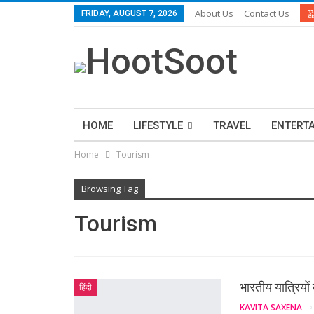
About Us
Contact Us
FRIDAY, AUGUST 7, 2026
HOME
LIFESTYLE
TRAVEL
ENTERT
Home
Tourism
Browsing Tag
Tourism
भारतीय यात्रियों 
हिंदी
KAVITA SAXENA