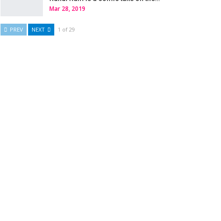
Mar 28, 2019
PREV
NEXT
1 of 29