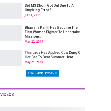
Did MS Dhoni Got Out Due To An
Umpiring Error?
Jul 11, 2019
Bhawana Kanth Has Become The
First Woman Fighter To Undertake
Missions…
May 22, 2019
This Lady Has Applied Cow Dung On
Her Car To Beat Summer Heat
May 21, 2019
LOAD MORE POSTS
VIDEOS