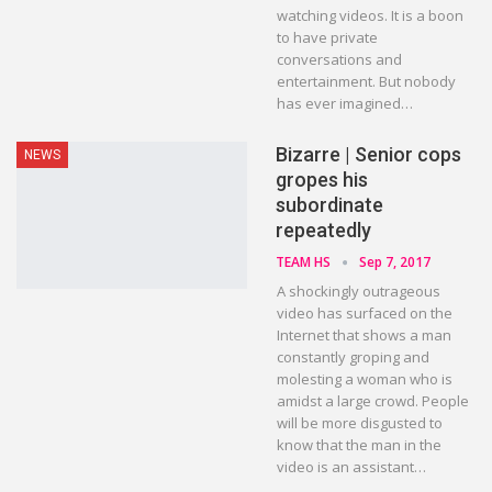
watching videos. It is a boon
to have private
conversations and
entertainment. But nobody
has ever imagined…
Bizarre | Senior cops
NEWS
gropes his
subordinate
repeatedly
TEAM HS
Sep 7, 2017
A shockingly outrageous
video has surfaced on the
Internet that shows a man
constantly groping and
molesting a woman who is
amidst a large crowd. People
will be more disgusted to
know that the man in the
video is an assistant…