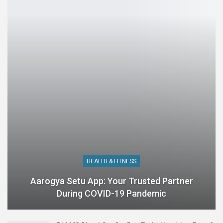
HEALTH & FITNESS
Aarogya Setu App: Your Trusted Partner
During COVID-19 Pandemic