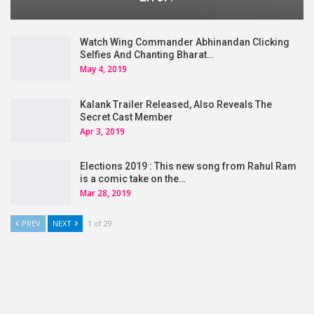
Watch Wing Commander Abhinandan Clicking
Selfies And Chanting Bharat…
May 4, 2019
Kalank Trailer Released, Also Reveals The
Secret Cast Member
Apr 3, 2019
Elections 2019 : This new song from Rahul Ram
is a comic take on the…
Mar 28, 2019
PREV
NEXT
1 of 29