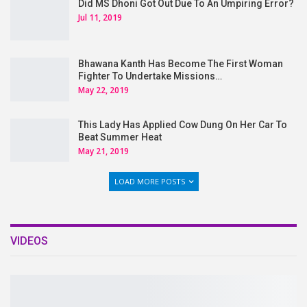
Did MS Dhoni Got Out Due To An Umpiring Error?
Jul 11, 2019
Bhawana Kanth Has Become The First Woman
Fighter To Undertake Missions…
May 22, 2019
This Lady Has Applied Cow Dung On Her Car To
Beat Summer Heat
May 21, 2019
LOAD MORE POSTS
VIDEOS