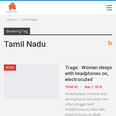
Home
Tamil Nadu
Browsing Tag
Tamil Nadu
Tragic : Woman sleeps
NEWS
with headphones on,
electrocuted
TEAM HS
May 7, 2018
At workplace, in home and
during travel; our years are
often plugged with
headphones to take calls,
listen to music or while