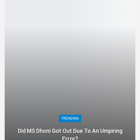
TRENDING
Did MS Dhoni Got Out Due To An Umpiring
Error?