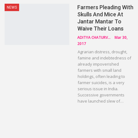
Farmers Pleading With
NEWS
Skulls And Mice At
Jantar Mantar To
Waive Their Loans
ADITYA CHATURVEDI
Mar 30,
2017
Agrarian distress, drought,
famine and indebtedness of
already impoverished
farmers with small land
holdings, often leading to
farmer suicides, is a very
serious issue in India.
Successive governments
have launched slew of…