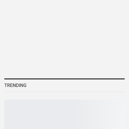
TRENDING