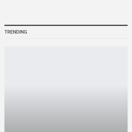
TRENDING