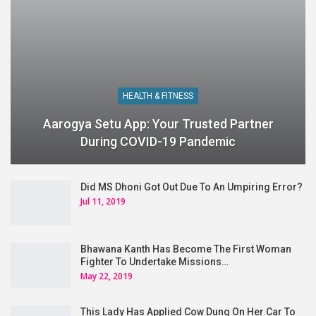
HEALTH & FITNESS
Aarogya Setu App: Your Trusted Partner
During COVID-19 Pandemic
Did MS Dhoni Got Out Due To An Umpiring Error?
Jul 11, 2019
Bhawana Kanth Has Become The First Woman
Fighter To Undertake Missions…
May 22, 2019
This Lady Has Applied Cow Dung On Her Car To