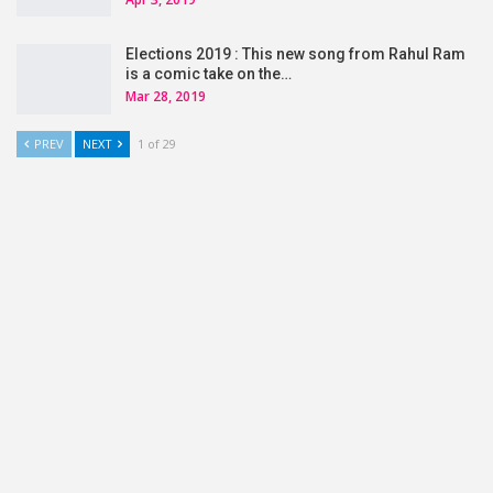
Elections 2019 : This new song from Rahul Ram
is a comic take on the…
Mar 28, 2019
PREV
NEXT
1 of 29