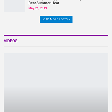
Beat Summer Heat
May 21, 2019
LOAD MORE POSTS
VIDEOS