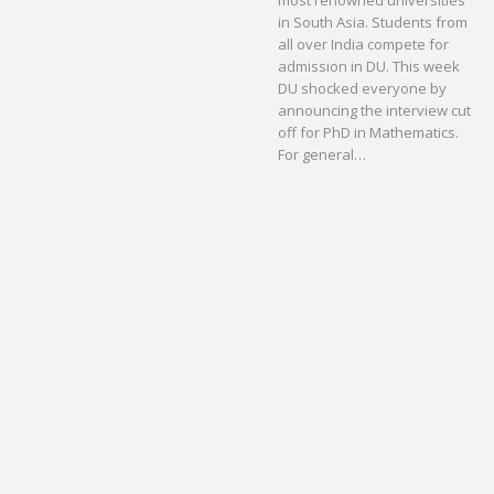
most renowned universities
in South Asia. Students from
all over India compete for
admission in DU. This week
DU shocked everyone by
announcing the interview cut
off for PhD in Mathematics.
For general…