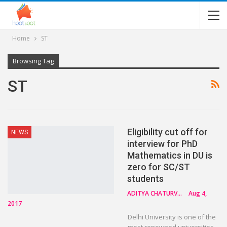
Home
ST
Browsing Tag
ST
Eligibility cut off for
NEWS
interview for PhD
Mathematics in DU is
zero for SC/ST
students
ADITYA CHATURVEDI
Aug 4,
2017
Delhi University is one of the