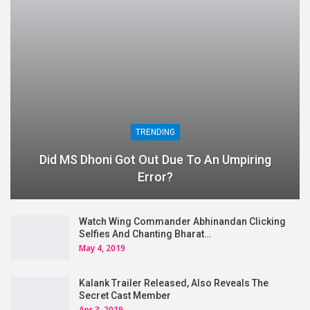
TRENDING
Did MS Dhoni Got Out Due To An Umpiring
Error?
Watch Wing Commander Abhinandan Clicking
Selfies And Chanting Bharat…
May 4, 2019
Kalank Trailer Released, Also Reveals The
Secret Cast Member
Apr 3, 2019