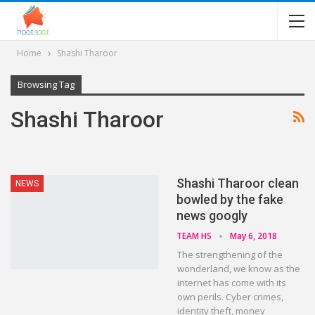
Home
Shashi Tharoor
Browsing Tag
Shashi Tharoor
Shashi Tharoor clean
NEWS
bowled by the fake
news googly
TEAM HS
May 6, 2018
The strengthening of the
wonderland, we know as the
internet has come with its
own perils. Cyber crimes,
identity theft, money