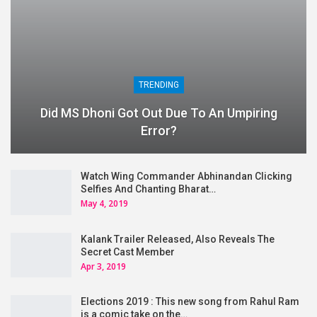
TRENDING
Did MS Dhoni Got Out Due To An Umpiring
Error?
Watch Wing Commander Abhinandan Clicking
Selfies And Chanting Bharat…
May 4, 2019
Kalank Trailer Released, Also Reveals The
Secret Cast Member
Apr 3, 2019
Elections 2019 : This new song from Rahul Ram
is a comic take on the…