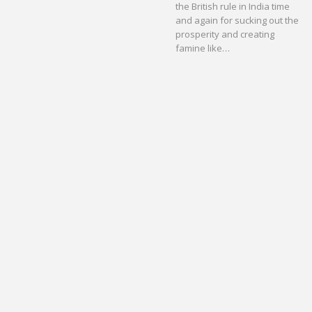
the British rule in India time
and again for sucking out the
prosperity and creating
famine like…