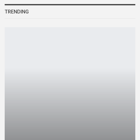
TRENDING