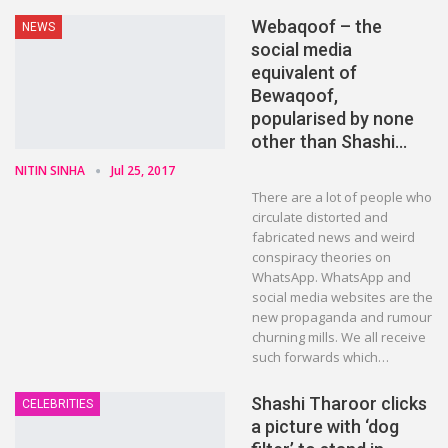
Webaqoof – the
NEWS
social media
equivalent of
Bewaqoof,
popularised by none
other than Shashi…
NITIN SINHA
Jul 25, 2017
There are a lot of people who
circulate distorted and
fabricated news and weird
conspiracy theories on
WhatsApp. WhatsApp and
social media websites are the
new propaganda and rumour
churning mills. We all receive
such forwards which…
Shashi Tharoor clicks
CELEBRITIES
a picture with ‘dog