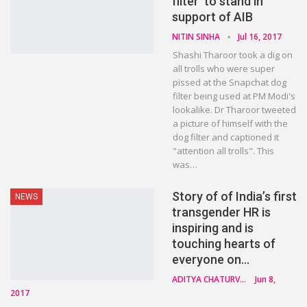
filter’ to stand in
support of AIB
NITIN SINHA
Jul 16, 2017
Shashi Tharoor took a dig on
all trolls who were super
pissed at the Snapchat dog
filter being used at PM Modi's
lookalike. Dr Tharoor tweeted
a picture of himself with the
dog filter and captioned it
"attention all trolls". This
was…
Story of of India’s first
NEWS
transgender HR is
inspiring and is
touching hearts of
everyone on…
ADITYA CHATURVEDI
Jun 8,
2017