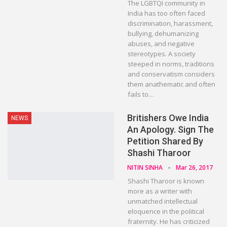
The LGBTQI community in
India has too often faced
discrimination, harassment,
bullying, dehumanizing
abuses, and negative
stereotypes. A society
steeped in norms, traditions
and conservatism considers
them anathematic and often
fails to…
Britishers Owe India
NEWS
An Apology. Sign The
Petition Shared By
Shashi Tharoor
NITIN SINHA
Mar 26, 2017
Shashi Tharoor is known
more as a writer with
unmatched intellectual
eloquence in the political
fraternity. He has criticized