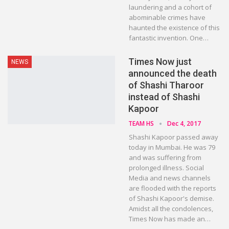
laundering and a cohort of
abominable crimes have
haunted the existence of this
fantastic invention. One…
Times Now just
NEWS
announced the death
of Shashi Tharoor
instead of Shashi
Kapoor
TEAM HS
Dec 4, 2017
Shashi Kapoor passed away
today in Mumbai. He was 79
and was suffering from
prolonged illness. Social
Media and news channels
are flooded with the reports
of Shashi Kapoor's demise.
Amidst all the condolences,
Times Now has made an…