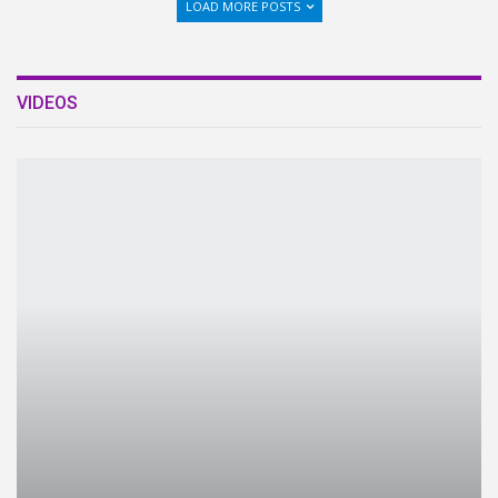
LOAD MORE POSTS
VIDEOS