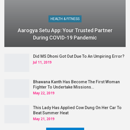
HEALTH & FITNESS
Aarogya Setu App: Your Trusted Partner
During COVID-19 Pandemic
Did MS Dhoni Got Out Due To An Umpiring Error?
Jul 11, 2019
Bhawana Kanth Has Become The First Woman
Fighter To Undertake Missions…
May 22, 2019
This Lady Has Applied Cow Dung On Her Car To
Beat Summer Heat
May 21, 2019