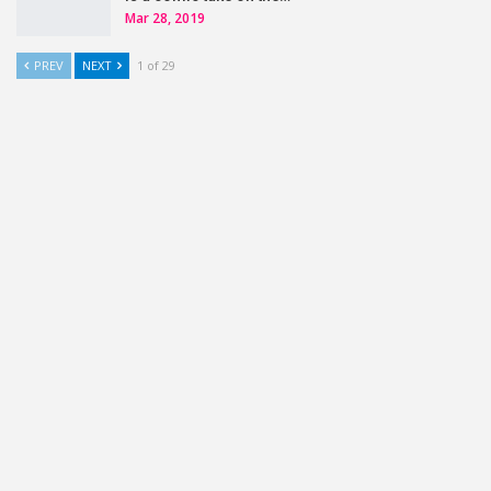
Mar 28, 2019
PREV
NEXT
1 of 29