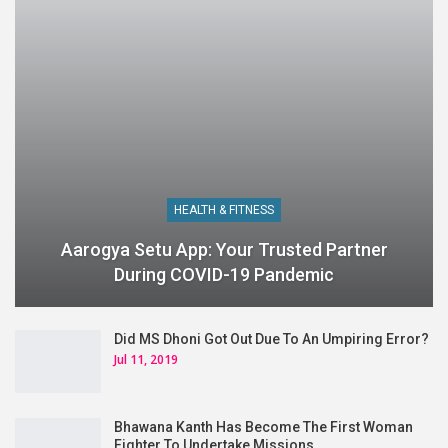
HEALTH & FITNESS
Aarogya Setu App: Your Trusted Partner
During COVID-19 Pandemic
Did MS Dhoni Got Out Due To An Umpiring Error?
Jul 11, 2019
Bhawana Kanth Has Become The First Woman
Fighter To Undertake Missions…