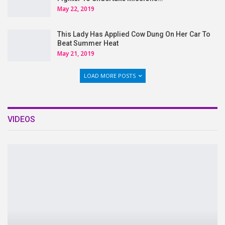
May 22, 2019
This Lady Has Applied Cow Dung On Her Car To
Beat Summer Heat
May 21, 2019
LOAD MORE POSTS
VIDEOS