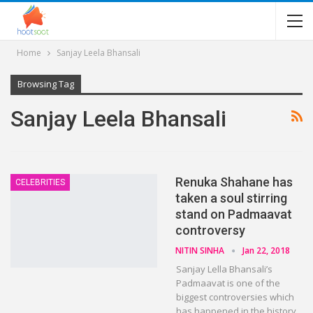
Home
Sanjay Leela Bhansali
Browsing Tag
Sanjay Leela Bhansali
Renuka Shahane has
CELEBRITIES
taken a soul stirring
stand on Padmaavat
controversy
NITIN SINHA
Jan 22, 2018
Sanjay Lella Bhansali’s
Padmaavat is one of the
biggest controversies which
has happened in the history