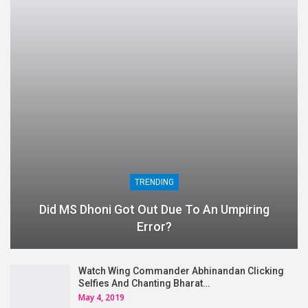
TRENDING
Did MS Dhoni Got Out Due To An Umpiring
Error?
Watch Wing Commander Abhinandan Clicking
Selfies And Chanting Bharat…
May 4, 2019