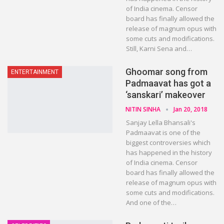
of India cinema. Censor
board has finally allowed the
release of magnum opus with
some cuts and modifications.
Still, Karni Sena and…
Ghoomar song from
ENTERTAINMENT
Padmaavat has got a
‘sanskari’ makeover
NITIN SINHA
Jan 20, 2018
Sanjay Lella Bhansali's
Padmaavat is one of the
biggest controversies which
has happened in the history
of India cinema. Censor
board has finally allowed the
release of magnum opus with
some cuts and modifications.
And one of the…