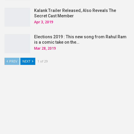
Kalank Trailer Released, Also Reveals The
Secret Cast Member
Apr 3, 2019
Elections 2019 : This new song from Rahul Ram
is a comic take on the…
Mar 28, 2019
PREV
NEXT
1 of 29