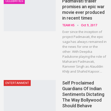
Padmavati trailer
CELEBRITIES
promises an epic war
movie ever produced
in recent times
TEAM HS
Oct 9, 2017
Ever since the inception of
project Padmavati, the epic
saga has always remained in
the news for one or the
other. With Deepika
Padukone playing the role of
Maharani Padmavati,
Ranveer Singh as Alauddin
Khilji and Shahid Kapoor…
Self Proclaimed
ENTERTAINMENT
Guardians Of Indian
Sentiments Dictating
The Way Bollywood
Should Behave