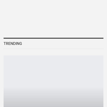
TRENDING