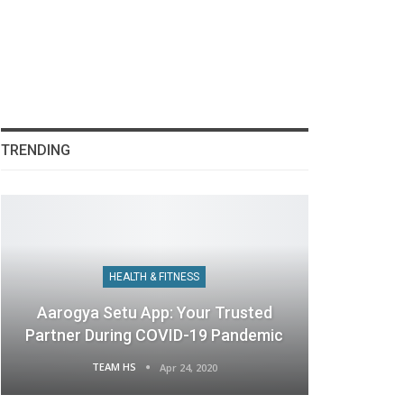
TRENDING
HEALTH & FITNESS
Aarogya Setu App: Your Trusted
Partner During COVID-19 Pandemic
TEAM HS
Apr 24, 2020