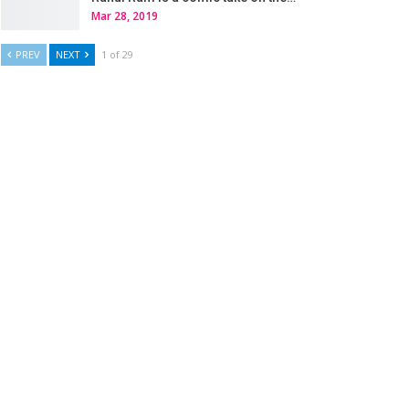
Mar 28, 2019
PREV
NEXT
1 of 29