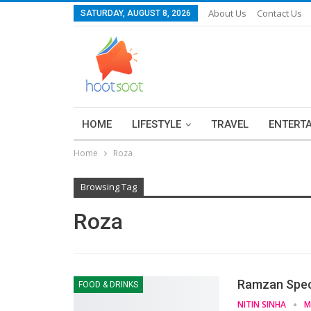
About Us
Contact Us
SATURDAY, AUGUST 8, 2026
HOME
LIFESTYLE
TRAVEL
ENTERT
Home
Roza
Browsing Tag
Roza
Ramzan Speci
FOOD & DRINKS
NITIN SINHA
M