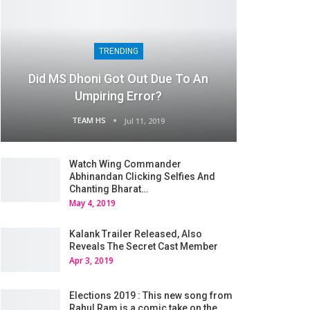
TRENDING
Did MS Dhoni Got Out Due To An
Umpiring Error?
TEAM HS
Jul 11, 2019
Watch Wing Commander
Abhinandan Clicking Selfies And
Chanting Bharat…
May 4, 2019
Kalank Trailer Released, Also
Reveals The Secret Cast Member
Apr 3, 2019
Elections 2019 : This new song from
Rahul Ram is a comic take on the…