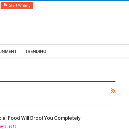
Start Writing
AINMENT
TRENDING
al Food Will Drool You Completely
ay 9, 2019