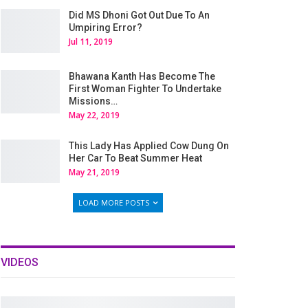
Did MS Dhoni Got Out Due To An
Umpiring Error?
Jul 11, 2019
Bhawana Kanth Has Become The
First Woman Fighter To Undertake
Missions…
May 22, 2019
This Lady Has Applied Cow Dung On
Her Car To Beat Summer Heat
May 21, 2019
LOAD MORE POSTS
VIDEOS