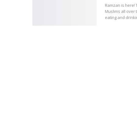
Ramzan is here! 
Muslims all over 
eating and drinkin