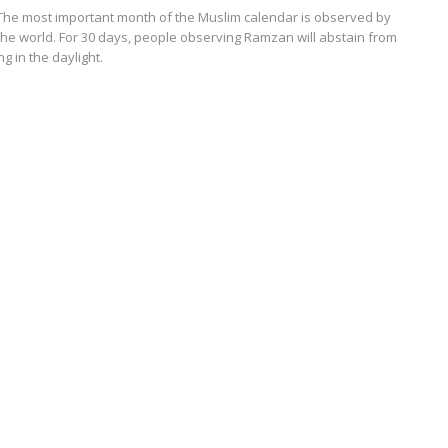
The most important month of the Muslim calendar is observed by
the world. For 30 days, people observing Ramzan will abstain from
g in the daylight.