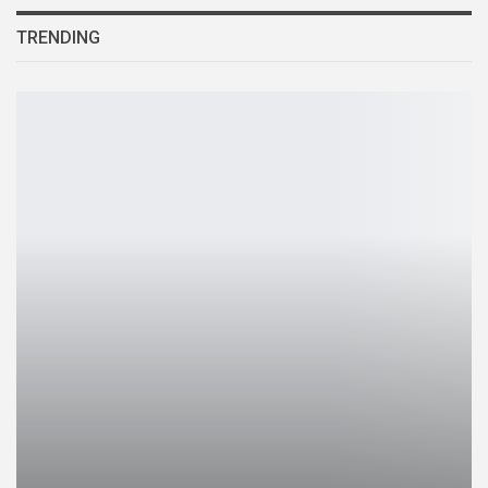
TRENDING