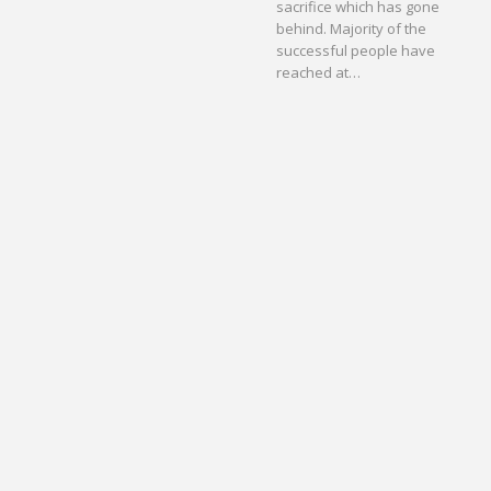
sacrifice which has gone
behind. Majority of the
successful people have
reached at…