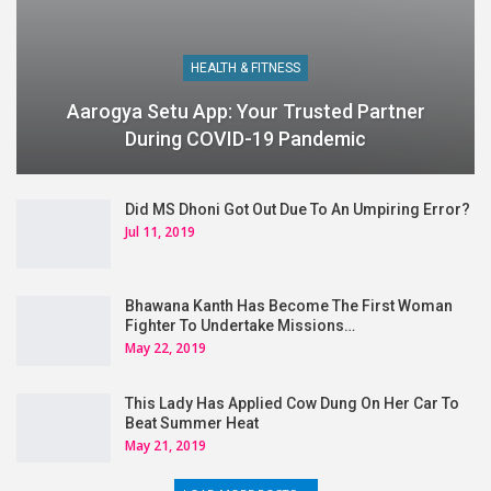
HEALTH & FITNESS
Aarogya Setu App: Your Trusted Partner
During COVID-19 Pandemic
Did MS Dhoni Got Out Due To An Umpiring Error?
Jul 11, 2019
Bhawana Kanth Has Become The First Woman
Fighter To Undertake Missions…
May 22, 2019
This Lady Has Applied Cow Dung On Her Car To
Beat Summer Heat
May 21, 2019