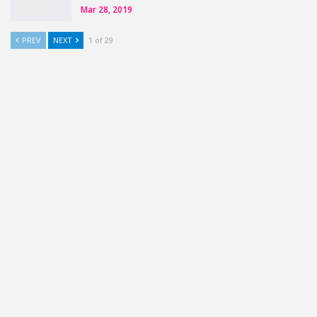
Mar 28, 2019
PREV
NEXT
1 of 29