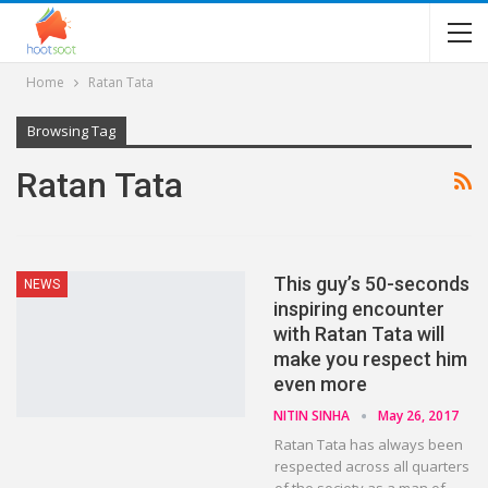
Home
Ratan Tata
Browsing Tag
Ratan Tata
This guy’s 50-seconds
NEWS
inspiring encounter
with Ratan Tata will
make you respect him
even more
NITIN SINHA
May 26, 2017
Ratan Tata has always been
respected across all quarters