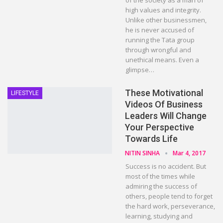
of the society as a man of
high values and integrity.
Unlike other businessmen,
he is never accused of
running the Tata group
through wrongful and
unethical means. Even a
glimpse…
These Motivational
LIFESTYLE
Videos Of Business
Leaders Will Change
Your Perspective
Towards Life
NITIN SINHA
Mar 4, 2017
Success is no accident. But
most of the times while
admiring the success of
others, people tend to forget
the hard work, perseverance,
learning, studying and