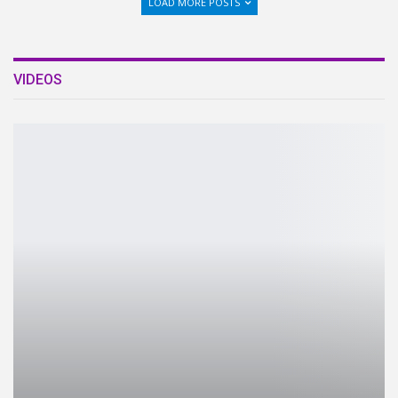
LOAD MORE POSTS
VIDEOS