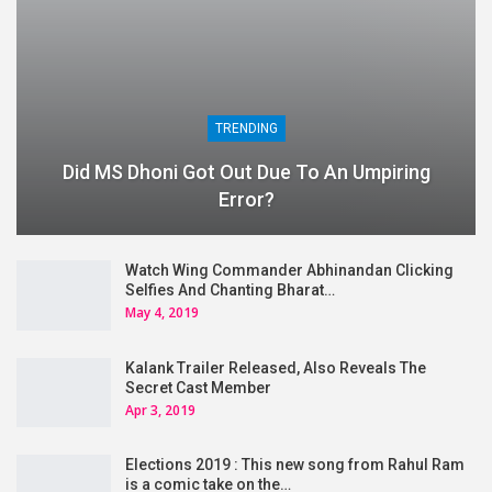
TRENDING
Did MS Dhoni Got Out Due To An Umpiring
Error?
Watch Wing Commander Abhinandan Clicking
Selfies And Chanting Bharat…
May 4, 2019
Kalank Trailer Released, Also Reveals The
Secret Cast Member
Apr 3, 2019
Elections 2019 : This new song from Rahul Ram
is a comic take on the…