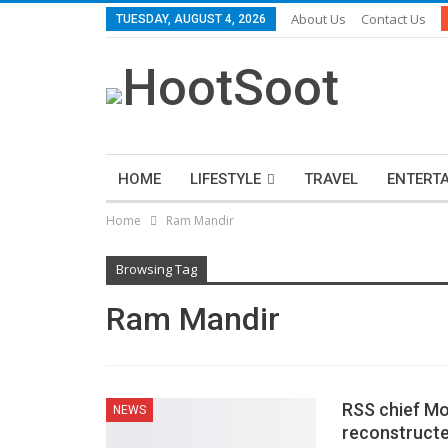
About Us
Contact Us
TUESDAY, AUGUST 4, 2026
HOME
LIFESTYLE
TRAVEL
ENTERT
Home
Ram Mandir
Browsing Tag
Ram Mandir
RSS chief Mo
NEWS
reconstructed