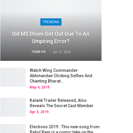
TRENDING
Did MS Dhoni Got Out Due To An
Umpiring Error?
TEAM HS
Jul 11, 2019
Watch Wing Commander
Abhinandan Clicking Selfies And
Chanting Bharat…
May 4, 2019
Kalank Trailer Released, Also
Reveals The Secret Cast Member
Apr 3, 2019
Elections 2019 : This new song from
Rahul Ram is a comic take on the…