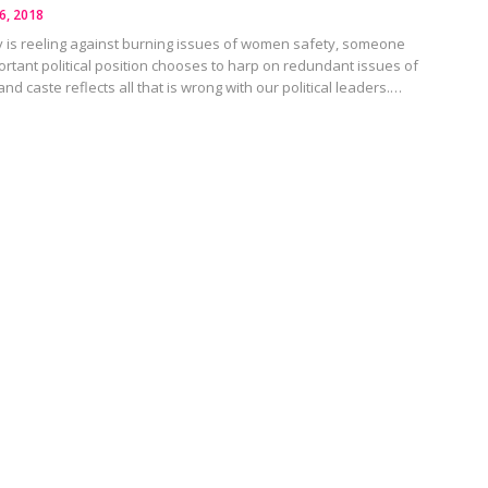
6, 2018
 is reeling against burning issues of women safety, someone
rtant political position chooses to harp on redundant issues of
, and caste reflects all that is wrong with our political leaders.…