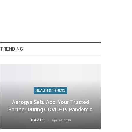
TRENDING
HEALTH & FITNESS
Aarogya Setu App: Your Trusted
Partner During COVID-19 Pandemic
TEAM HS
Apr 24, 2020