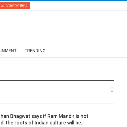
Start Writing
AINMENT
TRENDING
han Bhagwat says if Ram Mandir is not
, the roots of Indian culture will be…