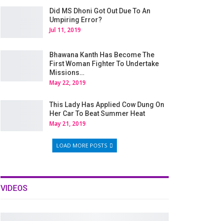
Did MS Dhoni Got Out Due To An
Umpiring Error?
Jul 11, 2019
Bhawana Kanth Has Become The
First Woman Fighter To Undertake
Missions…
May 22, 2019
This Lady Has Applied Cow Dung On
Her Car To Beat Summer Heat
May 21, 2019
LOAD MORE POSTS
VIDEOS