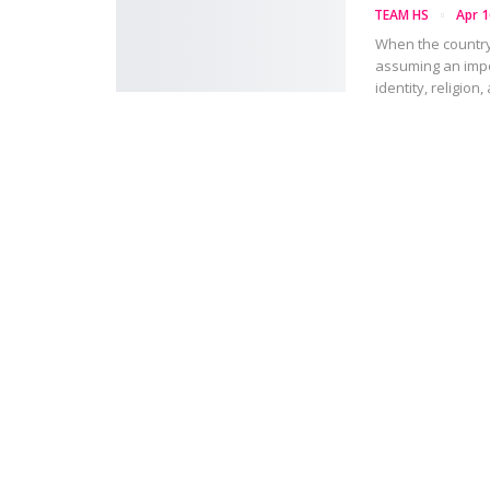
TEAM HS
Apr 1
When the country
assuming an impo
identity, religion