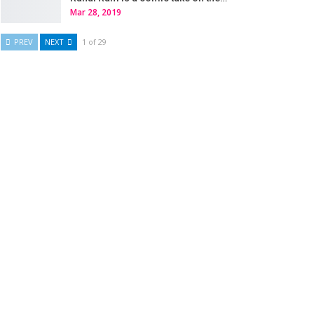
Mar 28, 2019
PREV
NEXT
1 of 29