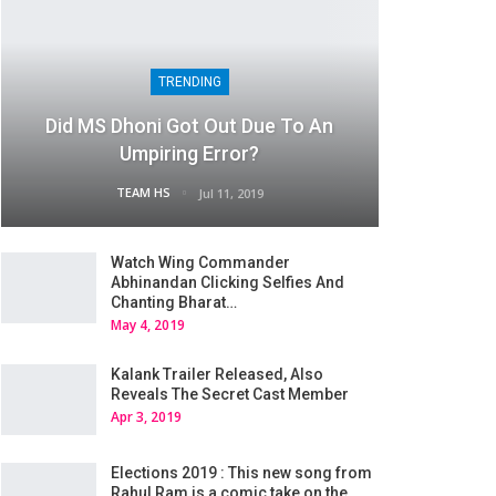
TRENDING
Did MS Dhoni Got Out Due To An
Umpiring Error?
TEAM HS
Jul 11, 2019
Watch Wing Commander
Abhinandan Clicking Selfies And
Chanting Bharat…
May 4, 2019
Kalank Trailer Released, Also
Reveals The Secret Cast Member
Apr 3, 2019
Elections 2019 : This new song from
Rahul Ram is a comic take on the…