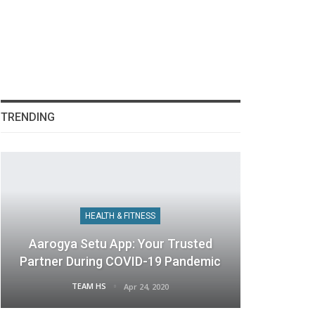
TRENDING
HEALTH & FITNESS
Aarogya Setu App: Your Trusted
Partner During COVID-19 Pandemic
TEAM HS
Apr 24, 2020