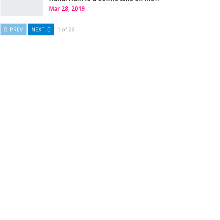
Mar 28, 2019
PREV
NEXT
1 of 29