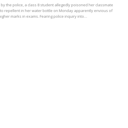
t by the police, a class 8 student allegedly poisoned her classmate
to repellent in her water bottle on Monday apparently envious of
higher marks in exams. Fearing police inquiry into…