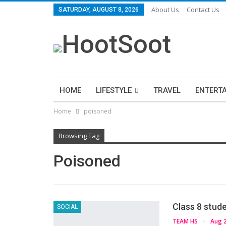
About Us
Contact Us
SATURDAY, AUGUST 8, 2026
HOME
LIFESTYLE
TRAVEL
ENTERT
Home
poisoned
Browsing Tag
Poisoned
Class 8 stud
SOCIAL
TEAM HS
Aug 2