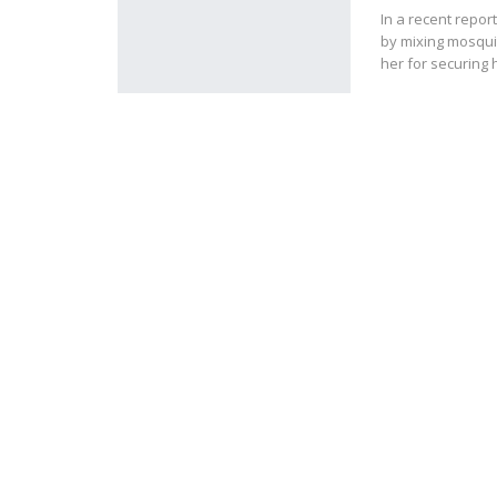
In a recent repor
by mixing mosqui
her for securing 