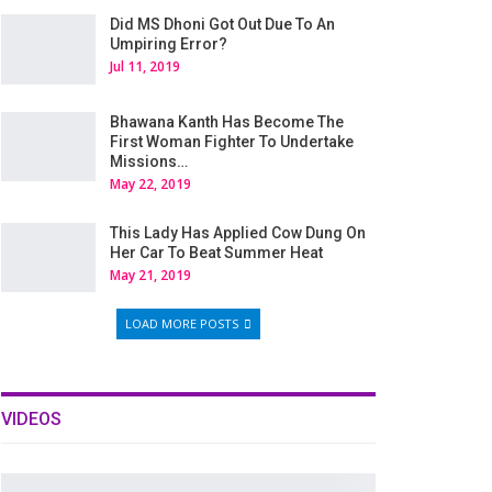
Did MS Dhoni Got Out Due To An
Umpiring Error?
Jul 11, 2019
Bhawana Kanth Has Become The
First Woman Fighter To Undertake
Missions…
May 22, 2019
This Lady Has Applied Cow Dung On
Her Car To Beat Summer Heat
May 21, 2019
LOAD MORE POSTS
VIDEOS