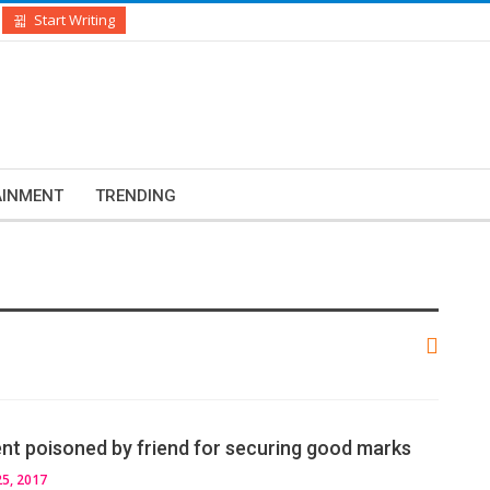
Start Writing
AINMENT
TRENDING
ent poisoned by friend for securing good marks
5, 2017