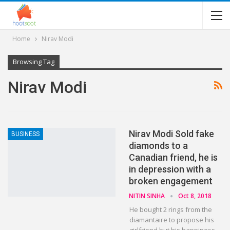
Home
Nirav Modi
Browsing Tag
Nirav Modi
Nirav Modi Sold fake
BUSINESS
diamonds to a
Canadian friend, he is
in depression with a
broken engagement
NITIN SINHA
Oct 8, 2018
He bought 2 rings from the
diamantaire to propose his