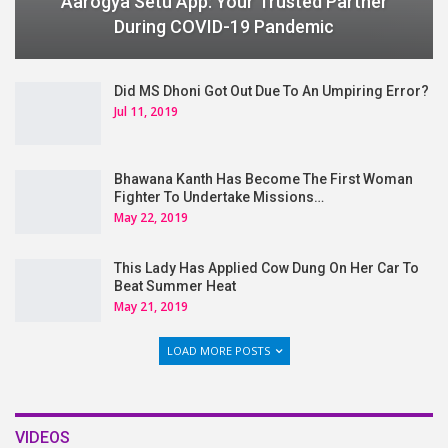
Aarogya Setu App: Your Trusted Partner
During COVID-19 Pandemic
Did MS Dhoni Got Out Due To An Umpiring Error?
Jul 11, 2019
Bhawana Kanth Has Become The First Woman
Fighter To Undertake Missions…
May 22, 2019
This Lady Has Applied Cow Dung On Her Car To
Beat Summer Heat
May 21, 2019
LOAD MORE POSTS
VIDEOS