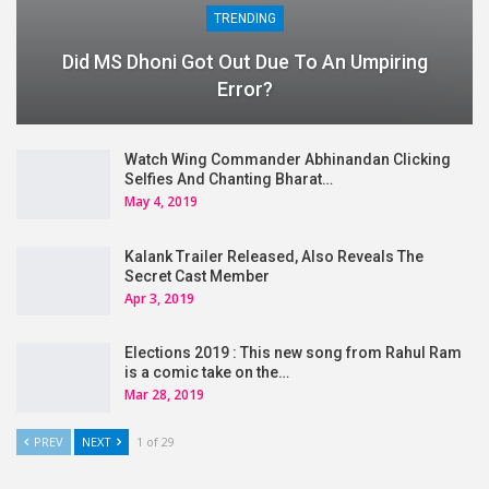
TRENDING
Did MS Dhoni Got Out Due To An Umpiring
Error?
Watch Wing Commander Abhinandan Clicking
Selfies And Chanting Bharat…
May 4, 2019
Kalank Trailer Released, Also Reveals The
Secret Cast Member
Apr 3, 2019
Elections 2019 : This new song from Rahul Ram
is a comic take on the…
Mar 28, 2019
PREV
NEXT
1 of 29