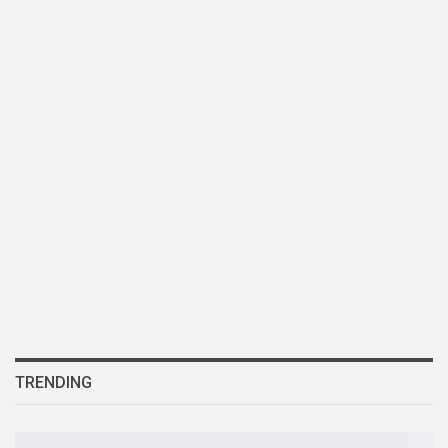
TRENDING