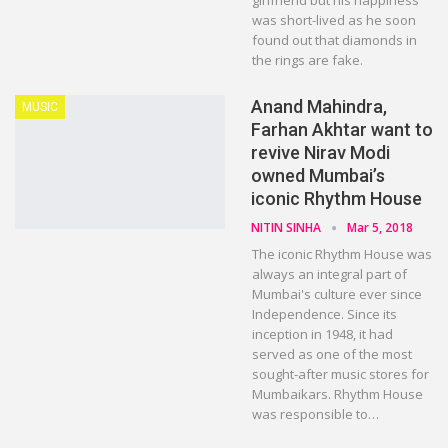
girlfriend but his happiness
was short-lived as he soon
found out that diamonds in
the rings are fake.
Anand Mahindra,
MUSIC
Farhan Akhtar want to
revive Nirav Modi
owned Mumbai’s
iconic Rhythm House
NITIN SINHA
Mar 5, 2018
The iconic Rhythm House was
always an integral part of
Mumbai's culture ever since
Independence. Since its
inception in 1948, it had
served as one of the most
sought-after music stores for
Mumbaikars. Rhythm House
was responsible to…