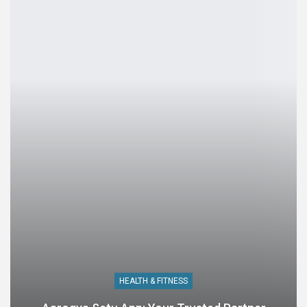
HEALTH & FITNESS