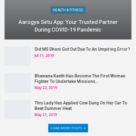
HEALTH & FITNESS
Aarogya Setu App: Your Trusted Partner
During COVID-19 Pandemic
Did MS Dhoni Got Out Due To An Umpiring Error?
Jul 11, 2019
Bhawana Kanth Has Become The First Woman
Fighter To Undertake Missions…
May 22, 2019
This Lady Has Applied Cow Dung On Her Car To
Beat Summer Heat
May 21, 2019
LOAD MORE POSTS