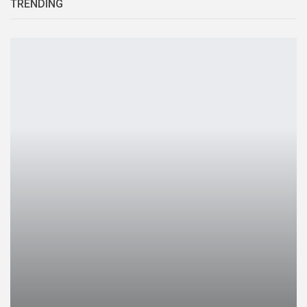
TRENDING