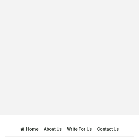
Home
About Us
Write For Us
Contact Us