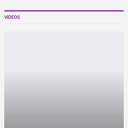
VIDEOS