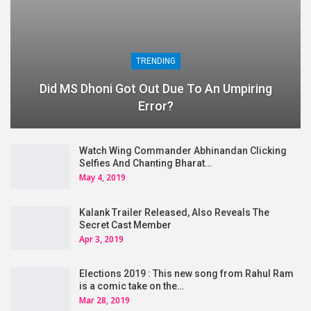
TRENDING
Did MS Dhoni Got Out Due To An Umpiring
Error?
Watch Wing Commander Abhinandan Clicking
Selfies And Chanting Bharat…
May 4, 2019
Kalank Trailer Released, Also Reveals The
Secret Cast Member
Apr 3, 2019
Elections 2019 : This new song from Rahul Ram
is a comic take on the…
Mar 28, 2019