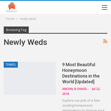
Home
newly weds
Browsing Tag
Newly Weds
9 Most Beautiful
TRAVEL
Honeymoon
Destinations in the
World [Updated]
ANCHAL B CHAUDHARY
Jul 22,
2018
Explore our pick of a few
sizzling honeymoon
destinations to choose your