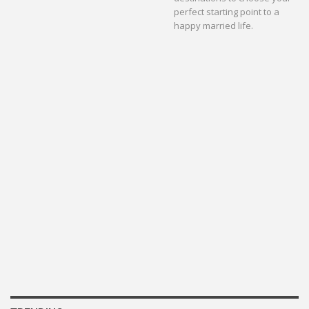
perfect starting point to a
happy married life.