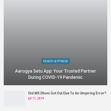
HEALTH & FITNESS
Aarogya Setu App: Your Trusted Partner
During COVID-19 Pandemic
Did MS Dhoni Got Out Due To An Umpiring Error?
Jul 11, 2019