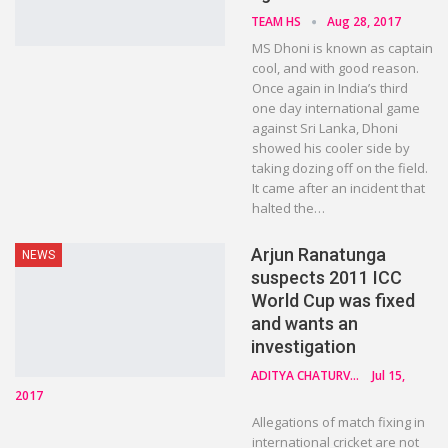
TEAM HS
Aug 28, 2017
MS Dhoni is known as captain
cool, and with good reason.
Once again in India’s third
one day international game
against Sri Lanka, Dhoni
showed his cooler side by
taking dozing off on the field.
It came after an incident that
halted the…
Arjun Ranatunga
NEWS
suspects 2011 ICC
World Cup was fixed
and wants an
investigation
ADITYA CHATURVEDI
Jul 15,
2017
Allegations of match fixing in
international cricket are not