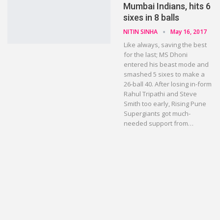
Mumbai Indians, hits 6
sixes in 8 balls
NITIN SINHA
May 16, 2017
Like always, saving the best
for the last; MS Dhoni
entered his beast mode and
smashed 5 sixes to make a
26-ball 40. After losing in-form
Rahul Tripathi and Steve
Smith too early, Rising Pune
Supergiants got much-
needed support from…