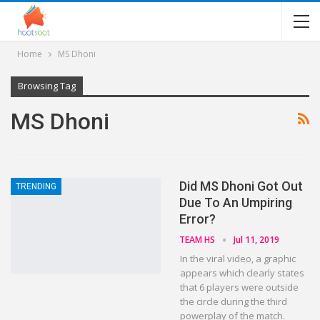
Home
MS Dhoni
Browsing Tag
MS Dhoni
Did MS Dhoni Got Out
TRENDING
Due To An Umpiring
Error?
TEAM HS
Jul 11, 2019
In the viral video, a graphic
appears which clearly states
that 6 players were outside
the circle during the third
powerplay of the match.