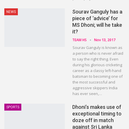
Sourav Ganguly has a
NEWS
piece of ‘advice’ for
MS Dhoni; will he take
it?
TEAM HS
Nov 13, 2017
Sourav Ganguly is known as
a person who is never afraid
to say the right thing. Even
during his glorious cricketing
career as a classy left-hand
batsman to becoming one of
the most successful and
aggressive skippers India
has ever seen,…
Dhoni’s makes use of
SPORTS
exceptional timing to
doze off in match
against Sri Lanka