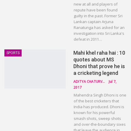
new at all and players of
repute have been found
guilty in the past. Former Sri
Lankan captain Arjuna
Ranatunga has asked for an
investigation into Sri Lanka's
defeat in 2011…
Mahi khel raha hai : 10
SPORTS
quotes about MS
Dhoni that prove he is
a cricketing legend
ADITYA CHATURVEDI
Jul 7,
2017
Mahendra Singh Dhoni is one
of the best cricketers that
India has produced. Dhoni is
known for his powerful
smash shots, sweep shots
and over-the-boundary sixes
that leave the audience in