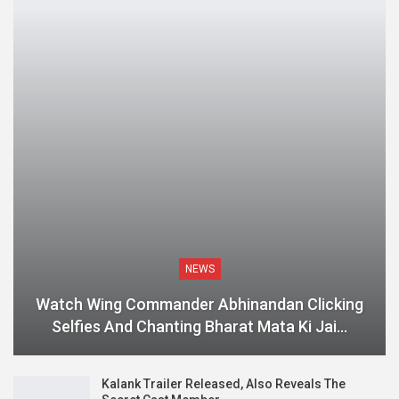
NEWS
Watch Wing Commander Abhinandan Clicking
Selfies And Chanting Bharat Mata Ki Jai…
Kalank Trailer Released, Also Reveals The