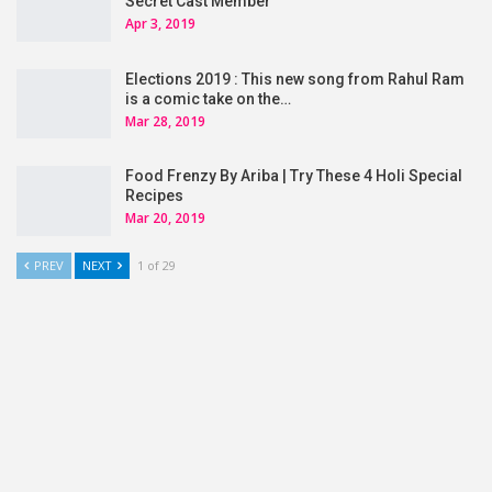
Secret Cast Member
Apr 3, 2019
Elections 2019 : This new song from Rahul Ram
is a comic take on the…
Mar 28, 2019
Food Frenzy By Ariba | Try These 4 Holi Special
Recipes
Mar 20, 2019
PREV
NEXT
1 of 29