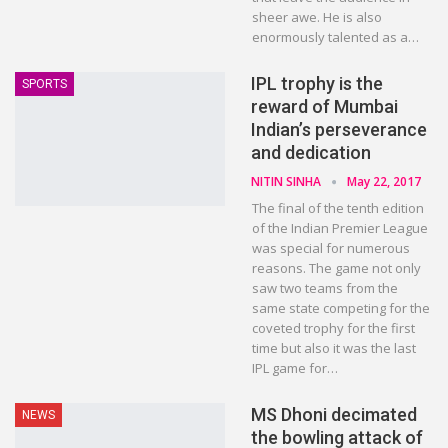
sheer awe. He is also
enormously talented as a…
IPL trophy is the
SPORTS
reward of Mumbai
Indian’s perseverance
and dedication
NITIN SINHA
May 22, 2017
The final of the tenth edition
of the Indian Premier League
was special for numerous
reasons. The game not only
saw two teams from the
same state competing for the
coveted trophy for the first
time but also it was the last
IPL game for…
MS Dhoni decimated
NEWS
the bowling attack of