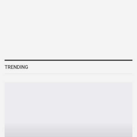
TRENDING