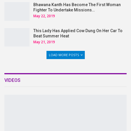
Bhawana Kanth Has Become The First Woman
Fighter To Undertake Missions…
May 22, 2019
This Lady Has Applied Cow Dung On Her Car To
Beat Summer Heat
May 21, 2019
LOAD MORE POSTS
VIDEOS