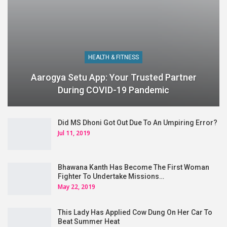
HEALTH & FITNESS
Aarogya Setu App: Your Trusted Partner
During COVID-19 Pandemic
Did MS Dhoni Got Out Due To An Umpiring Error?
Jul 11, 2019
Bhawana Kanth Has Become The First Woman
Fighter To Undertake Missions…
May 22, 2019
This Lady Has Applied Cow Dung On Her Car To
Beat Summer Heat