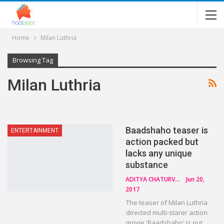
Home
Milan Luthria
Browsing Tag
Milan Luthria
Baadshaho teaser is
ENTERTAINMENT
action packed but
lacks any unique
substance
ADITYA CHATURVEDI
Jun 20,
2017
The teaser of Milan Luthria
directed multi-starer action
movie 'Baadshaho' is out.