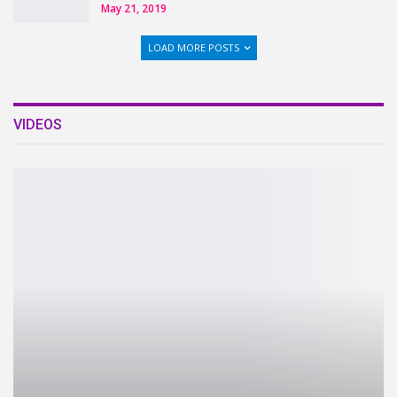
May 21, 2019
LOAD MORE POSTS
VIDEOS