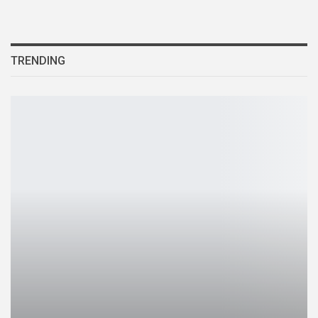
TRENDING