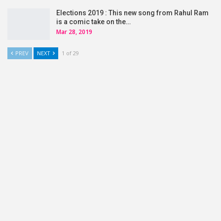
Elections 2019 : This new song from Rahul Ram
is a comic take on the…
Mar 28, 2019
PREV
NEXT
1 of 29