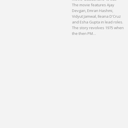
The movie features Ajay
Devgan, Emran Hashmi,
Vidyut Jamwal, Ileana D'Cruz
and Esha Gupta in lead roles.
The story revolves 1975 when
the then PM…