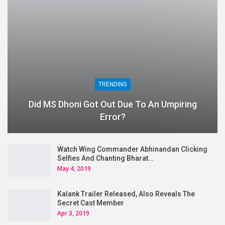
TRENDING
Did MS Dhoni Got Out Due To An Umpiring
Error?
Watch Wing Commander Abhinandan Clicking
Selfies And Chanting Bharat…
May 4, 2019
Kalank Trailer Released, Also Reveals The
Secret Cast Member
Apr 3, 2019