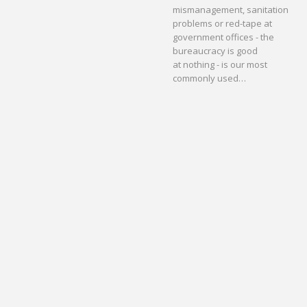
mismanagement, sanitation
problems or red-tape at
government offices - the
bureaucracy is good
at nothing - is our most
commonly used…