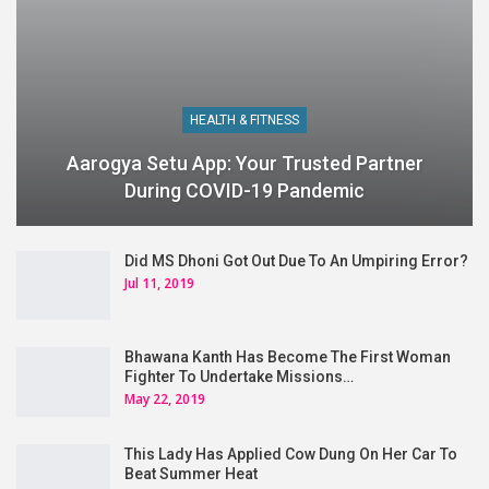
HEALTH & FITNESS
Aarogya Setu App: Your Trusted Partner
During COVID-19 Pandemic
Did MS Dhoni Got Out Due To An Umpiring Error?
Jul 11, 2019
Bhawana Kanth Has Become The First Woman
Fighter To Undertake Missions…
May 22, 2019
This Lady Has Applied Cow Dung On Her Car To
Beat Summer Heat