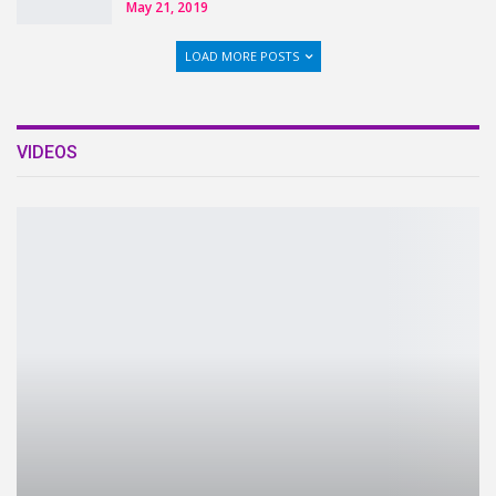
May 21, 2019
LOAD MORE POSTS
VIDEOS