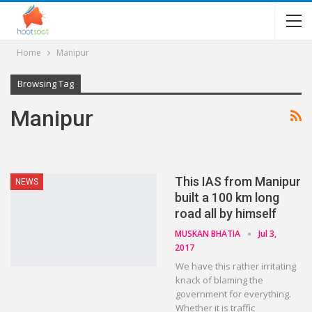
Home
Manipur
Browsing Tag
Manipur
This IAS from Manipur
NEWS
built a 100 km long
road all by himself
MUSKAN BHATIA
Jul 3,
2017
We have this rather irritating
knack of blaming the
government for everything.
Whether it is traffic