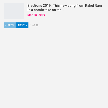
Elections 2019 : This new song from Rahul Ram
is a comic take on the…
Mar 28, 2019
PREV
NEXT
1 of 29