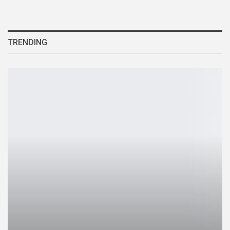
TRENDING