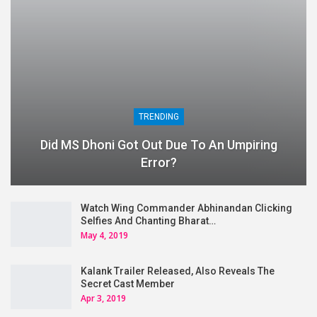
TRENDING
Did MS Dhoni Got Out Due To An Umpiring
Error?
Watch Wing Commander Abhinandan Clicking
Selfies And Chanting Bharat…
May 4, 2019
Kalank Trailer Released, Also Reveals The
Secret Cast Member
Apr 3, 2019