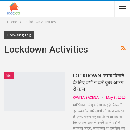
Home
Lockdown Activities
Browsing Tag
Lockdown Activities
LOCKDOWN: समय बिताने
हिंदी
के लिए क्यों न करें कुछ अलग
से काम
KAVITA SAXENA
May 8, 2020
मोटिवेशन…ये एक ऐसा शब्द है, जिसकी
इस वक्त ढेर सारे लोगों को सख्त ज़रूरत
है. ज़रूरत इसलिए क्योंकि सोचा नहीं था
कि हम इस तरह से अपने-अपने घरों में
लॉक हो जाएंगे. सोचा नहीं था इसलिए अब