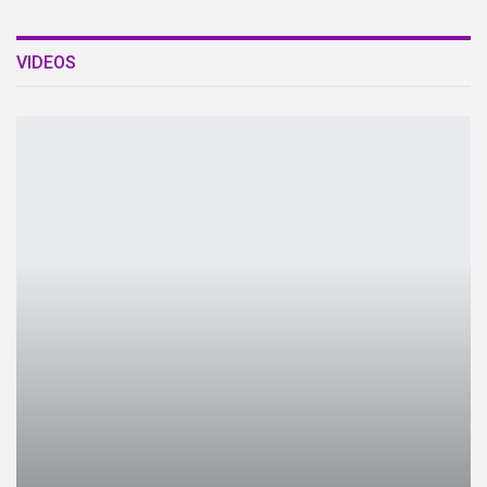
VIDEOS