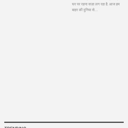
घर पर रहना सज़ा लग रहा है. आज हम
बाहर की दुनिया से…