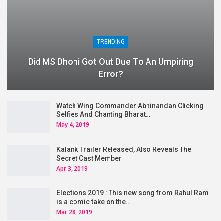
TRENDING
Did MS Dhoni Got Out Due To An Umpiring
Error?
Watch Wing Commander Abhinandan Clicking
Selfies And Chanting Bharat…
May 4, 2019
Kalank Trailer Released, Also Reveals The
Secret Cast Member
Apr 3, 2019
Elections 2019 : This new song from Rahul Ram
is a comic take on the…
Mar 28, 2019