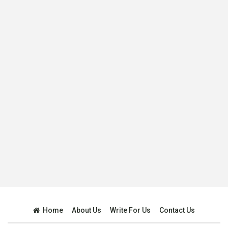
Home
About Us
Write For Us
Contact Us