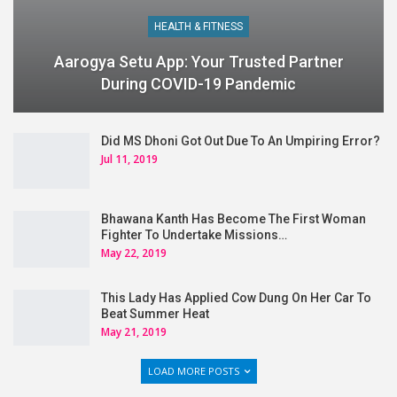
HEALTH & FITNESS
Aarogya Setu App: Your Trusted Partner
During COVID-19 Pandemic
Did MS Dhoni Got Out Due To An Umpiring Error?
Jul 11, 2019
Bhawana Kanth Has Become The First Woman
Fighter To Undertake Missions…
May 22, 2019
This Lady Has Applied Cow Dung On Her Car To
Beat Summer Heat
May 21, 2019
LOAD MORE POSTS