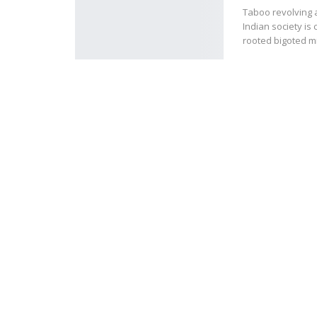
Taboo revolving a
Indian society is
rooted bigoted 