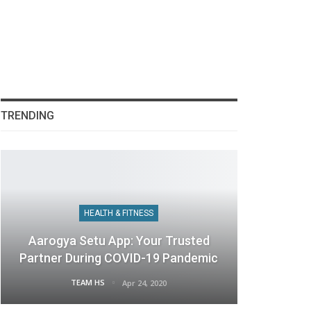
TRENDING
HEALTH & FITNESS
Aarogya Setu App: Your Trusted
Partner During COVID-19 Pandemic
TEAM HS
Apr 24, 2020