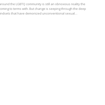
round the LGBTQ community is still an obnoxious reality the
 coming to terms with. But change is seeping through the deep
mindsets that have demonized unconventional sexual…