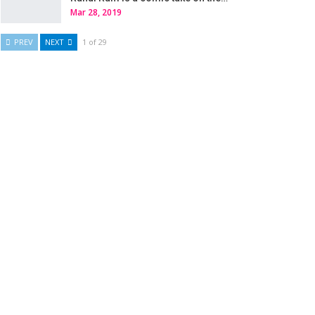
Mar 28, 2019
PREV
NEXT
1 of 29