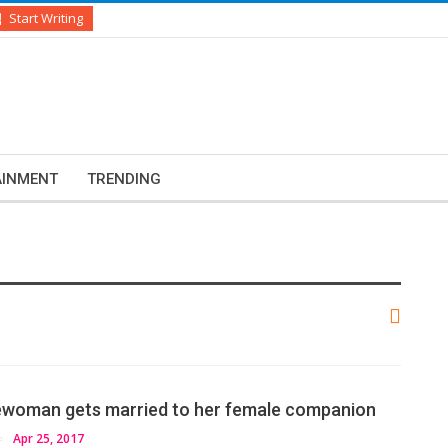
Start Writing
AINMENT
TRENDING
ewoman gets married to her female companion
Apr 25, 2017