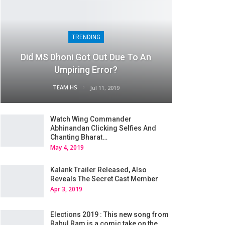
TRENDING
Did MS Dhoni Got Out Due To An
Umpiring Error?
TEAM HS
Jul 11, 2019
Watch Wing Commander
Abhinandan Clicking Selfies And
Chanting Bharat…
May 4, 2019
Kalank Trailer Released, Also
Reveals The Secret Cast Member
Apr 3, 2019
Elections 2019 : This new song from
Rahul Ram is a comic take on the…