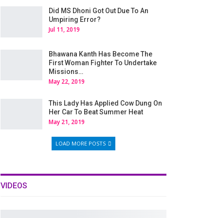
Did MS Dhoni Got Out Due To An
Umpiring Error?
Jul 11, 2019
Bhawana Kanth Has Become The
First Woman Fighter To Undertake
Missions…
May 22, 2019
This Lady Has Applied Cow Dung On
Her Car To Beat Summer Heat
May 21, 2019
LOAD MORE POSTS
VIDEOS