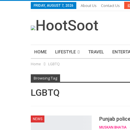
About Us
Contact Us
FRIDAY, AUGUST 7, 2026
HOME
LIFESTYLE
TRAVEL
ENTERT
Home
LGBTQ
Browsing Tag
LGBTQ
Punjab polic
NEWS
MUSKAN BHATIA