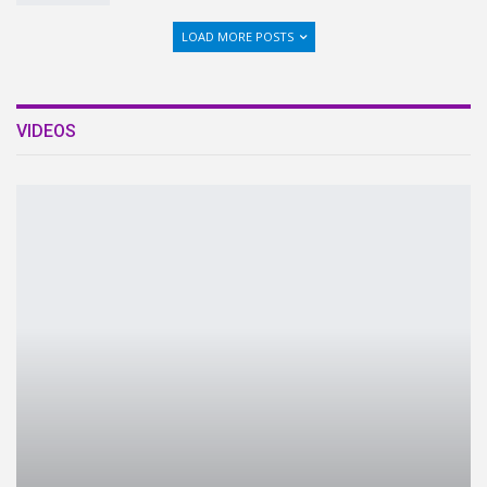
LOAD MORE POSTS
VIDEOS