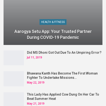
HEALTH & FITNESS
Aarogya Setu App: Your Trusted Partner
During COVID-19 Pandemic
Did MS Dhoni Got Out Due To An Umpiring Error?
Jul 11, 2019
Bhawana Kanth Has Become The First Woman
Fighter To Undertake Missions…
May 22, 2019
This Lady Has Applied Cow Dung On Her Car To
Beat Summer Heat
May 21, 2019