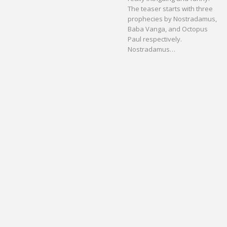
The teaser starts with three
prophecies by Nostradamus,
Baba Vanga, and Octopus
Paul respectively.
Nostradamus…