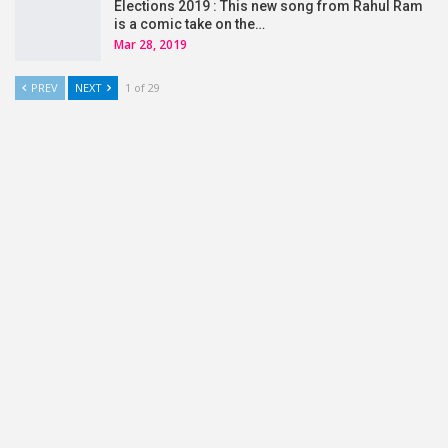
Elections 2019 : This new song from Rahul Ram
is a comic take on the…
Mar 28, 2019
PREV
NEXT
1 of 29