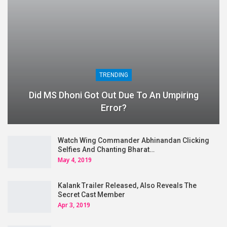
TRENDING
Did MS Dhoni Got Out Due To An Umpiring
Error?
Watch Wing Commander Abhinandan Clicking
Selfies And Chanting Bharat…
May 4, 2019
Kalank Trailer Released, Also Reveals The
Secret Cast Member
Apr 3, 2019