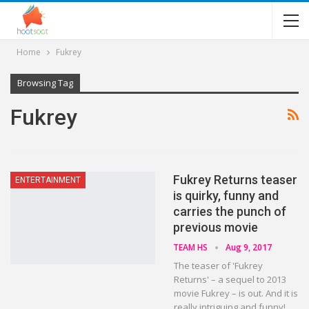
Home
Fukrey
Browsing Tag
Fukrey
Fukrey Returns teaser
ENTERTAINMENT
is quirky, funny and
carries the punch of
previous movie
TEAM HS
Aug 9, 2017
The teaser of 'Fukrey
Returns' – a sequel to 2013
movie Fukrey – is out. And it is
really intriguing and funny!