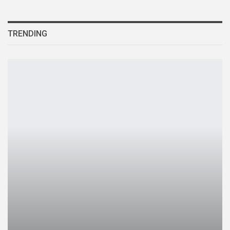
TRENDING