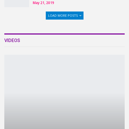
May 21, 2019
LOAD MORE POSTS
VIDEOS