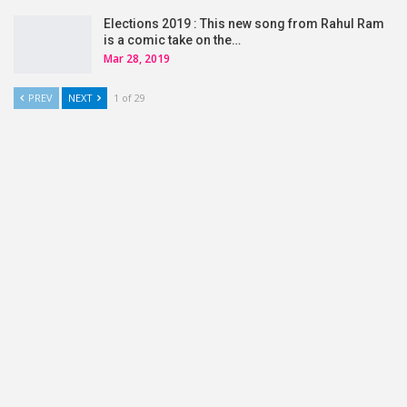
Elections 2019 : This new song from Rahul Ram
is a comic take on the…
Mar 28, 2019
PREV
NEXT
1 of 29