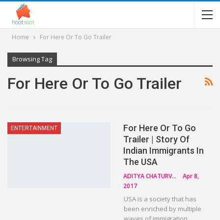
Home
For Here Or To Go Trailer
Browsing Tag
For Here Or To Go Trailer
For Here Or To Go
ENTERTAINMENT
Trailer | Story Of
Indian Immigrants In
The USA
ADITYA CHATURVEDI
Apr 8,
2017
USA is a society that has
been enriched by multiple
waves of immigration.