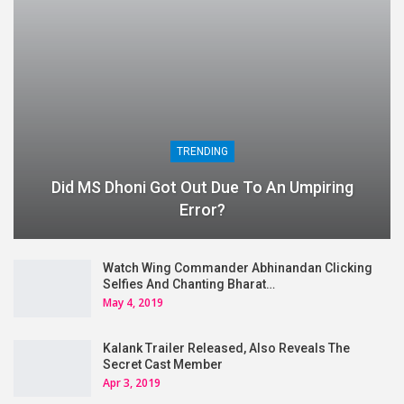
TRENDING
Did MS Dhoni Got Out Due To An Umpiring
Error?
Watch Wing Commander Abhinandan Clicking
Selfies And Chanting Bharat…
May 4, 2019
Kalank Trailer Released, Also Reveals The
Secret Cast Member
Apr 3, 2019