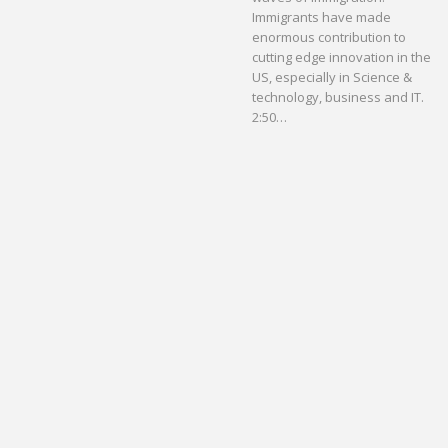
Immigrants have made
enormous contribution to
cutting edge innovation in the
US, especially in Science &
technology, business and IT.
2:50…