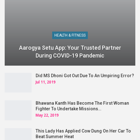
HEALTH & FITNESS
Aarogya Setu App: Your Trusted Partner
During COVID-19 Pandemic
Did MS Dhoni Got Out Due To An Umpiring Error?
Jul 11, 2019
Bhawana Kanth Has Become The First Woman
Fighter To Undertake Missions…
May 22, 2019
This Lady Has Applied Cow Dung On Her Car To
Beat Summer Heat