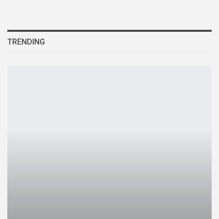
TRENDING