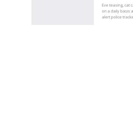
Eve teasing, cat
on a daily basis a
alert police trac