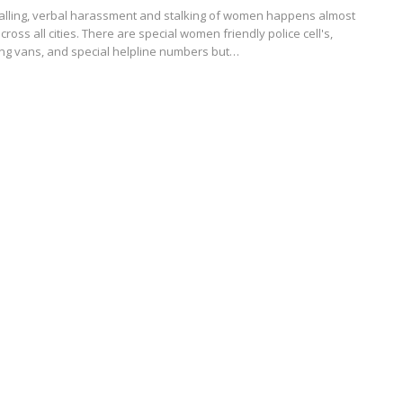
 calling, verbal harassment and stalking of women happens almost
cross all cities. There are special women friendly police cell's,
king vans, and special helpline numbers but…