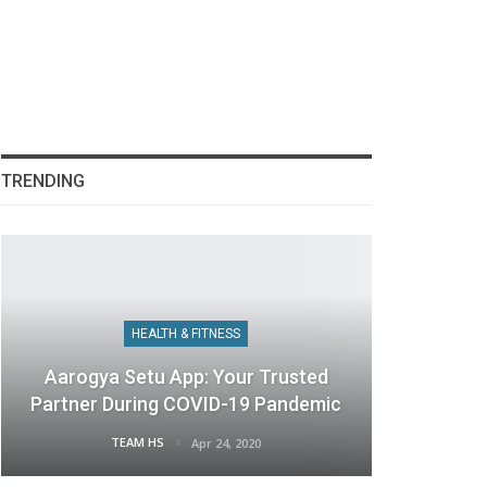
TRENDING
HEALTH & FITNESS
Aarogya Setu App: Your Trusted
Partner During COVID-19 Pandemic
TEAM HS
Apr 24, 2020