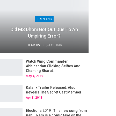
TRENDING
Did MS Dhoni Got Out Due To An
Umpiring Error?
TEAM HS
Jul 11, 2019
Watch Wing Commander
Abhinandan Clicking Selfies And
Chanting Bharat…
May 4, 2019
Kalank Trailer Released, Also
Reveals The Secret Cast Member
Apr 3, 2019
Elections 2019 : This new song from
Rahul Ram is a comic take on the…