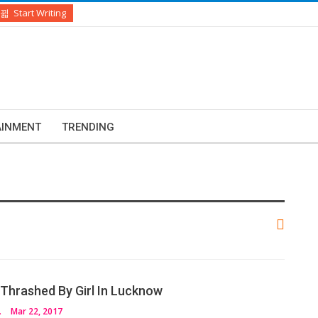
Start Writing
AINMENT
TRENDING
Thrashed By Girl In Lucknow
VEDI
Mar 22, 2017