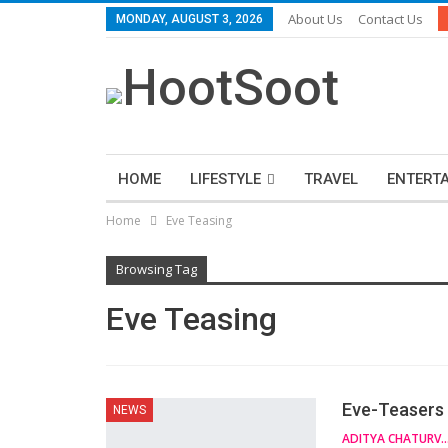
About Us
Contact Us
MONDAY, AUGUST 3, 2026
HOME
LIFESTYLE
TRAVEL
ENTERT
Home
Eve Teasing
Browsing Tag
Eve Teasing
Eve-Teasers 
NEWS
ADITYA CHATUR