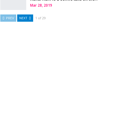
Mar 28, 2019
PREV
NEXT
1 of 29