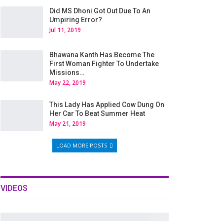
Did MS Dhoni Got Out Due To An
Umpiring Error?
Jul 11, 2019
Bhawana Kanth Has Become The
First Woman Fighter To Undertake
Missions…
May 22, 2019
This Lady Has Applied Cow Dung On
Her Car To Beat Summer Heat
May 21, 2019
LOAD MORE POSTS
VIDEOS