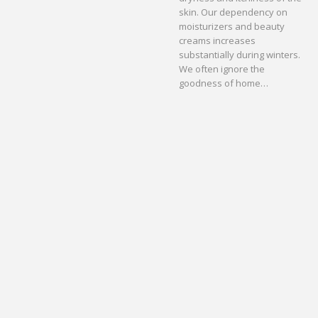
skin. Our dependency on
moisturizers and beauty
creams increases
substantially during winters.
We often ignore the
goodness of home…