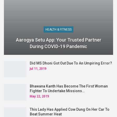
HEALTH & FITNESS
Aarogya Setu App: Your Trusted Partner
During COVID-19 Pandemic
Did MS Dhoni Got Out Due To An Umpiring Error?
Jul 11, 2019
Bhawana Kanth Has Become The First Woman
Fighter To Undertake Missions…
May 22, 2019
This Lady Has Applied Cow Dung On Her Car To
Beat Summer Heat