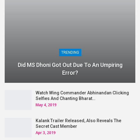
TRENDING
Did MS Dhoni Got Out Due To An Umpiring
Error?
Watch Wing Commander Abhinandan Clicking
Selfies And Chanting Bharat…
May 4, 2019
Kalank Trailer Released, Also Reveals The
Secret Cast Member
Apr 3, 2019