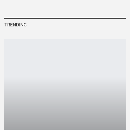
TRENDING