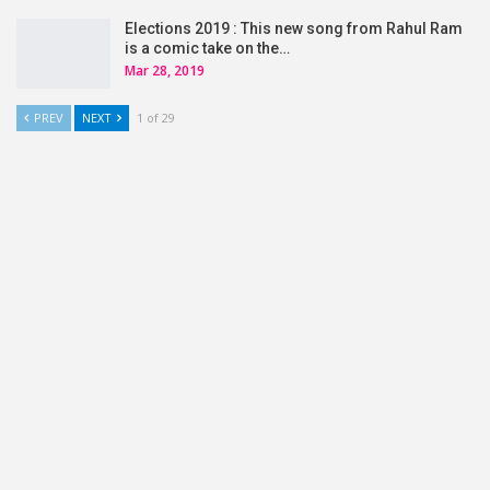
Elections 2019 : This new song from Rahul Ram
is a comic take on the…
Mar 28, 2019
PREV
NEXT
1 of 29