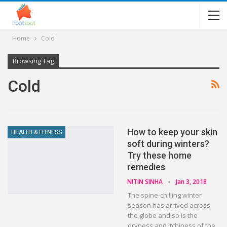
Home
Cold
Browsing Tag
Cold
How to keep your skin
HEALTH & FITNESS
soft during winters?
Try these home
remedies
NITIN SINHA
Jan 3, 2018
The spine-chilling winter
season has arrived across
the globe and so is the
dryness and itchiness of the