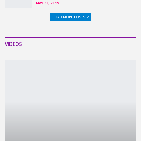
May 21, 2019
LOAD MORE POSTS
VIDEOS