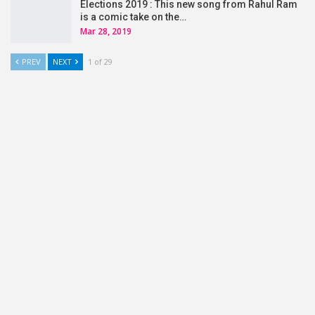
Elections 2019 : This new song from Rahul Ram
is a comic take on the…
Mar 28, 2019
PREV
NEXT
1 of 29