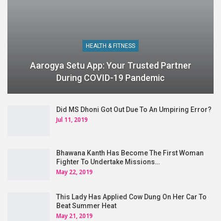
HEALTH & FITNESS
Aarogya Setu App: Your Trusted Partner
During COVID-19 Pandemic
Did MS Dhoni Got Out Due To An Umpiring Error?
Jul 11, 2019
Bhawana Kanth Has Become The First Woman
Fighter To Undertake Missions…
May 22, 2019
This Lady Has Applied Cow Dung On Her Car To
Beat Summer Heat
May 21, 2019