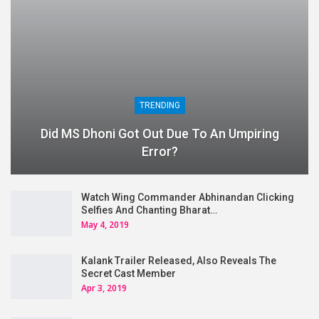
TRENDING
Did MS Dhoni Got Out Due To An Umpiring
Error?
Watch Wing Commander Abhinandan Clicking
Selfies And Chanting Bharat…
May 4, 2019
Kalank Trailer Released, Also Reveals The
Secret Cast Member
Apr 3, 2019