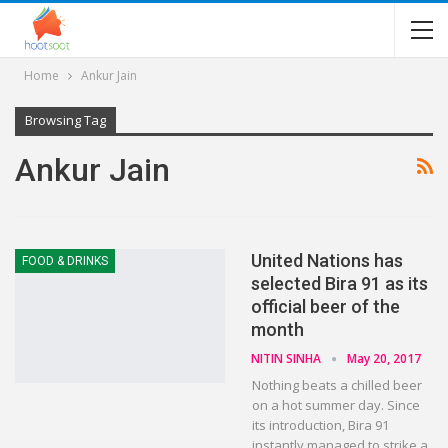
Home
Ankur Jain
Browsing Tag
Ankur Jain
United Nations has
FOOD & DRINKS
selected Bira 91 as its
official beer of the
month
NITIN SINHA
May 20, 2017
Nothing beats a chilled beer
on a hot summer day. Since
its introduction, Bira 91
instantly managed to strike a