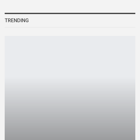
TRENDING