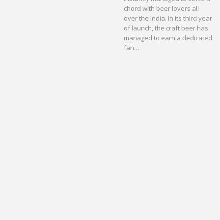
chord with beer lovers all
over the India. In its third year
of launch, the craft beer has
managed to earn a dedicated
fan…