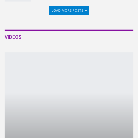
LOAD MORE POSTS
VIDEOS