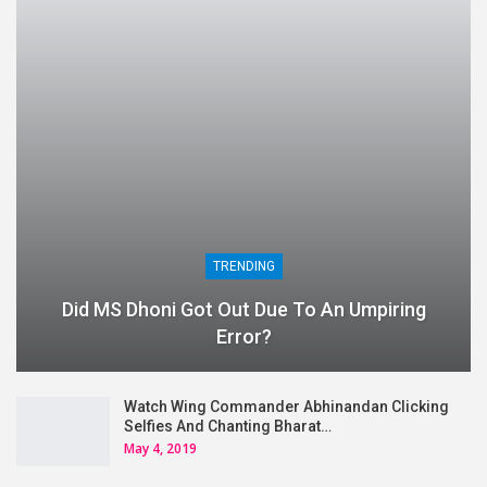
TRENDING
Did MS Dhoni Got Out Due To An Umpiring
Error?
Watch Wing Commander Abhinandan Clicking
Selfies And Chanting Bharat…
May 4, 2019