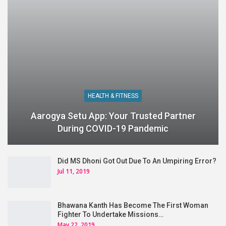
HEALTH & FITNESS
Aarogya Setu App: Your Trusted Partner
During COVID-19 Pandemic
Did MS Dhoni Got Out Due To An Umpiring Error?
Jul 11, 2019
Bhawana Kanth Has Become The First Woman
Fighter To Undertake Missions…
May 22, 2019