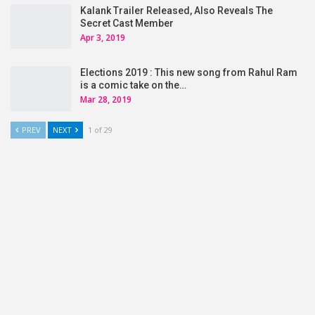
Kalank Trailer Released, Also Reveals The
Secret Cast Member
Apr 3, 2019
Elections 2019 : This new song from Rahul Ram
is a comic take on the…
Mar 28, 2019
PREV
NEXT
1 of 29