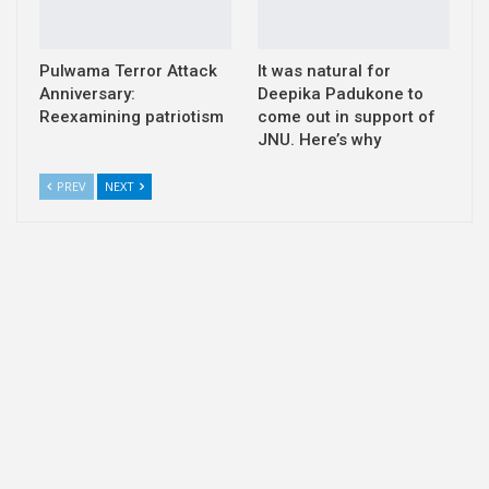
Pulwama Terror Attack
It was natural for
Anniversary:
Deepika Padukone to
Reexamining patriotism
come out in support of
JNU. Here’s why
PREV
NEXT