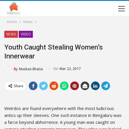
Home
News
NEWS
VIDEO
Youth Caught Stealing Women’s
Innerwear
On
Mar 22, 2017
By
Muskan Bhatia
Share
Weirdos are found everywhere with the most ludicrous
antics up their sleeves. One such instance in Bengaluru was
a farce beyond abhorrence. A young man was caught on
camera stealing women’s innerwear. The video was leaked