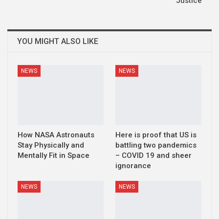
Justice
YOU MIGHT ALSO LIKE
NEWS
NEWS
How NASA Astronauts
Here is proof that US is
Stay Physically and
battling two pandemics
Mentally Fit in Space
– COVID 19 and sheer
ignorance
NEWS
NEWS