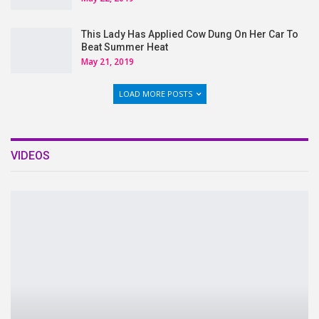
This Lady Has Applied Cow Dung On Her Car To
Beat Summer Heat
May 21, 2019
LOAD MORE POSTS
VIDEOS