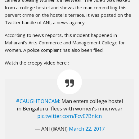
from a college hostel and shows the man committing this
pervert crime on the hostel’s terrace. It was posted on the
Twitter handle of ANI, a news agency.
According to news reports, this incident happened in
Maharani’s Arts Commerce and Management College for
Women. A police complaint has also been filed.
Watch the creepy video here :
#CAUGHTONCAM
: Man enters college hostel
in Bengaluru, flees with women's innerwear
pic.twitter.com/FcvE7Bnicn
— ANI (@ANI)
March 22, 2017