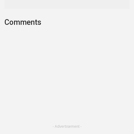
Comments
- Advertisement -