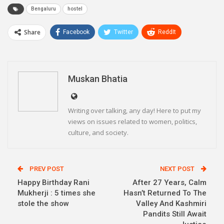
Bengaluru
hostel
Share
Facebook
Twitter
ReddIt
WhatsApp
Pinterest
Email
Linkedin
Telegram
Muskan Bhatia
Writing over talking, any day! Here to put my
views on issues related to women, politics,
culture, and society.
PREV POST
NEXT POST
Happy Birthday Rani
After 27 Years, Calm
Mukherji : 5 times she
Hasn’t Returned To The
stole the show
Valley And Kashmiri
Pandits Still Await