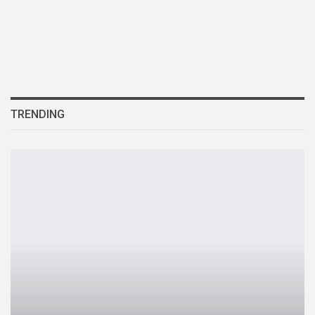
TRENDING