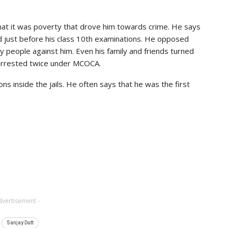
that it was poverty that drove him towards crime. He says
d just before his class 10th examinations. He opposed
y people against him. Even his family and friends turned
s arrested twice under MCOCA.
ions inside the jails. He often says that he was the first
dvertisement -
Sanjay Dutt