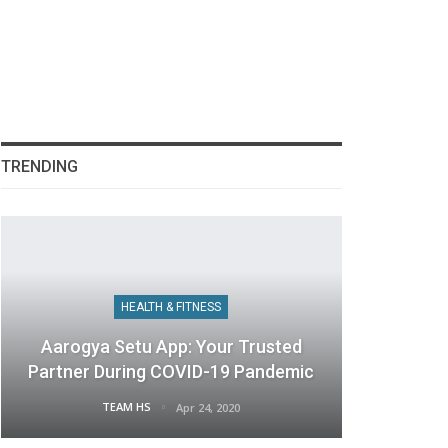
TRENDING
HEALTH & FITNESS
Aarogya Setu App: Your Trusted
Partner During COVID-19 Pandemic
TEAM HS
Apr 24, 2020