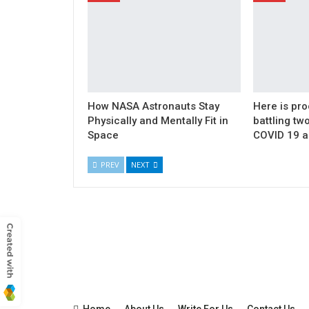
How NASA Astronauts Stay
Here is pro
Physically and Mentally Fit in
battling t
Space
COVID 19 a
PREV
NEXT