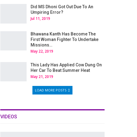
Did MS Dhoni Got Out Due To An
Umpiring Error?
Jul 11, 2019
Bhawana Kanth Has Become The
First Woman Fighter To Undertake
Missions…
May 22, 2019
This Lady Has Applied Cow Dung On
Her Car To Beat Summer Heat
May 21, 2019
LOAD MORE POSTS
VIDEOS