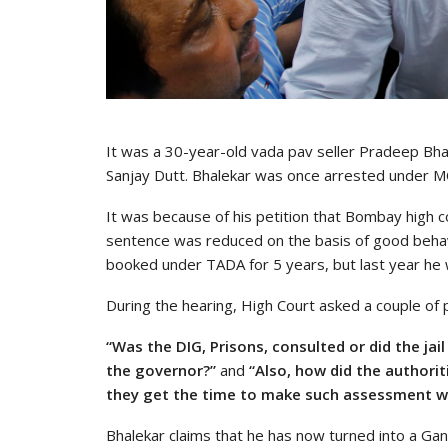
It was a 30-year-old vada pav seller Pradeep Bha
Sanjay Dutt. Bhalekar was once arrested under M
It was because of his petition that Bombay high 
sentence was reduced on the basis of good behav
booked under TADA for 5 years, but last year he w
During the hearing, High Court asked a couple of 
“Was the DIG, Prisons, consulted or did the ja
the governor?”
and
“Also, how did the authori
they get the time to make such assessment wh
Bhalekar claims that he has now turned into a G