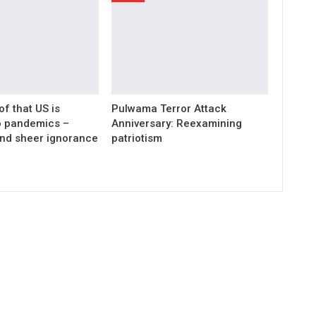
of that US is
Pulwama Terror Attack
wo pandemics –
Anniversary: Reexamining
nd sheer ignorance
patriotism