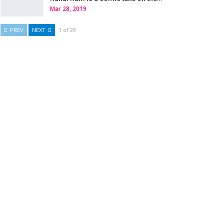
Mar 28, 2019
PREV
NEXT
1 of 29