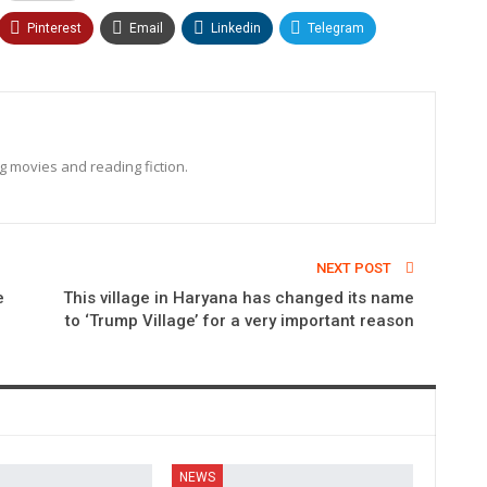
Pinterest
Email
Linkedin
Telegram
ng movies and reading fiction.
NEXT POST
e
This village in Haryana has changed its name
to ‘Trump Village’ for a very important reason
NEWS