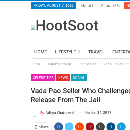
About Us
Contact Us
FRIDAY, AUGUST 7, 2026
HOME
LIFESTYLE
TRAVEL
ENTERT
Home
Entertainment
Celebrities
Vada Pao seller 
CELEBRITIES
NEWS
SOCIAL
Vada Pao Seller Who Challenged
Release From The Jail
On
Jun 24, 2017
By
Aditya Chaturvedi
Share