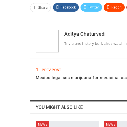
Share
Facebook
Twitter
ReddIt
Aditya Chaturvedi
Trivia and history buff. Likes watchi
PREV POST
Mexico legalises marijuana for medicinal us
YOU MIGHT ALSO LIKE
NEWS
NEWS