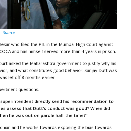
Source
lekar who filed the PIL in the Mumbai High Court against
COCA and has himself served more than 4 years in prison.
court asked the Maharashtra government to justify why his
ior, and what constitutes good behavior. Sanjay Dutt was
as let off 8 months earlier.
pertinent questions.
il superintendent directly send his recommendation to
ties assess that Dutt’s conduct was good? When did
en he was out on parole half the time?”
andhian and he works towards exposing the bias towards