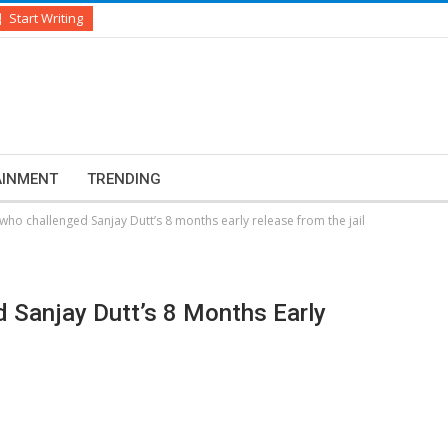
Start Writing
AINMENT
TRENDING
who challenged Sanjay Dutt’s 8 months early release from the jail
 Sanjay Dutt’s 8 Months Early