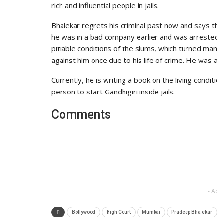
rich and influential people in jails.
Bhalekar regrets his criminal past now and says 
he was in a bad company earlier and was arreste
pitiable conditions of the slums, which turned man
against him once due to his life of crime. He wa
Currently, he is writing a book on the living condit
person to start Gandhigiri inside jails.
Comments
- A
Bollywood
High Court
Mumbai
Pradeep Bhalekar