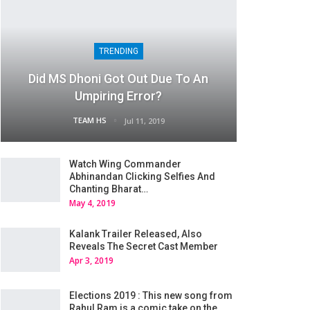
TRENDING
Did MS Dhoni Got Out Due To An
Umpiring Error?
TEAM HS
Jul 11, 2019
Watch Wing Commander
Abhinandan Clicking Selfies And
Chanting Bharat…
May 4, 2019
Kalank Trailer Released, Also
Reveals The Secret Cast Member
Apr 3, 2019
Elections 2019 : This new song from
Rahul Ram is a comic take on the…