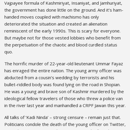
Vajpayee formula of Kashmiriyat, Insaniyat, and Jamhuriyat,
the government has done little on the ground. And it’s ham-
handed moves coupled with machismo has only
deteriorated the situation and created an alienation
reminiscent of the early 1990s. This is scary for everyone.
But maybe not for those vested lobbies who benefit from
the perpetuation of the chaotic and blood curdled status
quo.
The horrific murder of 22-year-old lieutenant Ummar Fayaz
has enraged the entire nation. The young army officer was
abducted from a cousin’s wedding by terrorists and his
bullet-riddled body was found lying on the road in Shopian.
He was a young and brave son of Kashmir murdered by the
ideological fellow travelers of those who threw a police van
in the river last year and manhandled a CRPF Jawan this year.
All talks of ‘Kadi Ninda’ – strong censure – remain just that.
Politicians condole the death of the young officer on Twitter,