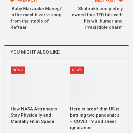
PREV POST
NEXT POST
‘Baby Marvaake Manegi’
Shahrukh completely
is the most bizarre song
owned this TED talk with
from the stable of
his wit, humor and
Raftaar
irresistible charm
YOU MIGHT ALSO LIKE
NEWS
NEWS
How NASA Astronauts
Here is proof that US is
Stay Physically and
battling two pandemics
Mentally Fit in Space
– COVID 19 and sheer
ignorance