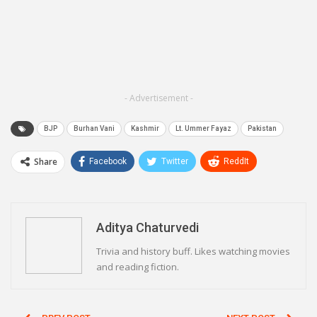
- Advertisement -
BJP
Burhan Vani
Kashmir
Lt. Ummer Fayaz
Pakistan
Share
Facebook
Twitter
ReddIt
WhatsApp
Pinterest
Email
Linkedin
Telegram
Aditya Chaturvedi
Trivia and history buff. Likes watching movies
and reading fiction.