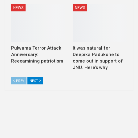
NEWS
NEWS
Pulwama Terror Attack
It was natural for
Anniversary:
Deepika Padukone to
Reexamining patriotism
come out in support of
JNU. Here’s why
PREV
NEXT