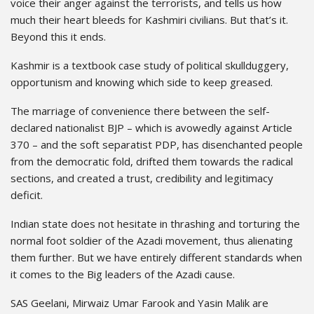
voice their anger against the terrorists, and tells us how
much their heart bleeds for Kashmiri civilians. But that’s it.
Beyond this it ends.
Kashmir is a textbook case study of political skullduggery,
opportunism and knowing which side to keep greased.
The marriage of convenience there between the self-
declared nationalist BJP – which is avowedly against Article
370 – and the soft separatist PDP, has disenchanted people
from the democratic fold, drifted them towards the radical
sections, and created a trust, credibility and legitimacy
deficit.
Indian state does not hesitate in thrashing and torturing the
normal foot soldier of the Azadi movement, thus alienating
them further. But we have entirely different standards when
it comes to the Big leaders of the Azadi cause.
SAS Geelani, Mirwaiz Umar Farook and Yasin Malik are