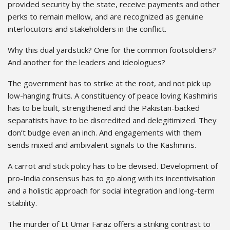
provided security by the state, receive payments and other
perks to remain mellow, and are recognized as genuine
interlocutors and stakeholders in the conflict.
Why this dual yardstick? One for the common footsoldiers?
And another for the leaders and ideologues?
The government has to strike at the root, and not pick up
low-hanging fruits. A constituency of peace loving Kashmiris
has to be built, strengthened and the Pakistan-backed
separatists have to be discredited and delegitimized. They
don’t budge even an inch. And engagements with them
sends mixed and ambivalent signals to the Kashmiris.
A carrot and stick policy has to be devised. Development of
pro-India consensus has to go along with its incentivisation
and a holistic approach for social integration and long-term
stability.
The murder of Lt Umar Faraz offers a striking contrast to