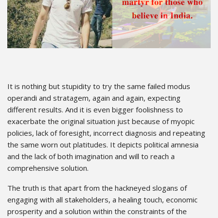
It is nothing but stupidity to try the same failed modus
operandi and stratagem, again and again, expecting
different results. And it is even bigger foolishness to
exacerbate the original situation just because of myopic
policies, lack of foresight, incorrect diagnosis and repeating
the same worn out platitudes. It depicts political amnesia
and the lack of both imagination and will to reach a
comprehensive solution.
The truth is that apart from the hackneyed slogans of
engaging with all stakeholders, a healing touch, economic
prosperity and a solution within the constraints of the