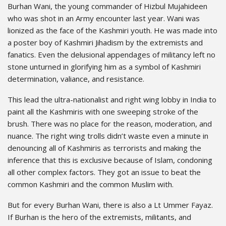
Burhan Wani, the young commander of Hizbul Mujahideen
who was shot in an Army encounter last year. Wani was
lionized as the face of the Kashmiri youth. He was made into
a poster boy of Kashmiri Jihadism by the extremists and
fanatics. Even the delusional appendages of militancy left no
stone unturned in glorifying him as a symbol of Kashmiri
determination, valiance, and resistance.
This lead the ultra-nationalist and right wing lobby in India to
paint all the Kashmiris with one sweeping stroke of the
brush. There was no place for the reason, moderation, and
nuance. The right wing trolls didn’t waste even a minute in
denouncing all of Kashmiris as terrorists and making the
inference that this is exclusive because of Islam, condoning
all other complex factors. They got an issue to beat the
common Kashmiri and the common Muslim with.
But for every Burhan Wani, there is also a Lt Ummer Fayaz.
If Burhan is the hero of the extremists, militants, and