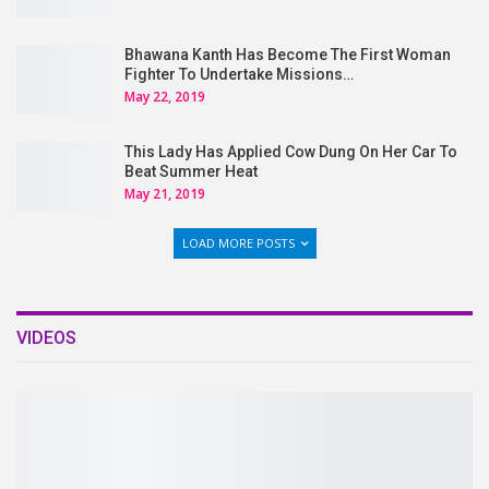
Bhawana Kanth Has Become The First Woman
Fighter To Undertake Missions…
May 22, 2019
This Lady Has Applied Cow Dung On Her Car To
Beat Summer Heat
May 21, 2019
LOAD MORE POSTS
VIDEOS