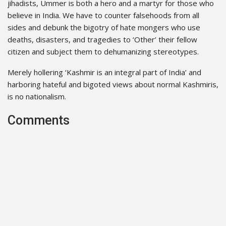
jihadists, Ummer is both a hero and a martyr for those who
believe in India. We have to counter falsehoods from all
sides and debunk the bigotry of hate mongers who use
deaths, disasters, and tragedies to ‘Other’ their fellow
citizen and subject them to dehumanizing stereotypes.
Merely hollering ‘Kashmir is an integral part of India’ and
harboring hateful and bigoted views about normal Kashmiris,
is no nationalism.
Comments