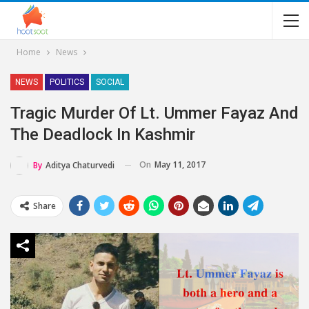
Home
News
NEWS
POLITICS
SOCIAL
Tragic Murder Of Lt. Ummer Fayaz And
The Deadlock In Kashmir
On
May 11, 2017
By
Aditya Chaturvedi
Share