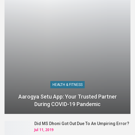
HEALTH & FITNESS
Aarogya Setu App: Your Trusted Partner
During COVID-19 Pandemic
Did MS Dhoni Got Out Due To An Umpiring Error?
Jul 11, 2019