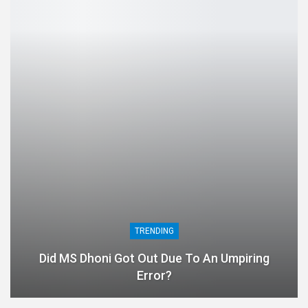
TRENDING
Did MS Dhoni Got Out Due To An Umpiring
Error?