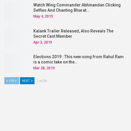
Watch Wing Commander Abhinandan Clicking
Selfies And Chanting Bharat…
May 4, 2019
Kalank Trailer Released, Also Reveals The
Secret Cast Member
Apr 3, 2019
Elections 2019 : This new song from Rahul Ram
is a comic take on the…
Mar 28, 2019
PREV
NEXT
1 of 29