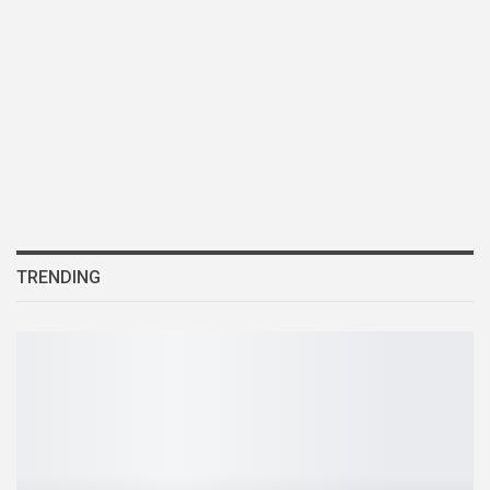
TRENDING