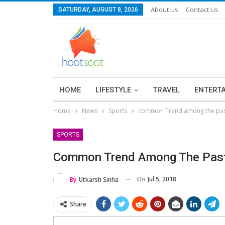
About Us
Contact Us
SATURDAY, AUGUST 8, 2026
HOME
LIFESTYLE
TRAVEL
ENTERT
Home
News
Sports
common Trend among the past
SPORTS
Common Trend Among The Past
On
Jul 5, 2018
By
Utkarsh Sinha
Share