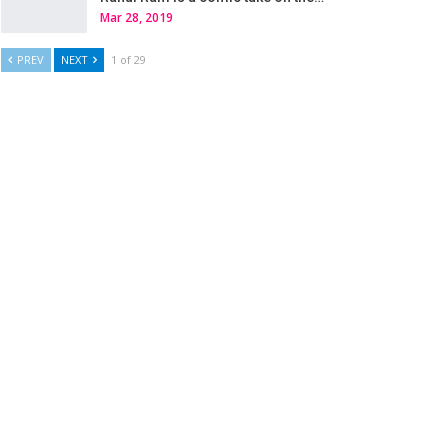
Mar 28, 2019
PREV
NEXT
1 of 29