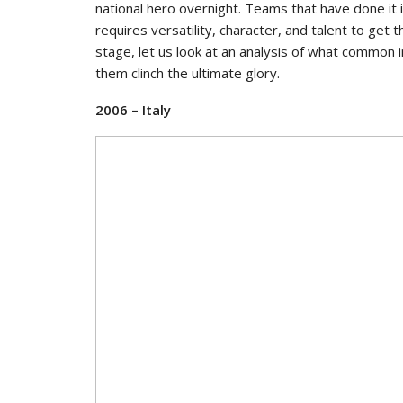
national hero overnight. Teams that have done it 
requires versatility, character, and talent to get
stage, let us look at an analysis of what common
them clinch the ultimate glory.
2006 – Italy