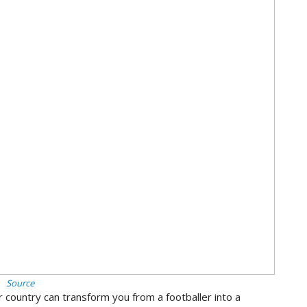
Source
 country can transform you from a footballer into a