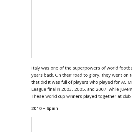
Italy was one of the superpowers of world footbal
years back. On their road to glory, they went on 
that did it was full of players who played for AC
League final in 2003, 2005, and 2007, while Juve
These world cup winners played together at club 
2010 – Spain