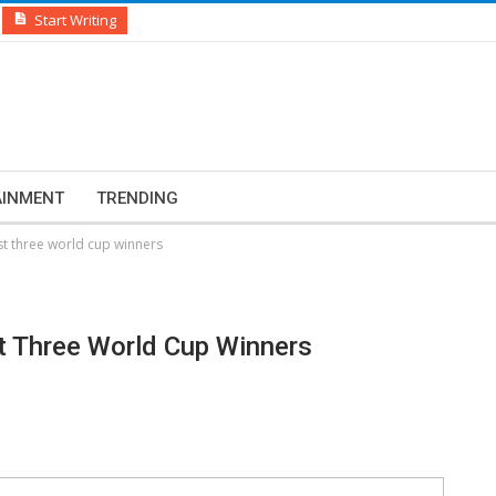
Start Writing
AINMENT
TRENDING
 three world cup winners
 Three World Cup Winners