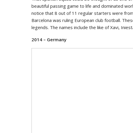
beautiful passing game to life and dominated world
notice that 8 out of 11 regular starters were fr
Barcelona was ruling European club football. Thes
legends. The names include the like of Xavi, Iniest
2014 – Germany