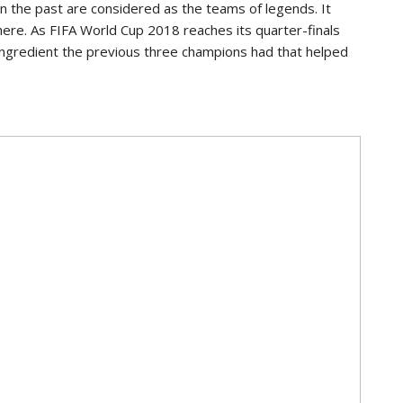
in the past are considered as the teams of legends. It
 there. As FIFA World Cup 2018 reaches its quarter-finals
 ingredient the previous three champions had that helped