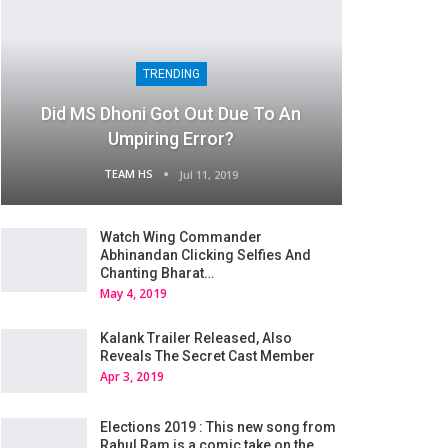
TRENDING
Did MS Dhoni Got Out Due To An
Umpiring Error?
TEAM HS
Jul 11, 2019
Watch Wing Commander
Abhinandan Clicking Selfies And
Chanting Bharat…
May 4, 2019
Kalank Trailer Released, Also
Reveals The Secret Cast Member
Apr 3, 2019
Elections 2019 : This new song from
Rahul Ram is a comic take on the…