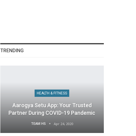
TRENDING
HEALTH & FITNESS
Aarogya Setu App: Your Trusted
Partner During COVID-19 Pandemic
TEAM HS
Apr 24, 2020