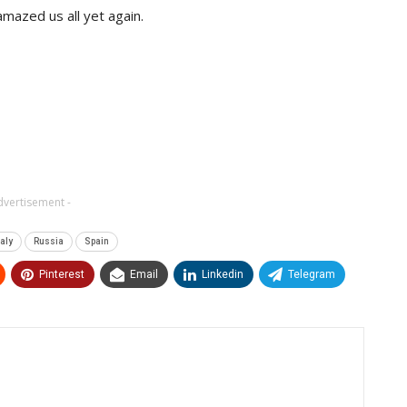
amazed us all yet again.
dvertisement -
taly
Russia
Spain
Pinterest
Email
Linkedin
Telegram