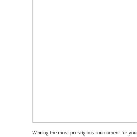
Winning the most prestigious tournament for your