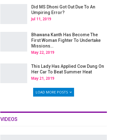
Did MS Dhoni Got Out Due To An
Umpiring Error?
Jul 11, 2019
Bhawana Kanth Has Become The
First Woman Fighter To Undertake
Missions…
May 22, 2019
This Lady Has Applied Cow Dung On
Her Car To Beat Summer Heat
May 21, 2019
LOAD MORE POSTS
VIDEOS