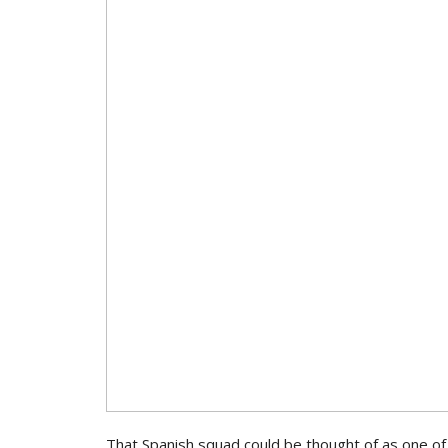
That Spanish squad could be thought of as one of