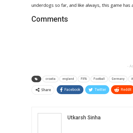
underdogs so far, and like always, this game has 
Comments
- A
croatia
england
FIFA
Football
Germany
i
Share
Facebook
Twitter
ReddIt
Utkarsh Sinha