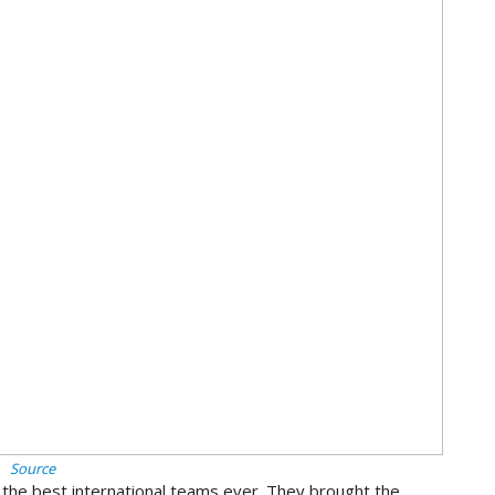
Source
 the best international teams ever. They brought the