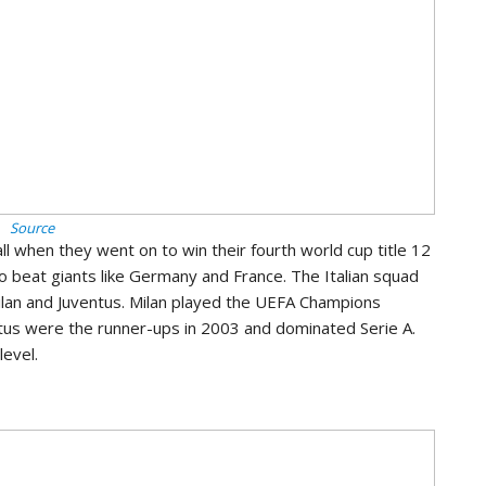
Source
l when they went on to win their fourth world cup title 12
to beat giants like Germany and France. The Italian squad
 Milan and Juventus. Milan played the UEFA Champions
ntus were the runner-ups in 2003 and dominated Serie A.
level.