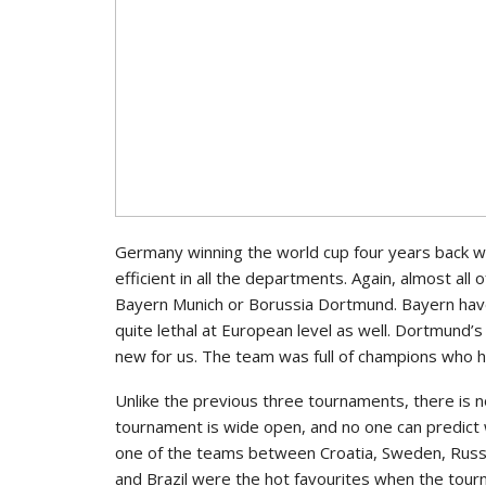
Germany winning the world cup four years back w
efficient in all the departments. Again, almost al
Bayern Munich or Borussia Dortmund. Bayern hav
quite lethal at European level as well. Dortmund
new for us. The team was full of champions who ha
Unlike the previous three tournaments, there is n
tournament is wide open, and no one can predict 
one of the teams between Croatia, Sweden, Russi
and Brazil were the hot favourites when the tour