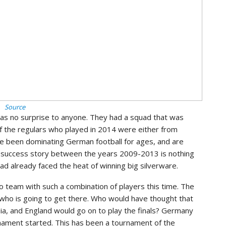
Source
as no surprise to anyone. They had a squad that was
l of the regulars who played in 2014 were either from
e been dominating German football for ages, and are
’s success story between the years 2009-2013 is nothing
d already faced the heat of winning big silverware.
o team with such a combination of players this time. The
who is going to get there. Who would have thought that
a, and England would go on to play the finals? Germany
nament started. This has been a tournament of the