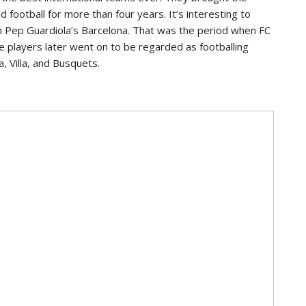
 football for more than four years. It’s interesting to
om Pep Guardiola’s Barcelona. That was the period when FC
e players later went on to be regarded as footballing
a, Villa, and Busquets.