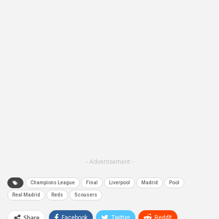
- Advertisement -
Champions League
Final
Liverpool
Madrid
Pool
Real Madrid
Reds
Scousers
Share
Facebook
Twitter
ReddIt