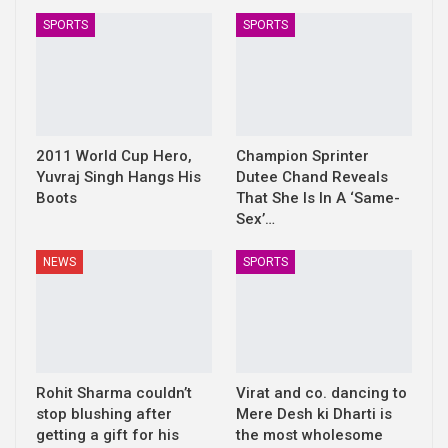
SPORTS
SPORTS
2011 World Cup Hero,
Champion Sprinter
Yuvraj Singh Hangs His
Dutee Chand Reveals
Boots
That She Is In A ‘Same-
Sex’…
NEWS
SPORTS
Rohit Sharma couldn’t
Virat and co. dancing to
stop blushing after
Mere Desh ki Dharti is
getting a gift for his
the most wholesome