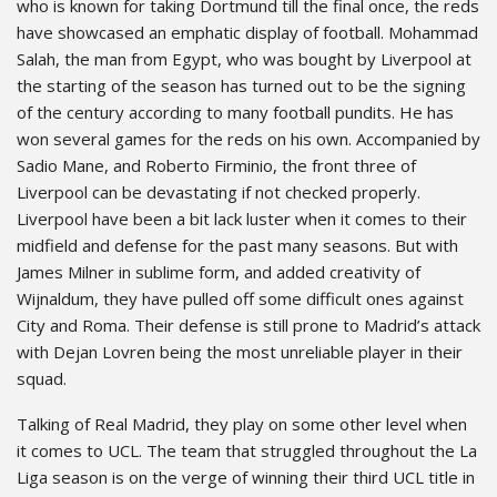
who is known for taking Dortmund till the final once, the reds
have showcased an emphatic display of football. Mohammad
Salah, the man from Egypt, who was bought by Liverpool at
the starting of the season has turned out to be the signing
of the century according to many football pundits. He has
won several games for the reds on his own. Accompanied by
Sadio Mane, and Roberto Firminio, the front three of
Liverpool can be devastating if not checked properly.
Liverpool have been a bit lack luster when it comes to their
midfield and defense for the past many seasons. But with
James Milner in sublime form, and added creativity of
Wijnaldum, they have pulled off some difficult ones against
City and Roma. Their defense is still prone to Madrid’s attack
with Dejan Lovren being the most unreliable player in their
squad.
Talking of Real Madrid, they play on some other level when
it comes to UCL. The team that struggled throughout the La
Liga season is on the verge of winning their third UCL title in