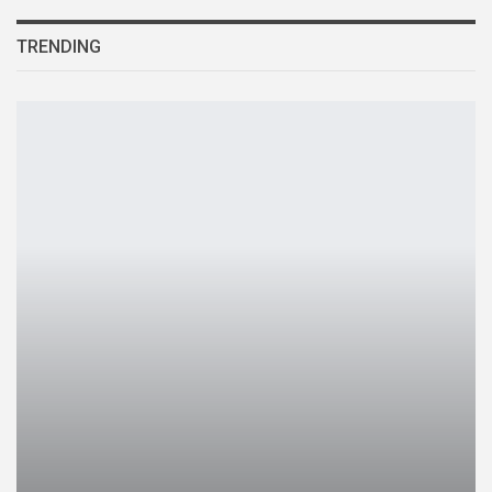
TRENDING