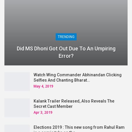
TRENDING
Did MS Dhoni Got Out Due To An Umpiring
Error?
Watch Wing Commander Abhinandan Clicking
Selfies And Chanting Bharat…
May 4, 2019
Kalank Trailer Released, Also Reveals The
Secret Cast Member
Apr 3, 2019
Elections 2019 : This new song from Rahul Ram