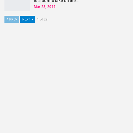
is a comic take on the…
Mar 28, 2019
PREV
NEXT
1 of 29