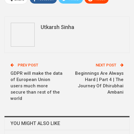
WhatsApp
Pinterest
Email
Linkedin
Telegram
Utkarsh Sinha
PREV POST
NEXT POST
GDPR will make the data
Beginnings Are Always
of European Union
Hard | Part 4 | The
users much more
Journey Of Dhirubhai
secure than rest of the
Ambani
world
YOU MIGHT ALSO LIKE