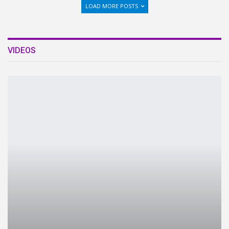
LOAD MORE POSTS
VIDEOS