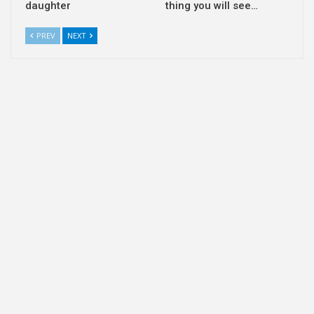
daughter
thing you will see…
PREV
NEXT