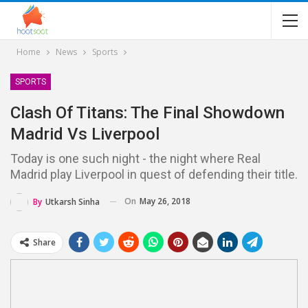
Home
News
Sports
SPORTS
Clash Of Titans: The Final Showdown
Madrid Vs Liverpool
Today is one such night - the night where Real
Madrid play Liverpool in quest of defending their title.
On
May 26, 2018
By
Utkarsh Sinha
Share