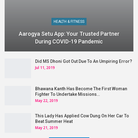
HEALTH & FITNESS
Aarogya Setu App: Your Trusted Partner
During COVID-19 Pandemic
Did MS Dhoni Got Out Due To An Umpiring Error?
Jul 11, 2019
Bhawana Kanth Has Become The First Woman
Fighter To Undertake Missions…
May 22, 2019
This Lady Has Applied Cow Dung On Her Car To
Beat Summer Heat
May 21, 2019