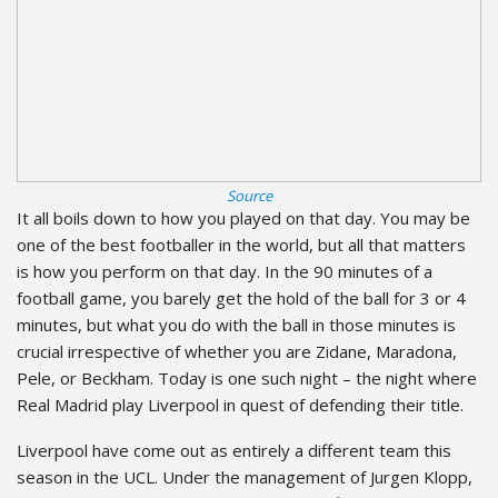
Source
It all boils down to how you played on that day. You may be
one of the best footballer in the world, but all that matters
is how you perform on that day. In the 90 minutes of a
football game, you barely get the hold of the ball for 3 or 4
minutes, but what you do with the ball in those minutes is
crucial irrespective of whether you are Zidane, Maradona,
Pele, or Beckham. Today is one such night – the night where
Real Madrid play Liverpool in quest of defending their title.
Liverpool have come out as entirely a different team this
season in the UCL. Under the management of Jurgen Klopp,