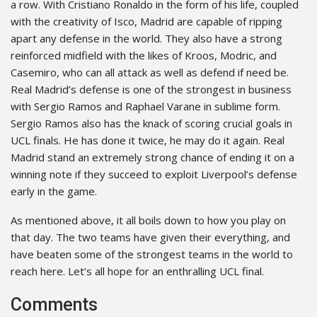
a row. With Cristiano Ronaldo in the form of his life, coupled
with the creativity of Isco, Madrid are capable of ripping
apart any defense in the world. They also have a strong
reinforced midfield with the likes of Kroos, Modric, and
Casemiro, who can all attack as well as defend if need be.
Real Madrid’s defense is one of the strongest in business
with Sergio Ramos and Raphael Varane in sublime form.
Sergio Ramos also has the knack of scoring crucial goals in
UCL finals. He has done it twice, he may do it again. Real
Madrid stand an extremely strong chance of ending it on a
winning note if they succeed to exploit Liverpool’s defense
early in the game.
As mentioned above, it all boils down to how you play on
that day. The two teams have given their everything, and
have beaten some of the strongest teams in the world to
reach here. Let’s all hope for an enthralling UCL final.
Comments