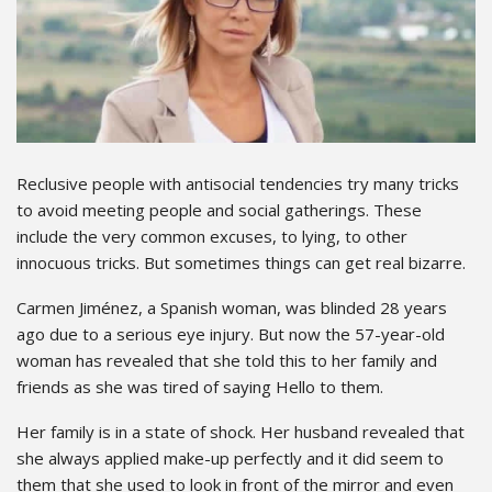
Reclusive people with antisocial tendencies try many tricks
to avoid meeting people and social gatherings. These
include the very common excuses, to lying, to other
innocuous tricks. But sometimes things can get real bizarre.
Carmen Jiménez, a Spanish woman, was blinded 28 years
ago due to a serious eye injury. But now the 57-year-old
woman has revealed that she told this to her family and
friends as she was tired of saying Hello to them.
Her family is in a state of shock. Her husband revealed that
she always applied make-up perfectly and it did seem to
them that she used to look in front of the mirror and even