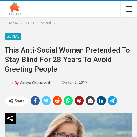
Home
News
Social
SOCIAL
This Anti-Social Woman Pretended To
Stay Blind For 28 Years To Avoid
Greeting People
On
Jun 5, 2017
By
Aditya Chaturvedi
Share