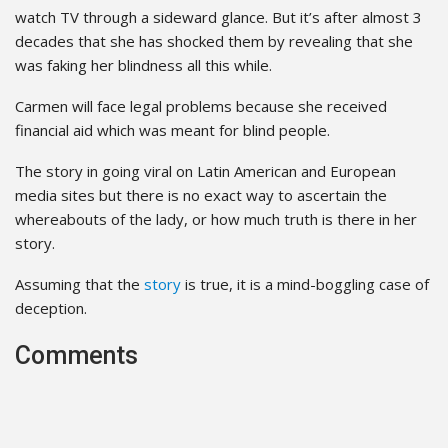
watch TV through a sideward glance. But it’s after almost 3
decades that she has shocked them by revealing that she
was faking her blindness all this while.
Carmen will face legal problems because she received
financial aid which was meant for blind people.
The story in going viral on Latin American and European
media sites but there is no exact way to ascertain the
whereabouts of the lady, or how much truth is there in her
story.
Assuming that the
story
is true, it is a mind-boggling case of
deception.
Comments