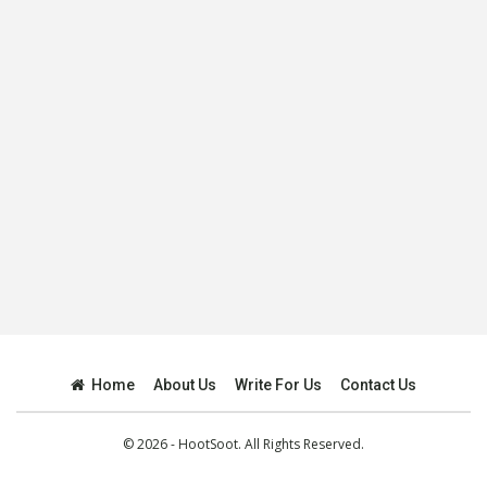
Home
About Us
Write For Us
Contact Us
© 2026 - HootSoot. All Rights Reserved.