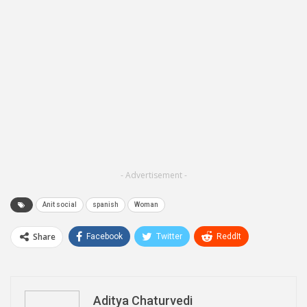
- Advertisement -
Anit social
spanish
Woman
Share
Facebook
Twitter
ReddIt
WhatsApp
Pinterest
Email
Linkedin
Telegram
Aditya Chaturvedi