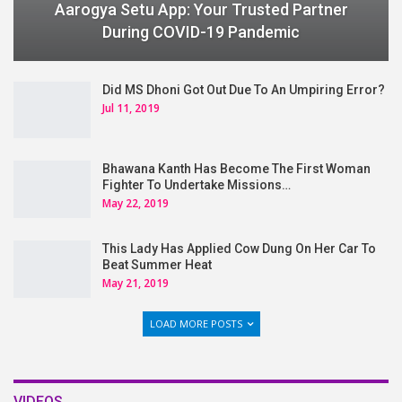
Aarogya Setu App: Your Trusted Partner
During COVID-19 Pandemic
Did MS Dhoni Got Out Due To An Umpiring Error?
Jul 11, 2019
Bhawana Kanth Has Become The First Woman
Fighter To Undertake Missions…
May 22, 2019
This Lady Has Applied Cow Dung On Her Car To
Beat Summer Heat
May 21, 2019
LOAD MORE POSTS
VIDEOS