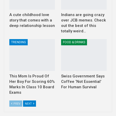
A cute childhood love
Indians are going crazy
story that comes with a
over JCB memes. Check
deep relationship lesson
out the best of this
totally weird…
TRENDING
FOOD & DRINKS
This Mom Is Proud Of
Swiss Government Says
Her Boy For Scoring 60%
Coffee ‘Not Essential’
Marks In Class 10 Board
For Human Survival
Exams
PREV
NEXT