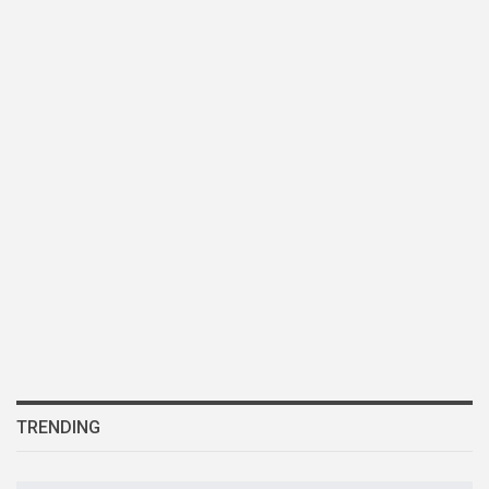
TRENDING