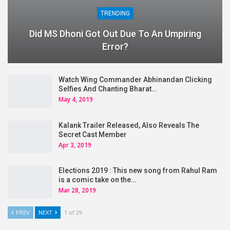
TRENDING
Did MS Dhoni Got Out Due To An Umpiring
Error?
Watch Wing Commander Abhinandan Clicking
Selfies And Chanting Bharat…
May 4, 2019
Kalank Trailer Released, Also Reveals The
Secret Cast Member
Apr 3, 2019
Elections 2019 : This new song from Rahul Ram
is a comic take on the…
Mar 28, 2019
PREV
NEXT
1 of 29