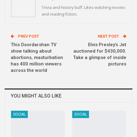
Trivia and history buff. Likes watching movies
and reading fiction.
PREV POST
NEXT POST
This Doordarshan TV
Elvis Presley’s Jet
show talking about
auctioned for $430,000.
abortions, masturbation
Take a glimpse of inside
has 400 million viewers
pictures
across the world
YOU MIGHT ALSO LIKE
SOCIAL
SOCIAL