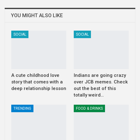
YOU MIGHT ALSO LIKE
SOCIAL
SOCIAL
A cute childhood love
Indians are going crazy
story that comes with a
over JCB memes. Check
deep relationship lesson
out the best of this
totally weird…
TRENDING
FOOD & DRINKS