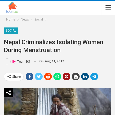
Home
News
Social
SOCIAL
Nepal Criminalizes Isolating Women
During Menstruation
On
Aug 11, 2017
By
Team HS
Share