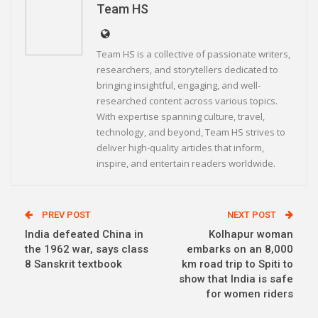
Team HS
Team HS is a collective of passionate writers,
researchers, and storytellers dedicated to
bringing insightful, engaging, and well-
researched content across various topics.
With expertise spanning culture, travel,
technology, and beyond, Team HS strives to
deliver high-quality articles that inform,
inspire, and entertain readers worldwide.
PREV POST
NEXT POST
India defeated China in
Kolhapur woman
the 1962 war, says class
embarks on an 8,000
8 Sanskrit textbook
km road trip to Spiti to
show that India is safe
for women riders