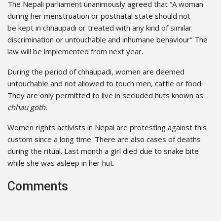
The Nepali parliament unanimously agreed that “A woman
during her menstruation or postnatal state should not
be kept in chhaupadi or treated with any kind of similar
discrimination or untouchable and inhumane behaviour” The
law will be implemented from next year.
During the period of chhaupadi, women are deemed
untouchable and not allowed to touch men, cattle or food.
They are only permitted to live in secluded huts known as
chhau goth.
Women rights activists in Nepal are protesting against this
custom since a long time. There are also cases of deaths
during the ritual. Last month a girl died due to snake bite
while she was asleep in her hut.
Comments