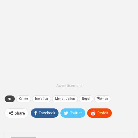
- Advertisement -
Crime
Isolation
Menstruation
Nepal
Women
Share
Facebook
Twitter
ReddIt
WhatsApp
Pinterest
Email
Linkedin
Telegram