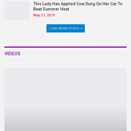
This Lady Has Applied Cow Dung On Her Car To
Beat Summer Heat
May 21, 2019
LOAD MORE POSTS
VIDEOS