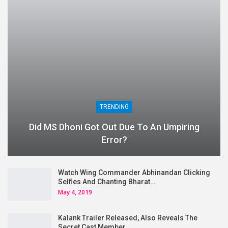
TRENDING
Did MS Dhoni Got Out Due To An Umpiring
Error?
Watch Wing Commander Abhinandan Clicking
Selfies And Chanting Bharat…
May 4, 2019
Kalank Trailer Released, Also Reveals The
Secret Cast Member