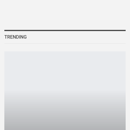
TRENDING