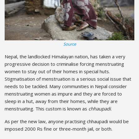
Source
Nepal, the landlocked Himalayan nation, has taken a very
progressive decision to criminalise forcing menstruating
women to stay out of their homes in special huts.
Stigmatisation of menstruation is a serious social issue that
needs to be tackled. Many communities in Nepal consider
menstruating women as impure and they are forced to
sleep in a hut, away from their homes, while they are
menstruating. This custom is known as
chhaupadi
.
As per the new law, anyone practising chhaupadi would be
imposed 2000 Rs fine or three-month jail, or both.