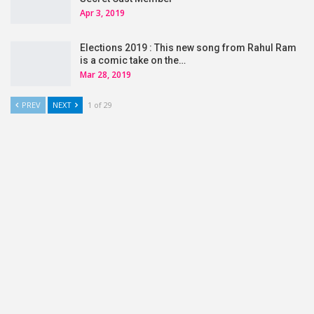
Apr 3, 2019
Elections 2019 : This new song from Rahul Ram
is a comic take on the…
Mar 28, 2019
PREV
NEXT
1 of 29