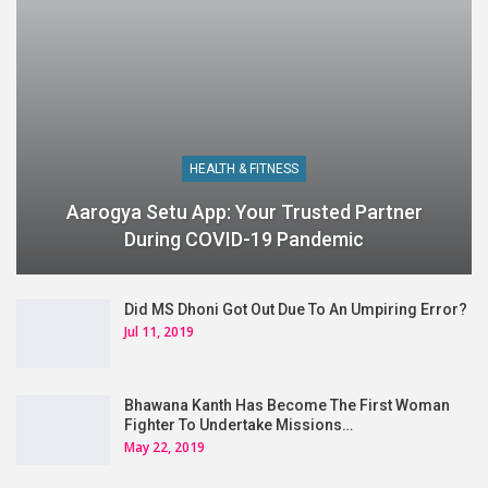
HEALTH & FITNESS
Aarogya Setu App: Your Trusted Partner
During COVID-19 Pandemic
Did MS Dhoni Got Out Due To An Umpiring Error?
Jul 11, 2019
Bhawana Kanth Has Become The First Woman
Fighter To Undertake Missions…
May 22, 2019