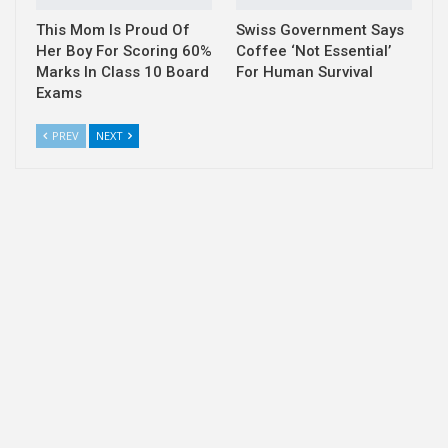
This Mom Is Proud Of
Swiss Government Says
Her Boy For Scoring 60%
Coffee ‘Not Essential’
Marks In Class 10 Board
For Human Survival
Exams
PREV
NEXT