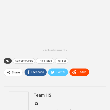
- Advertisement -
Supreme Court
Triple Talaq
Verdict
Share
Facebook
Twitter
ReddIt
WhatsApp
Pinterest
Email
Linkedin
Telegram
Team HS