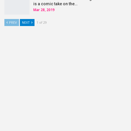
is a comic take on the…
Mar 28, 2019
PREV
NEXT
1 of 29