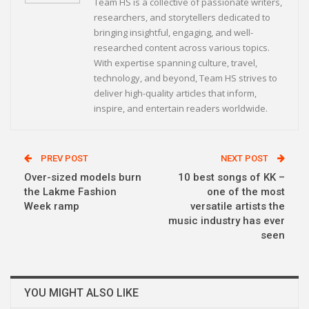
Team HS is a collective of passionate writers,
researchers, and storytellers dedicated to
bringing insightful, engaging, and well-
researched content across various topics.
With expertise spanning culture, travel,
technology, and beyond, Team HS strives to
deliver high-quality articles that inform,
inspire, and entertain readers worldwide.
PREV POST
NEXT POST
Over-sized models burn
10 best songs of KK –
the Lakme Fashion
one of the most
Week ramp
versatile artists the
music industry has ever
seen
YOU MIGHT ALSO LIKE