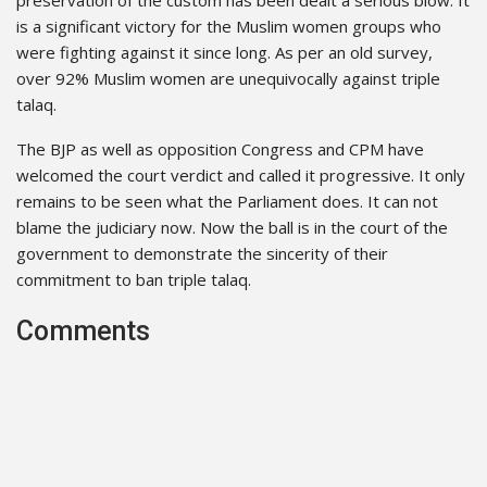
is a significant victory for the Muslim women groups who
were fighting against it since long. As per an old survey,
over 92% Muslim women are unequivocally against triple
talaq.
The BJP as well as opposition Congress and CPM have
welcomed the court verdict and called it progressive. It only
remains to be seen what the Parliament does. It can not
blame the judiciary now. Now the ball is in the court of the
government to demonstrate the sincerity of their
commitment to ban triple talaq.
Comments