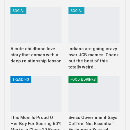
SOCIAL
SOCIAL
A cute childhood love
Indians are going crazy
story that comes with a
over JCB memes. Check
deep relationship lesson
out the best of this
totally weird…
TRENDING
FOOD & DRINKS
This Mom Is Proud Of
Swiss Government Says
Her Boy For Scoring 60%
Coffee ‘Not Essential’
Marks In Class 10 Board
For Human Survival