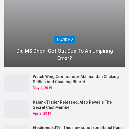
TRENDING
Did MS Dhoni Got Out Due To An Umpiring
Error?
Watch Wing Commander Abhinandan Clicking
Selfies And Chanting Bharat…
May 4, 2019
Kalank Trailer Released, Also Reveals The
Secret Cast Member
Apr 3, 2019
Elections 2019 : This new song from Rahul Ram