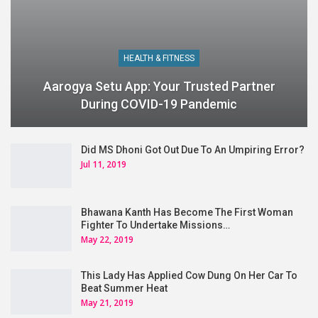
HEALTH & FITNESS
Aarogya Setu App: Your Trusted Partner
During COVID-19 Pandemic
Did MS Dhoni Got Out Due To An Umpiring Error?
Jul 11, 2019
Bhawana Kanth Has Become The First Woman
Fighter To Undertake Missions…
May 22, 2019
This Lady Has Applied Cow Dung On Her Car To
Beat Summer Heat
May 21, 2019