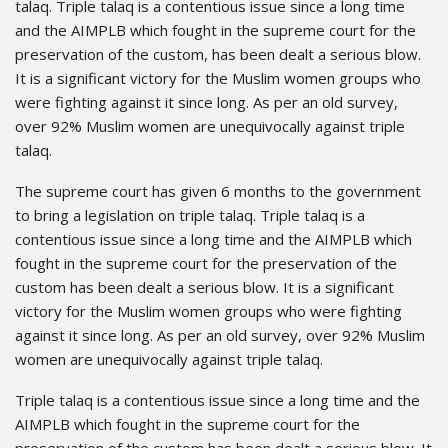
talaq. Triple talaq is a contentious issue since a long time
and the AIMPLB which fought in the supreme court for the
preservation of the custom, has been dealt a serious blow.
It is a significant victory for the Muslim women groups who
were fighting against it since long. As per an old survey,
over 92% Muslim women are unequivocally against triple
talaq.
The supreme court has given 6 months to the government
to bring a legislation on triple talaq. Triple talaq is a
contentious issue since a long time and the AIMPLB which
fought in the supreme court for the preservation of the
custom has been dealt a serious blow. It is a significant
victory for the Muslim women groups who were fighting
against it since long. As per an old survey, over 92% Muslim
women are unequivocally against triple talaq.
Triple talaq is a contentious issue since a long time and the
AIMPLB which fought in the supreme court for the
preservation of the custom has been dealt a serious blow. It