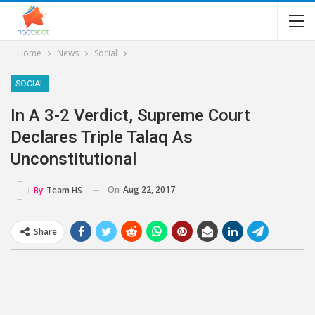
Home
News
Social
SOCIAL
In A 3-2 Verdict, Supreme Court
Declares Triple Talaq As
Unconstitutional
On
Aug 22, 2017
By
Team HS
Share