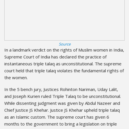
Source
In a landmark verdict on the rights of Muslim women in India,
Supreme Court of India has declared the practice of
instantaneous triple talaq as unconstitutional. The supreme
court held that triple talaq violates the fundamental rights of
the women.
In the 5 bench jury, Justices Rohinton Nariman, Uday Lalit,
and Joseph Kurien ruled Triple Talaq to be unconstitutional.
While dissenting judgment was given by Abdul Nazeer and
Chief Justice JS Khehar. Justice JS Khehar upheld triple talaq
as an Islamic custom. The supreme court has given 6
months to the government to bring a legislation on triple