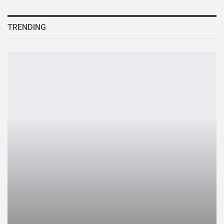
TRENDING