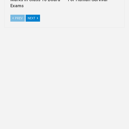
Exams
PREV
NEXT