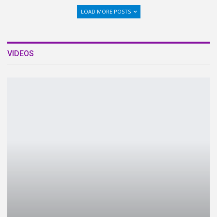
LOAD MORE POSTS
VIDEOS