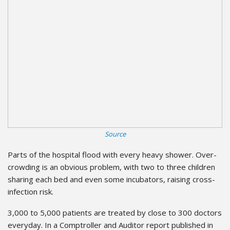
Source
Parts of the hospital flood with every heavy shower. Over-
crowding is an obvious problem, with two to three children
sharing each bed and even some incubators, raising cross-
infection risk.
3,000 to 5,000 patients are treated by close to 300 doctors
everyday. In a Comptroller and Auditor report published in