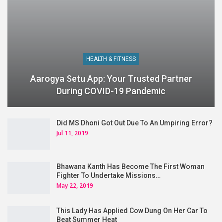
HEALTH & FITNESS
Aarogya Setu App: Your Trusted Partner
During COVID-19 Pandemic
Did MS Dhoni Got Out Due To An Umpiring Error?
Jul 11, 2019
Bhawana Kanth Has Become The First Woman
Fighter To Undertake Missions…
May 22, 2019
This Lady Has Applied Cow Dung On Her Car To
Beat Summer Heat