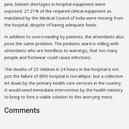
June, blatant shortages in hospital equipment were
exposed. 27.21% of the required clinical equipment as
mandated by the Medical Council of India were missing from
the hospital, despite of having adequate funds.
In addition to overcrowding by patients, the attendants also
pose the same problem. The pediatric ward is milling with
attendants who are heedless to warnings, that too many
people and footwear could cause infections.
The deaths of 23 children in 24 hours in the hospital is not
just the failure of BRD hospital in Gorakhpur, but a collective
let down by the primary health care services in the country.
It would need immediate intervention by the health ministry
to bring to fore a viable solution to this worrying mess.
Comments