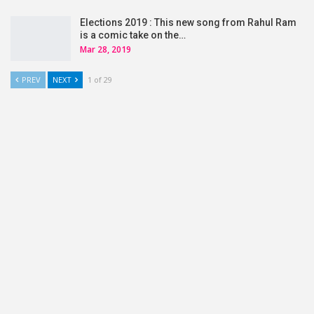
Elections 2019 : This new song from Rahul Ram
is a comic take on the…
Mar 28, 2019
PREV
NEXT
1 of 29