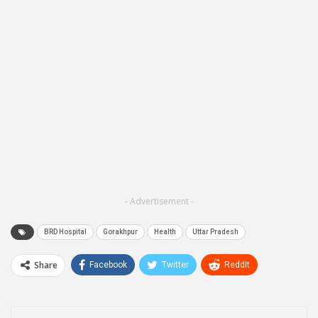
- Advertisement -
BRD Hospital
Gorakhpur
Health
Uttar Pradesh
Share
Facebook
Twitter
ReddIt
WhatsApp
Pinterest
Email