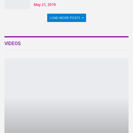
May 21, 2019
LOAD MORE POSTS
VIDEOS