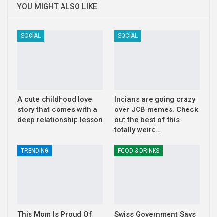
YOU MIGHT ALSO LIKE
SOCIAL
SOCIAL
A cute childhood love
Indians are going crazy
story that comes with a
over JCB memes. Check
deep relationship lesson
out the best of this
totally weird…
TRENDING
FOOD & DRINKS
This Mom Is Proud Of
Swiss Government Says