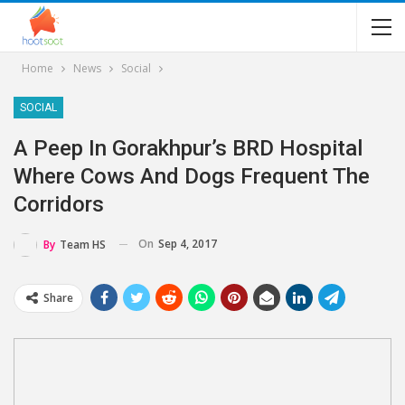
Home
News
Social
SOCIAL
A Peep In Gorakhpur’s BRD Hospital
Where Cows And Dogs Frequent The
Corridors
On
Sep 4, 2017
By
Team HS
Share