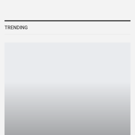
TRENDING