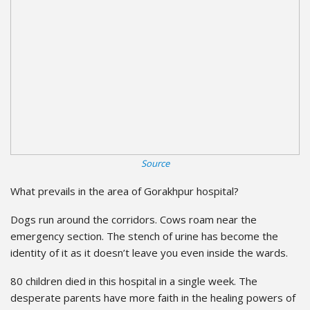
Source
What prevails in the area of Gorakhpur hospital?
Dogs run around the corridors. Cows roam near the
emergency section. The stench of urine has become the
identity of it as it doesn’t leave you even inside the wards.
80 children died in this hospital in a single week. The
desperate parents have more faith in the healing powers of