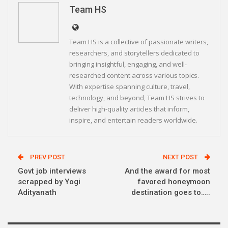
Linkedin
Telegram
Team HS
Team HS is a collective of passionate writers,
researchers, and storytellers dedicated to
bringing insightful, engaging, and well-
researched content across various topics.
With expertise spanning culture, travel,
technology, and beyond, Team HS strives to
deliver high-quality articles that inform,
inspire, and entertain readers worldwide.
PREV POST
NEXT POST
Govt job interviews
And the award for most
scrapped by Yogi
favored honeymoon
Adityanath
destination goes to…..