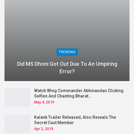
TRENDING
Did MS Dhoni Got Out Due To An Umpiring
Error?
Watch Wing Commander Abhinandan Clicking
Selfies And Chanting Bharat…
May 4, 2019
Kalank Trailer Released, Also Reveals The
Secret Cast Member
Apr 3, 2019