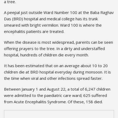
a tree.
A peepal just outside Ward Number 100 at the Baba Raghav
Das (BRD) hospital and medical college has its trunk
smeared with bright vermilion. Ward 100 is where the
encephalitis patients are treated.
When the disease is most widespread, parents can be seen
offering prayers to the tree. In a dirty and understaffed
hospital, hundreds of children die every month.
It has been estimated that on an average about 10 to 20
children die at BRD hospital everyday during monsoon. It is
the time when viral and other infections spread faster.
Between January 1 and August 22, a total of 6,247 children
were admitted to the paediatric care ward; 625 suffered
from Acute Encephalitis Syndrome. Of these, 158 died.