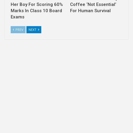
Her Boy For Scoring 60%
Coffee ‘Not Essential’
Marks In Class 10 Board
For Human Survival
Exams
PREV
NEXT