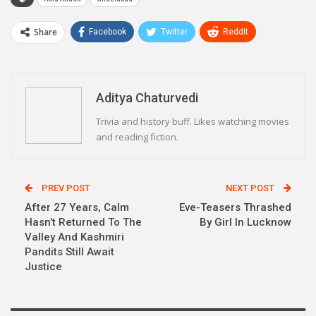
Share
Facebook
Twitter
ReddIt
WhatsApp
Pinterest
Email
Linkedin
Telegram
Aditya Chaturvedi
Trivia and history buff. Likes watching movies
and reading fiction.
PREV POST
NEXT POST
After 27 Years, Calm
Eve-Teasers Thrashed
Hasn’t Returned To The
By Girl In Lucknow
Valley And Kashmiri
Pandits Still Await
Justice