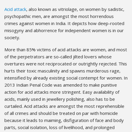
Acid attack
, also known as vitriolage, on women by sadistic,
psychopathic men, are amongst the most horrendous
crimes against women in India. It depicts how deep-rooted
misogyny and abhorrence for independent women is in our
society.
More than 85% victims of acid attacks are women, and most
of the perpetrators are so-called jilted lovers whose
overtures were not reciprocated or outrightly rejected. This
hurts their toxic masculinity and spawns murderous rage,
intensified by already existing social contempt for women. In
2013 Indian Penal Code was amended to make punitive
action for acid attacks more stringent. Easy availability of
acids, mainly used in jewellery polishing, also has to be
curtailed. Acid attacks are amongst the most reprehensible
of all crimes and should be treated on par with homicide
because it leads to maiming, disfiguration of face and body
parts, social isolation, loss of livelihood, and prolonged