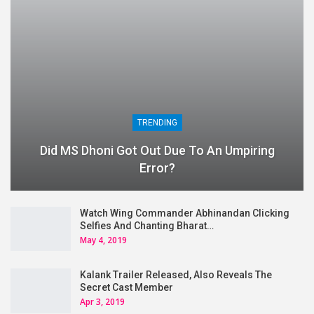
TRENDING
Did MS Dhoni Got Out Due To An Umpiring
Error?
Watch Wing Commander Abhinandan Clicking
Selfies And Chanting Bharat…
May 4, 2019
Kalank Trailer Released, Also Reveals The
Secret Cast Member
Apr 3, 2019