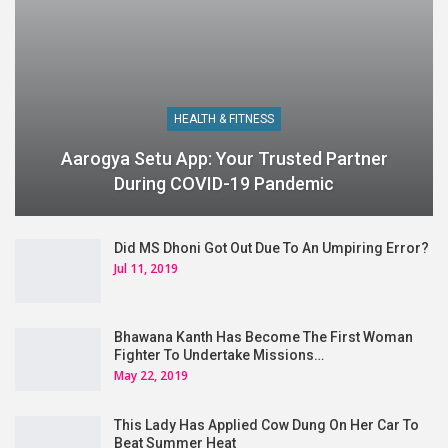
HEALTH & FITNESS
Aarogya Setu App: Your Trusted Partner
During COVID-19 Pandemic
Did MS Dhoni Got Out Due To An Umpiring Error?
Jul 11, 2019
Bhawana Kanth Has Become The First Woman
Fighter To Undertake Missions…
May 22, 2019
This Lady Has Applied Cow Dung On Her Car To
Beat Summer Heat