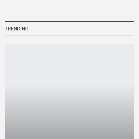
TRENDING