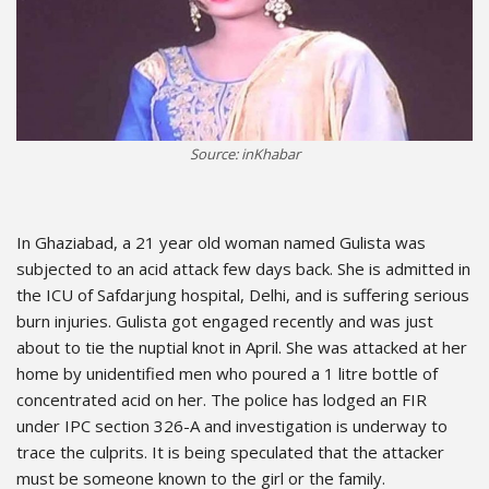
Source: inKhabar
In Ghaziabad, a 21 year old woman named Gulista was
subjected to an acid attack few days back. She is admitted in
the ICU of Safdarjung hospital, Delhi, and is suffering serious
burn injuries. Gulista got engaged recently and was just
about to tie the nuptial knot in April. She was attacked at her
home by unidentified men who poured a 1 litre bottle of
concentrated acid on her. The police has lodged an FIR
under IPC section 326-A and investigation is underway to
trace the culprits. It is being speculated that the attacker
must be someone known to the girl or the family.