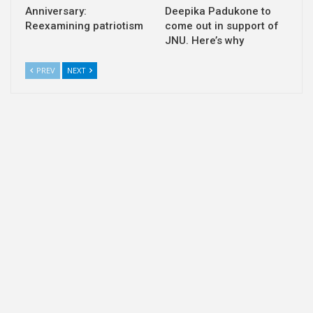
Anniversary:
Deepika Padukone to
Reexamining patriotism
come out in support of
JNU. Here’s why
PREV
NEXT