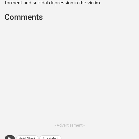
torment and suicidal depression in the victim.
Comments
- Advertisement -
Acid Attack
Ghaziabad