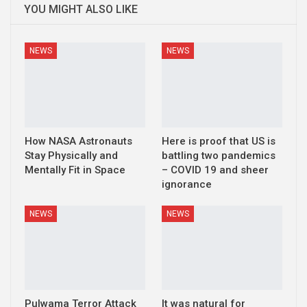
YOU MIGHT ALSO LIKE
NEWS
NEWS
How NASA Astronauts
Here is proof that US is
Stay Physically and
battling two pandemics
Mentally Fit in Space
– COVID 19 and sheer
ignorance
NEWS
NEWS
Pulwama Terror Attack
It was natural for