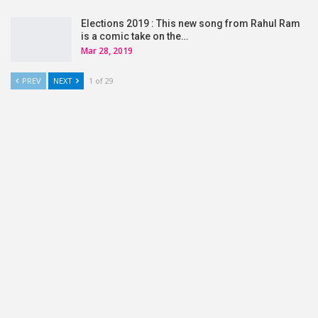
Elections 2019 : This new song from Rahul Ram
is a comic take on the…
Mar 28, 2019
PREV
NEXT
1 of 29