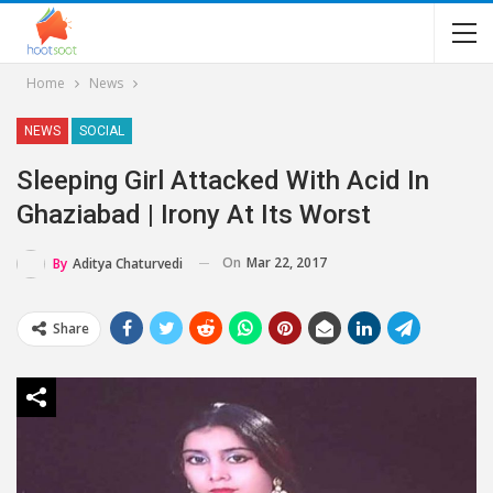
Home
News
NEWS
SOCIAL
Sleeping Girl Attacked With Acid In
Ghaziabad | Irony At Its Worst
On
Mar 22, 2017
By
Aditya Chaturvedi
Share