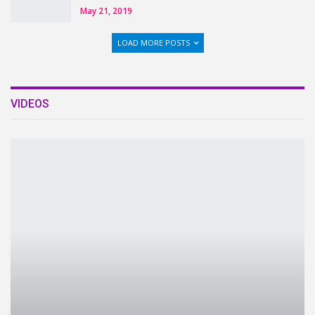
May 21, 2019
LOAD MORE POSTS
VIDEOS