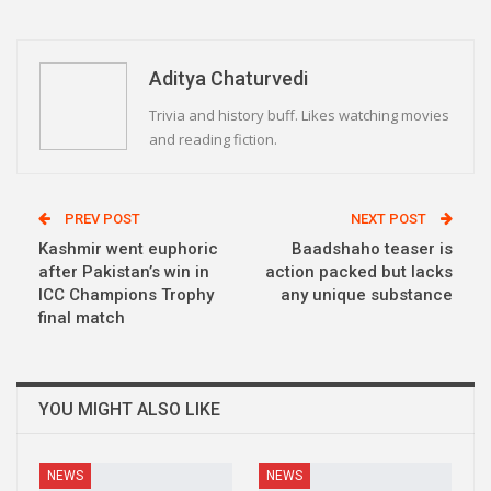
WhatsApp
Pinterest
Email
Linkedin
Telegram
Aditya Chaturvedi
Trivia and history buff. Likes watching movies
and reading fiction.
PREV POST
NEXT POST
Kashmir went euphoric
Baadshaho teaser is
after Pakistan’s win in
action packed but lacks
ICC Champions Trophy
any unique substance
final match
YOU MIGHT ALSO LIKE
NEWS
NEWS