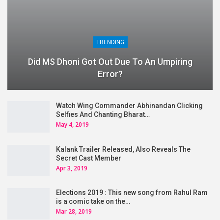
TRENDING
Did MS Dhoni Got Out Due To An Umpiring
Error?
Watch Wing Commander Abhinandan Clicking
Selfies And Chanting Bharat…
May 4, 2019
Kalank Trailer Released, Also Reveals The
Secret Cast Member
Apr 3, 2019
Elections 2019 : This new song from Rahul Ram
is a comic take on the…
Mar 28, 2019