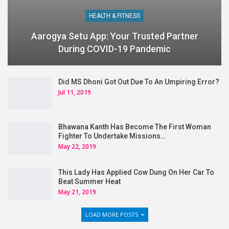
HEALTH & FITNESS
Aarogya Setu App: Your Trusted Partner
During COVID-19 Pandemic
Did MS Dhoni Got Out Due To An Umpiring Error?
Jul 11, 2019
Bhawana Kanth Has Become The First Woman
Fighter To Undertake Missions…
May 22, 2019
This Lady Has Applied Cow Dung On Her Car To
Beat Summer Heat
May 21, 2019
LOAD MORE POSTS