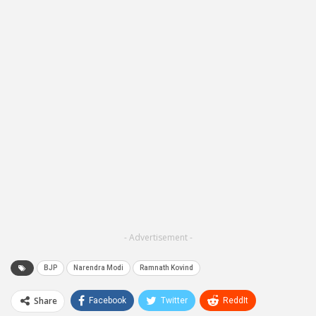
- Advertisement -
BJP
Narendra Modi
Ramnath Kovind
Share
Facebook
Twitter
ReddIt