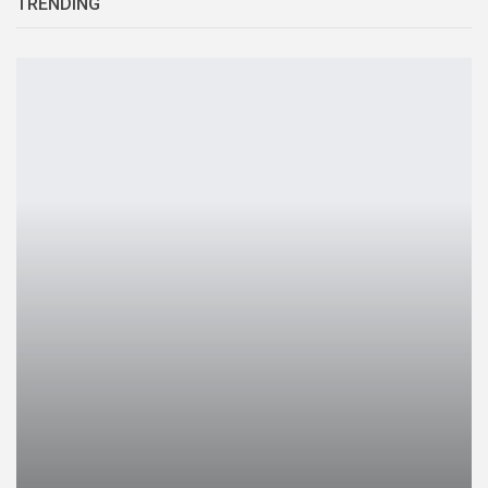
TRENDING