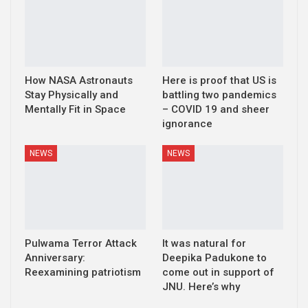
How NASA Astronauts
Here is proof that US is
Stay Physically and
battling two pandemics
Mentally Fit in Space
– COVID 19 and sheer
ignorance
NEWS
NEWS
Pulwama Terror Attack
It was natural for
Anniversary:
Deepika Padukone to
Reexamining patriotism
come out in support of
JNU. Here’s why