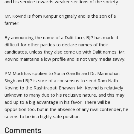
and his service towards weaker sections of the society.
Mr. Kovind is from Kanpur originally and is the son of a
farmer.
By announcing the name of a Dalit face, BJP has made it
difficult for other parties to declare names of their
candidates, unless they also come up with Dalit names. Mr.
Kovind maintains a low profile and is not very media savvy.
PM Modi has spoken to Sonia Gandhi and Dr. Manmohan
Singh and BJP is sure of a consensus to send Ram Nath
Kovind to the Rashtrapati Bhawan. Mr. Kovind is relatively
unknown to many due to his reclusive nature, and this may
add up to a big advantage in his favor. There will be
opposition too, but in the absence of any rival contender, he
seems to be in a highly safe position.
Comments