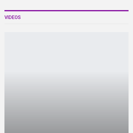
VIDEOS