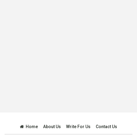
Home
About Us
Write For Us
Contact Us