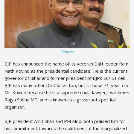
Source
BJP has announced the name of its veteran Dalit leader Ram
Nath Kovind as the presidential candidate. He is the current
governor of Bihar and former president of BJPs SC/ ST cell.
BJP has many other Dalit faces too, but it chose 71-year-old
Mr. Kovind because he is a supreme court lawyer, two times
Rajya Sabha MP, and is known as a grassroots political
organizer.
BJP president Amit Shah and PM Modi both praised him for
his commitment towards the upliftment of the marginalized