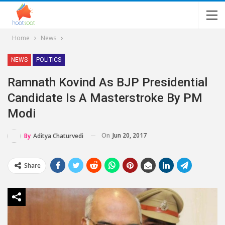
Home
News
NEWS
POLITICS
Ramnath Kovind As BJP Presidential
Candidate Is A Masterstroke By PM
Modi
On
Jun 20, 2017
By
Aditya Chaturvedi
Share