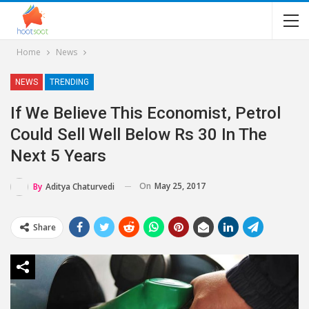
Home
News
NEWS
TRENDING
If We Believe This Economist, Petrol
Could Sell Well Below Rs 30 In The
Next 5 Years
On
May 25, 2017
By
Aditya Chaturvedi
Share