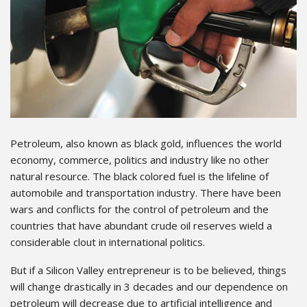
Petroleum, also known as black gold, influences the world
economy, commerce, politics and industry like no other
natural resource. The black colored fuel is the lifeline of
automobile and transportation industry. There have been
wars and conflicts for the control of petroleum and the
countries that have abundant crude oil reserves wield a
considerable clout in international politics.
But if a Silicon Valley entrepreneur is to be believed, things
will change drastically in 3 decades and our dependence on
petroleum will decrease due to artificial intelligence and