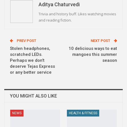
Aditya Chaturvedi
Trivia and history buff. Likes watching movies
and reading fiction.
PREV POST
NEXT POST
Stolen headphones,
10 delicious ways to eat
scratched LEDs.
mangoes this summer
Perhaps we don’t
season
deserve Tejas Express
or any better service
YOU MIGHT ALSO LIKE
NEWS
HEALTH & FITNESS