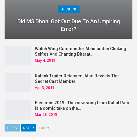
TRENDING
Did MS Dhoni Got Out Due To An Umpiring
Error?
Watch Wing Commander Abhinandan Clicking
Selfies And Chanting Bharat…
May 4, 2019
Kalank Trailer Released, Also Reveals The
Secret Cast Member
Apr 3, 2019
Elections 2019 : This new song from Rahul Ram
is a comic take on the…
Mar 28, 2019
PREV
NEXT
1 of 29