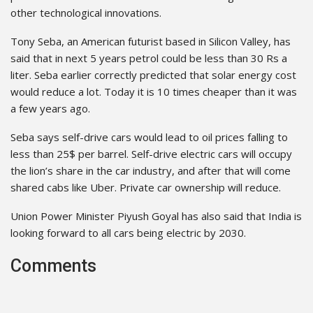
other technological innovations.
Tony Seba, an American futurist based in Silicon Valley, has
said that in next 5 years petrol could be less than 30 Rs a
liter. Seba earlier correctly predicted that solar energy cost
would reduce a lot. Today it is 10 times cheaper than it was
a few years ago.
Seba says self-drive cars would lead to oil prices falling to
less than 25$ per barrel. Self-drive electric cars will occupy
the lion’s share in the car industry, and after that will come
shared cabs like Uber. Private car ownership will reduce.
Union Power Minister Piyush Goyal has also said that India is
looking forward to all cars being electric by 2030.
Comments