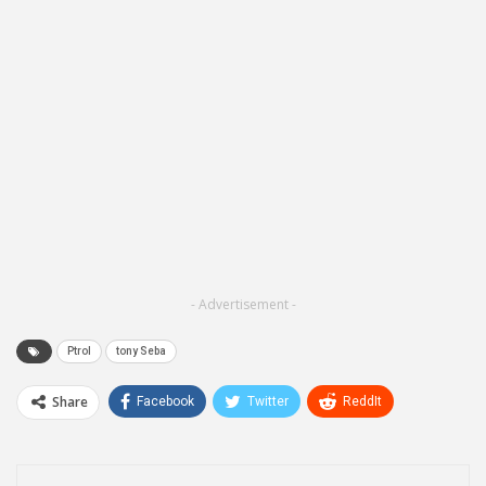
- Advertisement -
Ptrol
tony Seba
Share
Facebook
Twitter
ReddIt
WhatsApp
Pinterest
Email
Linkedin
Telegram