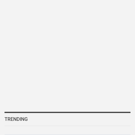
TRENDING