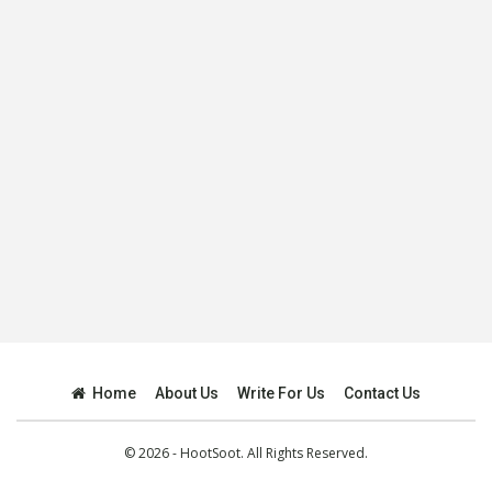
Home
About Us
Write For Us
Contact Us
© 2026 - HootSoot. All Rights Reserved.