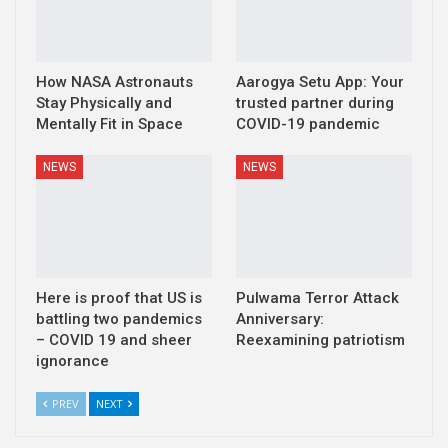
How NASA Astronauts
Aarogya Setu App: Your
Stay Physically and
trusted partner during
Mentally Fit in Space
COVID-19 pandemic
NEWS
NEWS
Here is proof that US is
Pulwama Terror Attack
battling two pandemics
Anniversary:
– COVID 19 and sheer
Reexamining patriotism
ignorance
PREV
NEXT