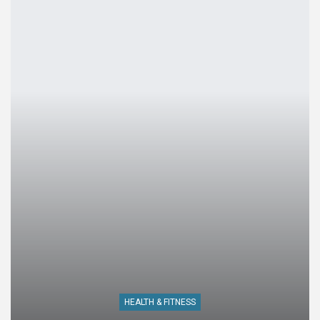
HEALTH & FITNESS