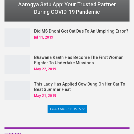
Aarogya Setu App: Your Trusted Partner
During COVID-19 Pandemic
Did MS Dhoni Got Out Due To An Umpiring Error?
Jul 11, 2019
Bhawana Kanth Has Become The First Woman
Fighter To Undertake Missions…
May 22, 2019
This Lady Has Applied Cow Dung On Her Car To
Beat Summer Heat
May 21, 2019
LOAD MORE POSTS