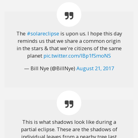
The
#solareclipse
is upon us. I hope this day
reminds us that we share a common origin
in the stars & that we're citizens of the same
planet
pic.twitter.com/IBp1fSmoNS
— Bill Nye (@BillNye)
August 21, 2017
This is what shadows look like during a
partial eclipse. These are the shadows of
individual leaves from a nearby tree last