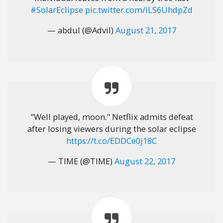
#SolarEclipse
pic.twitter.com/iLS6UhdpZd
— abdul (@Advil)
August 21, 2017
"Well played, moon." Netflix admits defeat
after losing viewers during the solar eclipse
https://t.co/EDDCe0j18C
— TIME (@TIME)
August 22, 2017