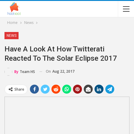
Home
News
NEWS
Have A Look At How Twitterati
Reacted To The Solar Eclipse 2017
On
Aug 22, 2017
By
Team HS
Share