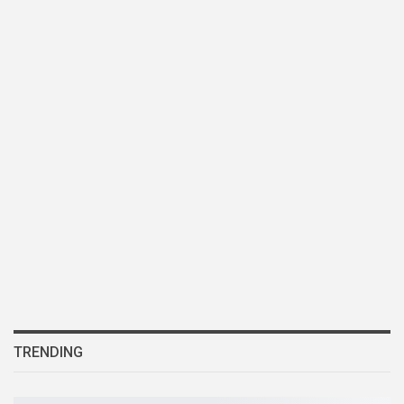
TRENDING