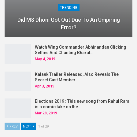
TRENDING
Did MS Dhoni Got Out Due To An Umpiring
Error?
Watch Wing Commander Abhinandan Clicking
Selfies And Chanting Bharat…
May 4, 2019
Kalank Trailer Released, Also Reveals The
Secret Cast Member
Apr 3, 2019
Elections 2019 : This new song from Rahul Ram
is a comic take on the…
Mar 28, 2019
PREV
NEXT
1 of 29