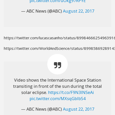
pic.twitter.com/uOkg97RPYE
— ABC News (@ABC)
August 22, 2017
https://twitter.com/lucascasanho/status/8998466625496391
https://twitter.com/WorldAndScience/status/899858692891
Video shows the International Space Station
transiting in front of the sun during the total
solar eclipse.
https://t.co/F9N3lNSeAi
pic.twitter.com/MXsqGblbS4
— ABC News (@ABC)
August 22, 2017