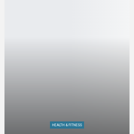
HEALTH & FITNESS