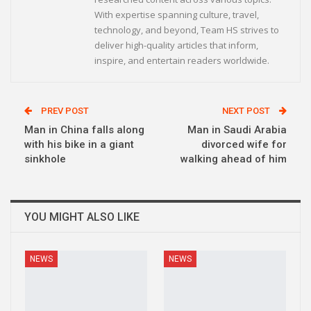
With expertise spanning culture, travel,
technology, and beyond, Team HS strives to
deliver high-quality articles that inform,
inspire, and entertain readers worldwide.
PREV POST
NEXT POST
Man in China falls along
Man in Saudi Arabia
with his bike in a giant
divorced wife for
sinkhole
walking ahead of him
YOU MIGHT ALSO LIKE
NEWS
NEWS