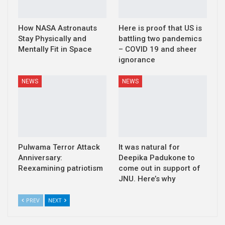
How NASA Astronauts
Here is proof that US is
Stay Physically and
battling two pandemics
Mentally Fit in Space
– COVID 19 and sheer
ignorance
NEWS
NEWS
Pulwama Terror Attack
It was natural for
Anniversary:
Deepika Padukone to
Reexamining patriotism
come out in support of
JNU. Here’s why
PREV
NEXT