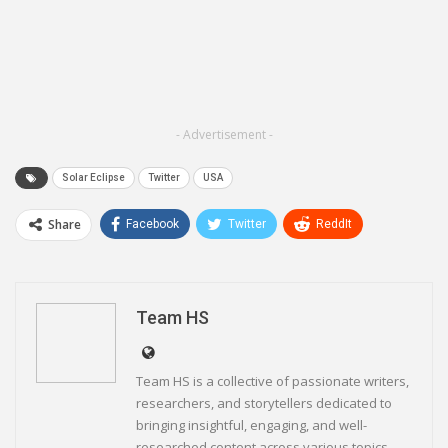
- Advertisement -
Solar Eclipse
Twitter
USA
Share
Facebook
Twitter
ReddIt
WhatsApp
Pinterest
Email
Linkedin
Telegram
Team HS
Team HS is a collective of passionate writers,
researchers, and storytellers dedicated to
bringing insightful, engaging, and well-
researched content across various topics.