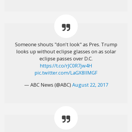
Someone shouts "don't look" as Pres. Trump
looks up without eclipse glasses on as solar
eclipse passes over D.C.
https://t.co/rJC0R7jw4H
pic.twitter.com/LaGX8IlMGF
— ABC News (@ABC)
August 22, 2017