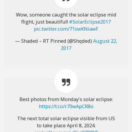
Wow, someone caught the solar eclipse mid
flight, just beautiful!
#SolarEclipse2017
pic.twitter.com/71swKNiawF
— Shaded – RT Pinned (@Shqded)
August 22,
2017
Best photos from Monday's solar eclipse:
https://t.co/r70wApCR8o
The next total solar eclipse visible from US
to take place April 8, 2024.