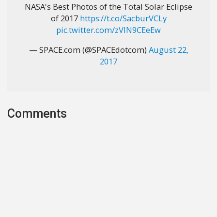
NASA's Best Photos of the Total Solar Eclipse
of 2017
https://t.co/SacburVCLy
pic.twitter.com/zVIN9CEeEw
— SPACE.com (@SPACEdotcom)
August 22,
2017
Comments