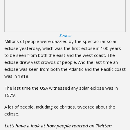
Source
Millions of people were dazzled by the spectacular solar
eclipse yesterday, which was the first eclipse in 100 years
to be seen from both the east and the west coast. The
eclipse drew vast crowds of people. And the last time an
eclipse was seen from both the Atlantic and the Pacific coast
was in 1918.
The last time the USA witnessed any solar eclipse was in
1979.
A lot of people, including celebrities, tweeted about the
eclipse.
Let’s have a look at how people reacted on Twitter: