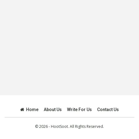
Home
About Us
Write For Us
Contact Us
© 2026 - HootSoot. All Rights Reserved.