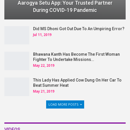
Aarogya Setu App: Your Trusted Partner
During COVID-19 Pandemic
Did MS Dhoni Got Out Due To An Umpiring Error?
Jul 11, 2019
Bhawana Kanth Has Become The First Woman
Fighter To Undertake Missions…
May 22, 2019
This Lady Has Applied Cow Dung On Her Car To
Beat Summer Heat
May 21, 2019
LOAD MORE POSTS
VIDEOS