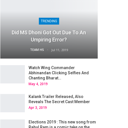
TRENDING
Did MS Dhoni Got Out Due To An
Umpiring Error?
TEAM HS
Jul 11, 2019
Watch Wing Commander
Abhinandan Clicking Selfies And
Chanting Bharat…
May 4, 2019
Kalank Trailer Released, Also
Reveals The Secret Cast Member
Apr 3, 2019
Elections 2019 : This new song from
Rahul Ram is a comic take on the…