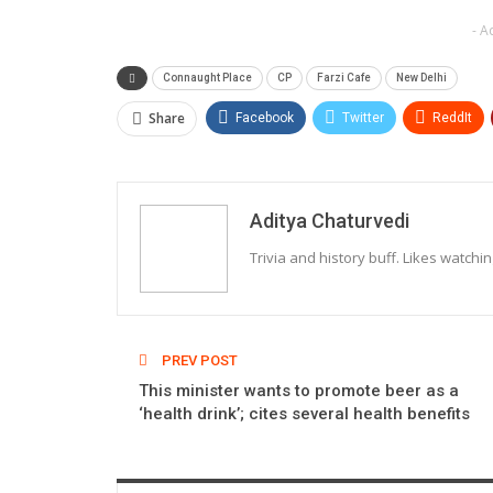
- A
Connaught Place
CP
Farzi Cafe
New Delhi
Share
Facebook
Twitter
ReddIt
Aditya Chaturvedi
Trivia and history buff. Likes watchi
PREV POST
This minister wants to promote beer as a
‘health drink’; cites several health benefits