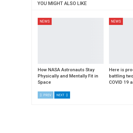
YOU MIGHT ALSO LIKE
NEWS
NEWS
How NASA Astronauts Stay
Here is pro
Physically and Mentally Fit in
battling t
Space
COVID 19 a
PREV
NEXT