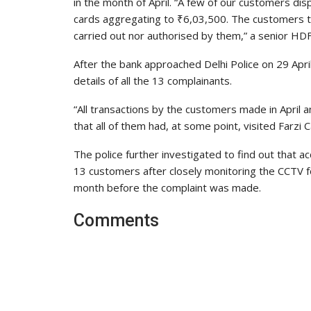
in the month of April. “A few of our customers di
cards aggregating to ₹6,03,500. The customers to
carried out nor authorised by them,” a senior HD
After the bank approached Delhi Police on 29 April
details of all the 13 complainants.
“All transactions by the customers made in Apri
that all of them had, at some point, visited Farzi Ca
The police further investigated to find out that 
13 customers after closely monitoring the CCTV 
month before the complaint was made.
Comments