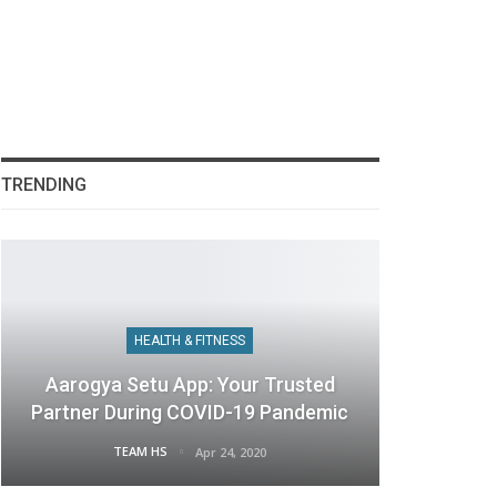
TRENDING
HEALTH & FITNESS
Aarogya Setu App: Your Trusted
Partner During COVID-19 Pandemic
TEAM HS
Apr 24, 2020