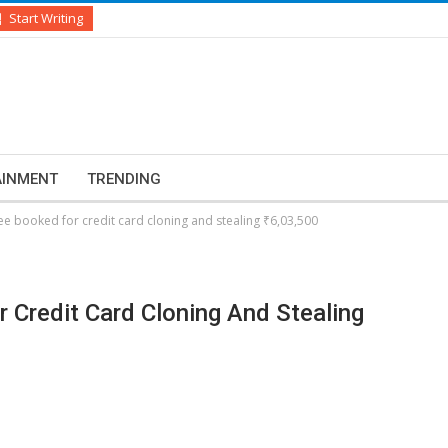
Start Writing
AINMENT
TRENDING
e booked for credit card cloning and stealing ₹6,03,500
 Credit Card Cloning And Stealing