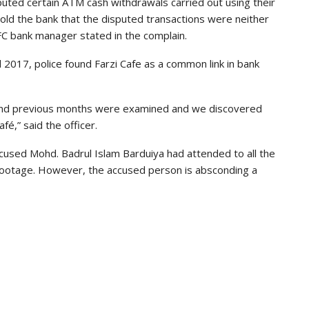
sputed certain ATM cash withdrawals carried out using their
ld the bank that the disputed transactions were neither
FC bank manager stated in the complain.
 2017, police found Farzi Cafe as a common link in bank
l and previous months were examined and we discovered
fé,” said the officer.
accused Mohd. Badrul Islam Barduiya had attended to all the
footage. However, the accused person is absconding a