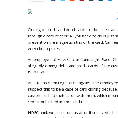
I
Cloning of credit and debit cards to do false tra
through a card reader. All you need to do is just 
present on the magnetic strip of the card. Car rea
very cheap prices.
An employee of Farzi Café in Connaught Place (CP
allegedly cloning debit and credit cards of the 
₹6,03,500.
An FIR has been registered against the employee
suspect this to be a case of card cloning becaus
customers had their cards with them, which mean
report published in The Hindu.
HDFC bank went suspicious after it received a lot