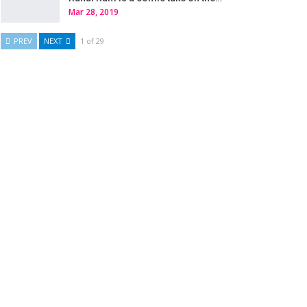
Mar 28, 2019
PREV
NEXT
1 of 29