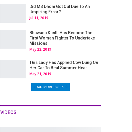
Did MS Dhoni Got Out Due To An
Umpiring Error?
Jul 11, 2019
Bhawana Kanth Has Become The
First Woman Fighter To Undertake
Missions…
May 22, 2019
This Lady Has Applied Cow Dung On
Her Car To Beat Summer Heat
May 21, 2019
LOAD MORE POSTS
VIDEOS