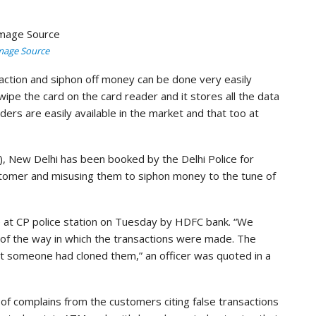
mage Source
nsaction and siphon off money can be done very easily
swipe the card on the card reader and it stores all the data
ders are easily available in the market and that too at
), New Delhi has been booked by the Delhi Police for
customer and misusing them to siphon money to the tune of
 at CP police station on Tuesday by HDFC bank. “We
e of the way in which the transactions were made. The
t someone had cloned them,” an officer was quoted in a
 of complains from the customers citing false transactions