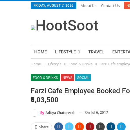
About Us
Contact Us
FRIDAY, AUGUST 7, 2026
HOME
LIFESTYLE
TRAVEL
ENTERT
Home
Lifestyle
Food & Drinks
Farzi Cafe employe
FOOD & DRINKS
NEWS
SOCIAL
Farzi Cafe Employee Booked For
₹6,03,500
On
Jul 6, 2017
By
Aditya Chaturvedi
Share