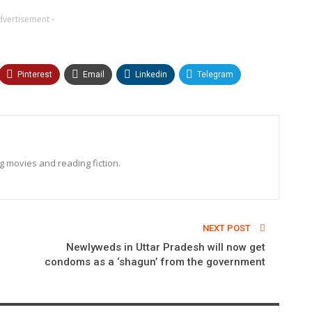
dvertisement -
Pinterest
Email
Linkedin
Telegram
ng movies and reading fiction.
NEXT POST
Newlyweds in Uttar Pradesh will now get
condoms as a ‘shagun’ from the government