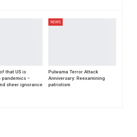
NEWS
of that US is
Pulwama Terror Attack
wo pandemics –
Anniversary: Reexamining
nd sheer ignorance
patriotism