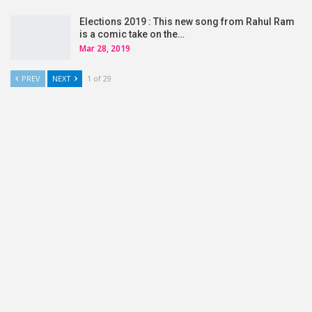
Elections 2019 : This new song from Rahul Ram
is a comic take on the…
Mar 28, 2019
PREV
NEXT
1 of 29