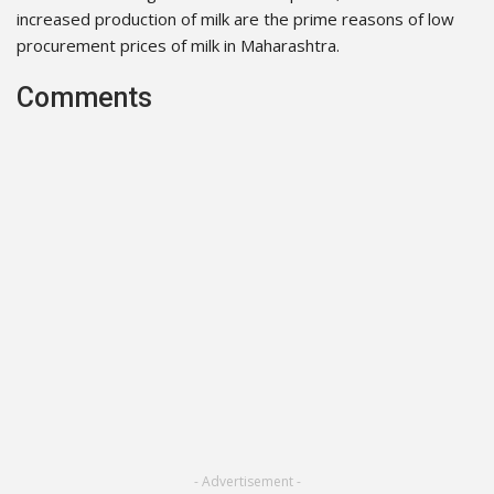
increased production of milk are the prime reasons of low
procurement prices of milk in Maharashtra.
Comments
- Advertisement -