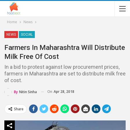
Home
News
NEWS
SOCIAL
Farmers In Maharashtra Will Distribute
Milk Free Of Cost
In a bid to protest against low procurement prices,
farmers in Maharashtra are set to distribute milk free
of cost.
On
Apr 28, 2018
By
Nitin Sinha
Share