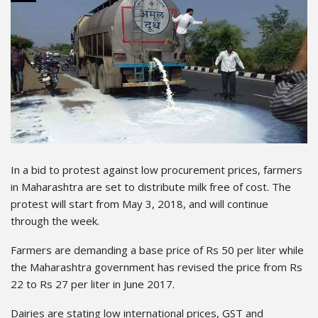
In a bid to protest against low procurement prices, farmers
in Maharashtra are set to distribute milk free of cost. The
protest will start from May 3, 2018, and will continue
through the week.
Farmers are demanding a base price of Rs 50 per liter while
the Maharashtra government has revised the price from Rs
22 to Rs 27 per liter in June 2017.
Dairies are stating low international prices, GST and