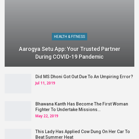
HEALTH & FITNESS
Aarogya Setu App: Your Trusted Partner
During COVID-19 Pandemic
Did MS Dhoni Got Out Due To An Umpiring Error?
Jul 11, 2019
Bhawana Kanth Has Become The First Woman
Fighter To Undertake Missions…
May 22, 2019
This Lady Has Applied Cow Dung On Her Car To
Beat Summer Heat