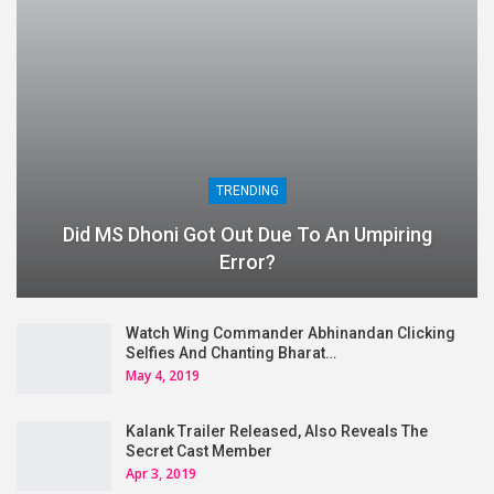
TRENDING
Did MS Dhoni Got Out Due To An Umpiring
Error?
Watch Wing Commander Abhinandan Clicking
Selfies And Chanting Bharat…
May 4, 2019
Kalank Trailer Released, Also Reveals The
Secret Cast Member
Apr 3, 2019