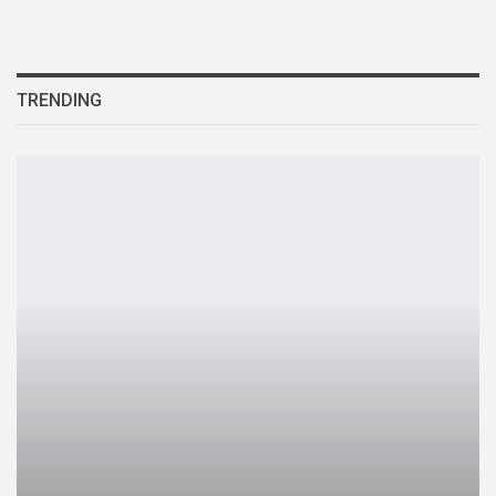
TRENDING