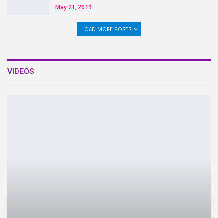
May 21, 2019
LOAD MORE POSTS
VIDEOS