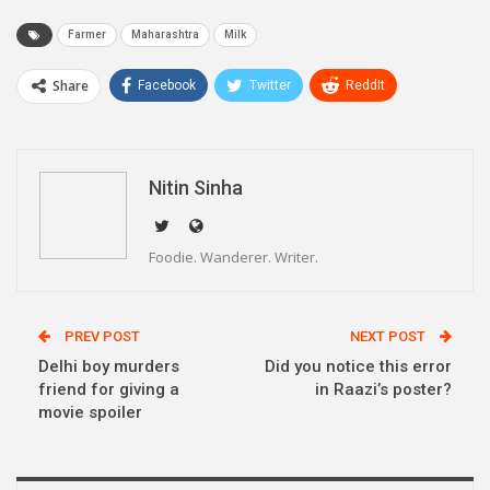
Farmer
Maharashtra
Milk
Share
Facebook
Twitter
ReddIt
WhatsApp
Pinterest
Email
Linkedin
Telegram
Nitin Sinha
Foodie. Wanderer. Writer.
PREV POST
NEXT POST
Delhi boy murders
Did you notice this error
friend for giving a
in Raazi’s poster?
movie spoiler