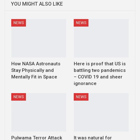
YOU MIGHT ALSO LIKE
NEWS
NEWS
How NASA Astronauts
Here is proof that US is
Stay Physically and
battling two pandemics
Mentally Fit in Space
– COVID 19 and sheer
ignorance
NEWS
NEWS
Pulwama Terror Attack
It was natural for