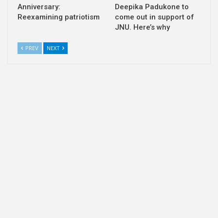
Anniversary:
Deepika Padukone to
Reexamining patriotism
come out in support of
JNU. Here’s why
PREV
NEXT